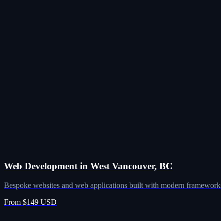
Web Development in West Vancouver, BC
Bespoke websites and web applications built with modern frameworks
From $149 USD