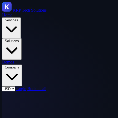
KRP
Tech Solutions
Home
Services
Solutions
Demos
Company
Login
Book a call