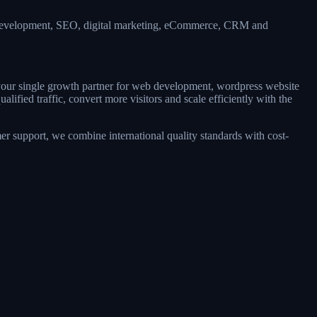
b development, SEO, digital marketing, eCommerce, CRM and
s your single growth partner for web development, wordpress website
fied traffic, convert more visitors and scale efficiently with the
r support, we combine international quality standards with cost-