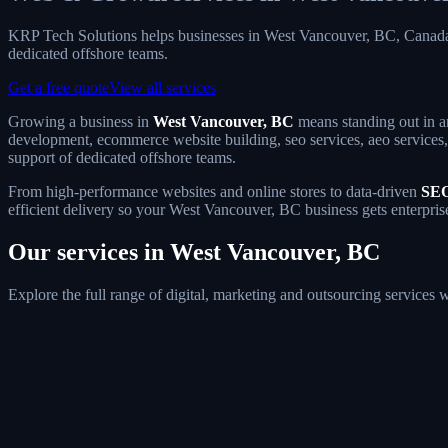
KRP Tech Solutions helps businesses in West Vancouver, BC, Canada
dedicated offshore teams.
Get a free quote
View all services
Growing a business in
West Vancouver, BC
means standing out in an
development, ecommerce website building, seo services, aeo services, 
support of dedicated offshore teams.
From high-performance websites and online stores to data-driven
SEO
efficient delivery so your West Vancouver, BC business gets enterpris
Our services in West Vancouver, BC
Explore the full range of digital, marketing and outsourcing service