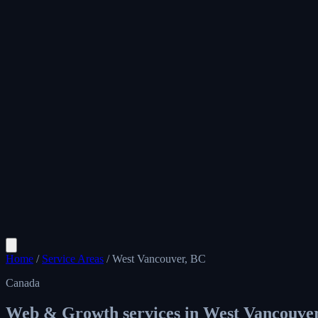
Home
/
Service Areas
/
West Vancouver, BC
Canada
Web & Growth services in
West Vancouve