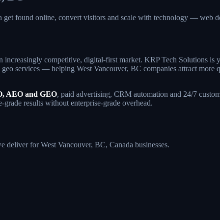
 get found online, convert visitors and scale with technology — we
 increasingly competitive, digital-first market. KRP Tech Solutions i
geo services — helping West Vancouver, BC companies attract more quali
, AEO and GEO
, paid advertising, CRM automation and 24/7 custome
e-grade results without enterprise-grade overhead.
s we deliver for West Vancouver, BC, Canada businesses.