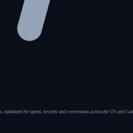
, optimized for speed, security and conversions across the US and Can