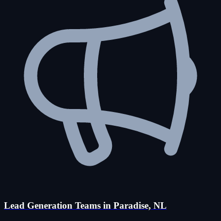
Lead Generation Teams in Paradise, NL