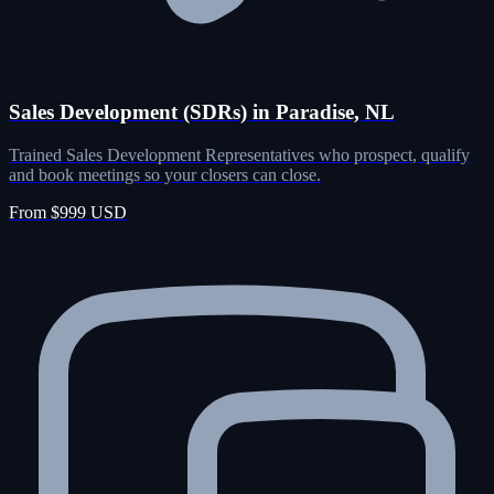
Sales Development (SDRs) in Paradise, NL
Trained Sales Development Representatives who prospect, qualify
and book meetings so your closers can close.
From $999 USD