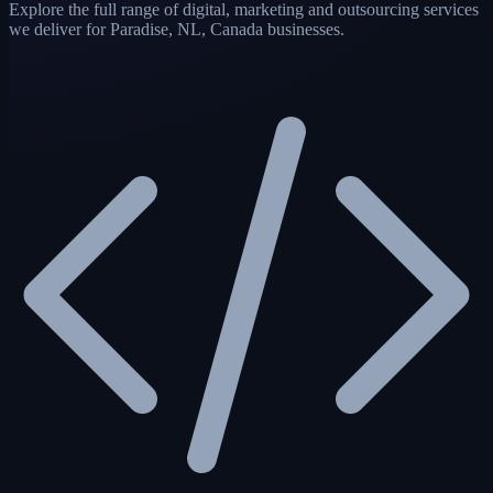
Explore the full range of digital, marketing and outsourcing services
we deliver for Paradise, NL, Canada businesses.