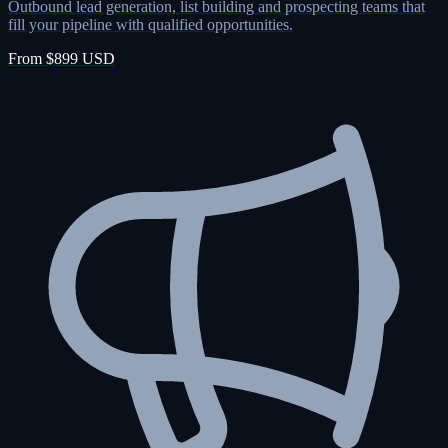
Outbound lead generation, list building and prospecting teams that
fill your pipeline with qualified opportunities.
From $899 USD