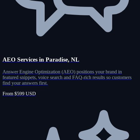
AEO Services in Paradise, NL
Answer Engine Optimization (AEO) positions your brand in
featured snippets, voice search and FAQ-rich results so customers
find your answers first.
From $599 USD