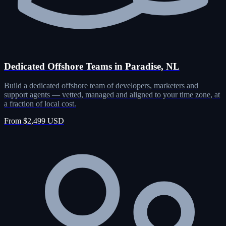
Dedicated Offshore Teams in Paradise, NL
Build a dedicated offshore team of developers, marketers and
support agents — vetted, managed and aligned to your time zone, at
a fraction of local cost.
From $2,499 USD