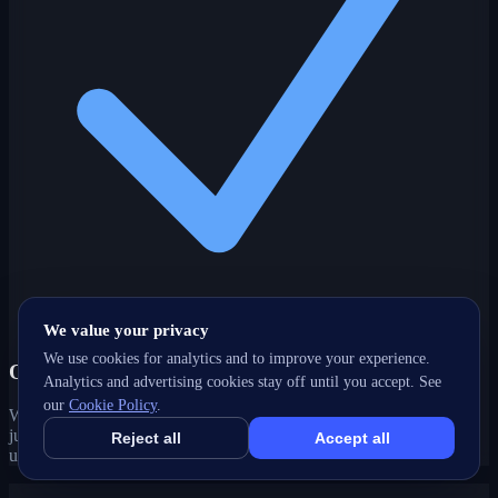
We value your privacy
We use cookies for analytics and to improve your experience.
One partner, every channel
Analytics and advertising cookies stay off until you accept. See
our
Cookie Policy
.
Web, SEO, ads, content, CRM and support under one roof — no
juggling agencies. Your Paradise, NL growth strategy stays joined-
Reject all
Accept all
up and accountable.