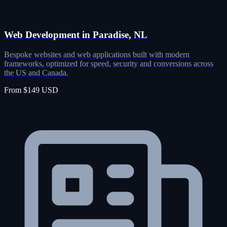
Web Development in Paradise, NL
Bespoke websites and web applications built with modern
frameworks, optimized for speed, security and conversions across
the US and Canada.
From $149 USD