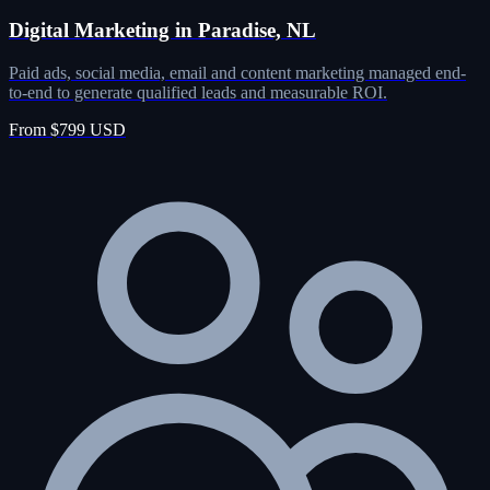
Digital Marketing in Paradise, NL
Paid ads, social media, email and content marketing managed end-
to-end to generate qualified leads and measurable ROI.
From $799 USD