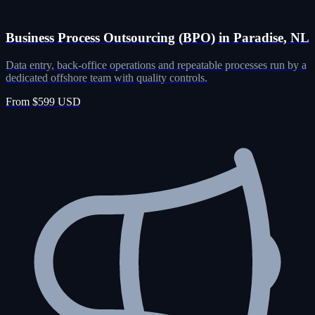
Business Process Outsourcing (BPO) in Paradise, NL
Data entry, back-office operations and repeatable processes run by a
dedicated offshore team with quality controls.
From $599 USD