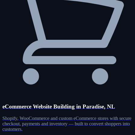
eCommerce Website Building in Paradise, NL
Shopify, WooCommerce and custom eCommerce stores with secure
checkout, payments and inventory — built to convert shoppers into
customers.