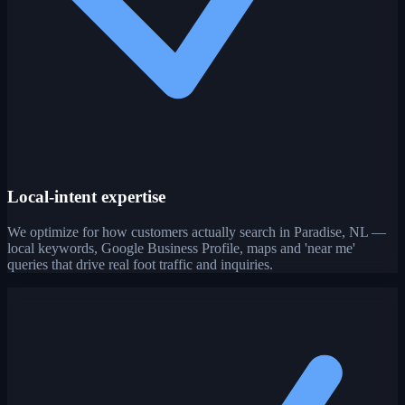
Local-intent expertise
We optimize for how customers actually search in Paradise, NL —
local keywords, Google Business Profile, maps and 'near me'
queries that drive real foot traffic and inquiries.