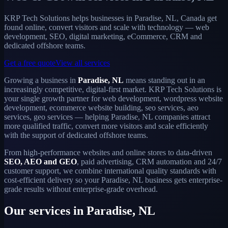
KRP Tech Solutions helps businesses in Paradise, NL, Canada get
found online, convert visitors and scale with technology — web
development, SEO, digital marketing, eCommerce, CRM and
dedicated offshore teams.
Get a free quote
View all services
Growing a business in
Paradise, NL
means standing out in an
increasingly competitive, digital-first market. KRP Tech Solutions is
your single growth partner for web development, wordpress website
development, ecommerce website building, seo services, aeo
services, geo services — helping Paradise, NL companies attract
more qualified traffic, convert more visitors and scale efficiently
with the support of dedicated offshore teams.
From high-performance websites and online stores to data-driven
SEO, AEO and GEO
, paid advertising, CRM automation and 24/7
customer support, we combine international quality standards with
cost-efficient delivery so your Paradise, NL business gets enterprise-
grade results without enterprise-grade overhead.
Our services in Paradise, NL