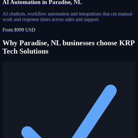
AI Automation in Paradise, NL
AI chatbots, workflow automation and integrations that cut manual
work and response times across sales and support.
From $999 USD
Why Paradise, NL businesses choose KRP
Tech Solutions