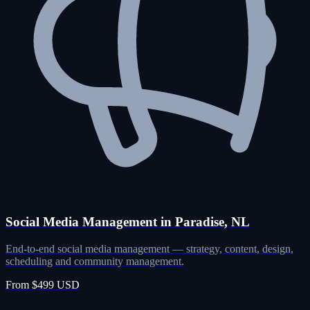
Social Media Management in Paradise, NL
End-to-end social media management — strategy, content, design,
scheduling and community management.
From $499 USD