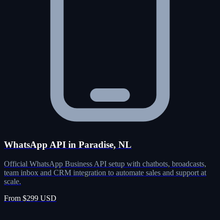
WhatsApp API in Paradise, NL
Official WhatsApp Business API setup with chatbots, broadcasts,
team inbox and CRM integration to automate sales and support at
scale.
From $299 USD