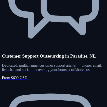
Customer Support Outsourcing in Paradise, NL
Dedicated, multichannel customer support agents — phone, email,
live chat and social — covering your hours at offshore cost.
From $699 USD