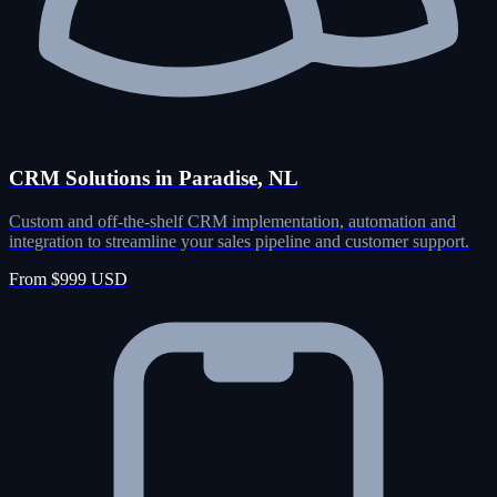
CRM Solutions in Paradise, NL
Custom and off-the-shelf CRM implementation, automation and
integration to streamline your sales pipeline and customer support.
From $999 USD