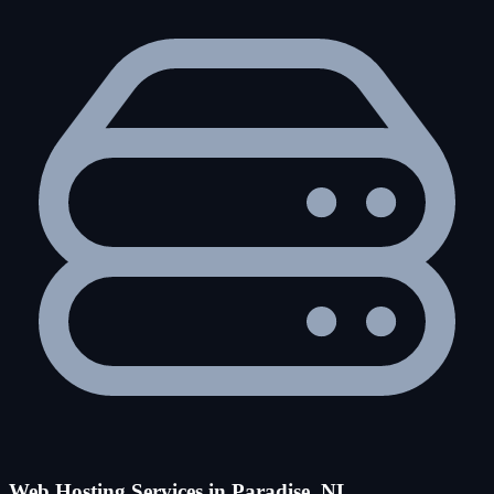
Web Hosting Services in Paradise, NL