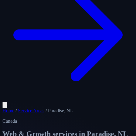
Home
/
Service Areas
/
Paradise, NL
Canada
Web & Growth services in
Paradise, NL