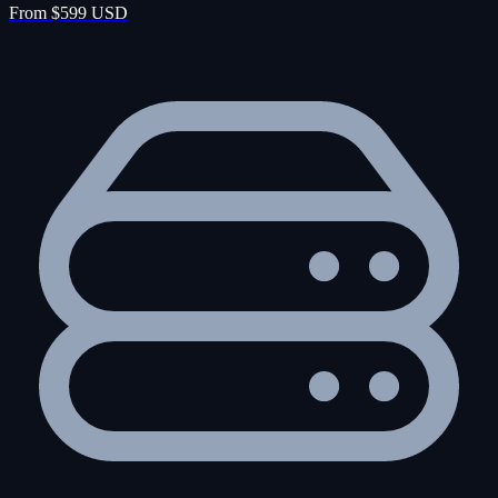
From $599 USD