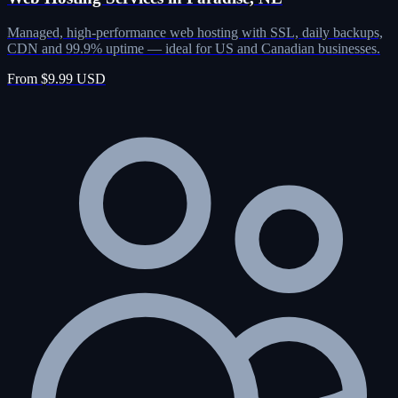
Managed, high-performance web hosting with SSL, daily backups,
CDN and 99.9% uptime — ideal for US and Canadian businesses.
From $9.99 USD