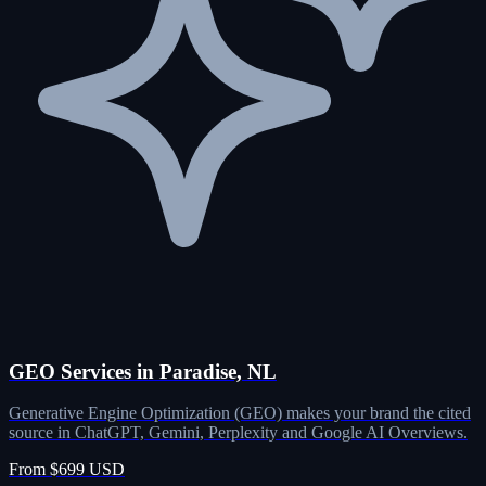
GEO Services in Paradise, NL
Generative Engine Optimization (GEO) makes your brand the cited
source in ChatGPT, Gemini, Perplexity and Google AI Overviews.
From $699 USD