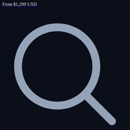
From $1,299 USD