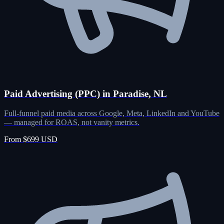
Paid Advertising (PPC) in Paradise, NL
Full-funnel paid media across Google, Meta, LinkedIn and YouTube
— managed for ROAS, not vanity metrics.
From $699 USD