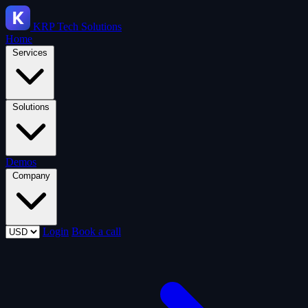
KRP
Tech Solutions
Home
Services
Solutions
Demos
Company
Login
Book a call