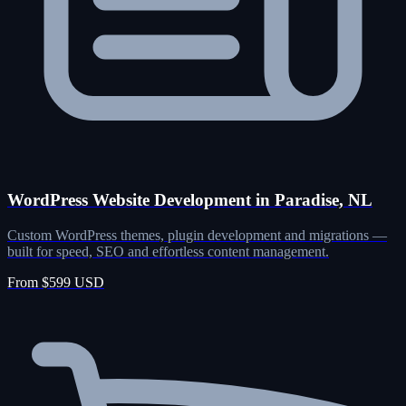
WordPress Website Development in Paradise, NL
Custom WordPress themes, plugin development and migrations —
built for speed, SEO and effortless content management.
From $599 USD