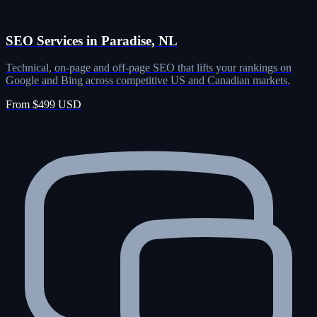
SEO Services in Paradise, NL
Technical, on-page and off-page SEO that lifts your rankings on
Google and Bing across competitive US and Canadian markets.
From $499 USD