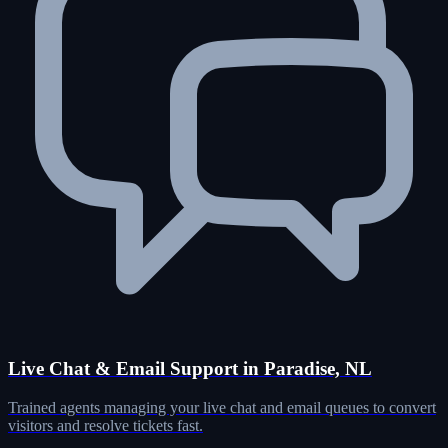
Live Chat & Email Support in Paradise, NL
Trained agents managing your live chat and email queues to convert
visitors and resolve tickets fast.