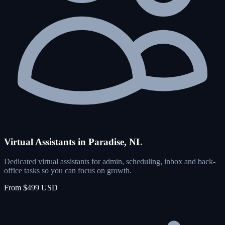
Virtual Assistants in Paradise, NL
Dedicated virtual assistants for admin, scheduling, inbox and back-
office tasks so you can focus on growth.
From $499 USD