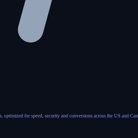
, optimized for speed, security and conversions across the US and Can