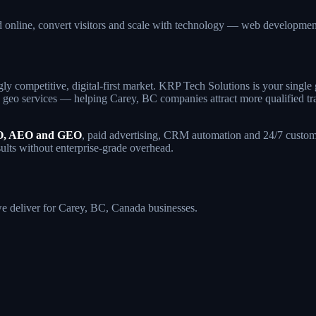
d online, convert visitors and scale with technology — web developm
gly competitive, digital-first market. KRP Tech Solutions is your sing
geo services — helping Carey, BC companies attract more qualified traff
, AEO and GEO
, paid advertising, CRM automation and 24/7 custome
sults without enterprise-grade overhead.
 we deliver for Carey, BC, Canada businesses.