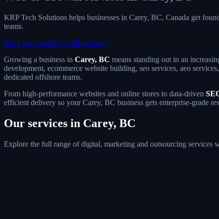
KRP Tech Solutions helps businesses in Carey, BC, Canada get foun
teams.
Get a free quote
View all services
Growing a business in
Carey, BC
means standing out in an increasin
development, ecommerce website building, seo services, aeo services, 
dedicated offshore teams.
From high-performance websites and online stores to data-driven
SEO
efficient delivery so your Carey, BC business gets enterprise-grade re
Our services in Carey, BC
Explore the full range of digital, marketing and outsourcing services