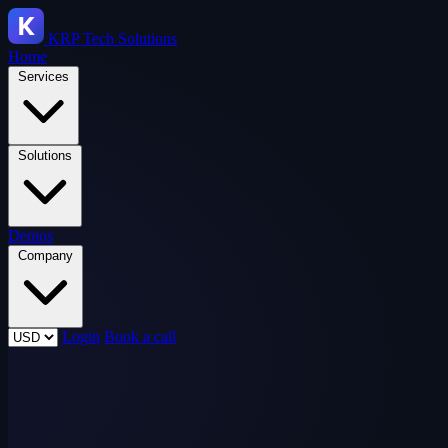
KRP
Tech Solutions
Home
Services
Solutions
Demos
Company
Login
Book a call