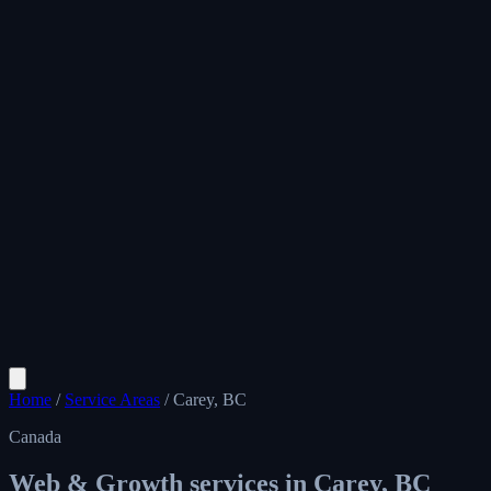
Home
/
Service Areas
/
Carey, BC
Canada
Web & Growth services in
Carey, BC