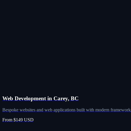
Web Development in Carey, BC
Bespoke websites and web applications built with modern frameworks
From $149 USD