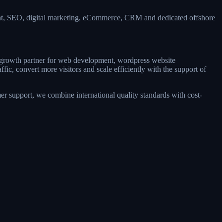
ent, SEO, digital marketing, eCommerce, CRM and dedicated offshore
le growth partner for web development, wordpress website
ic, convert more visitors and scale efficiently with the support of
r support, we combine international quality standards with cost-