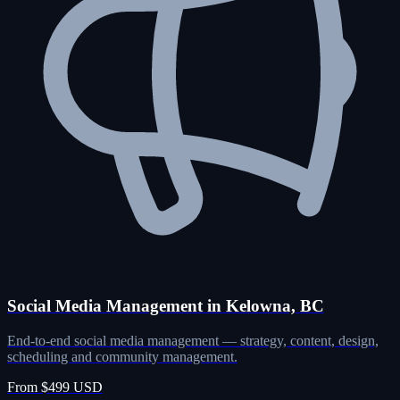
Social Media Management in Kelowna, BC
End-to-end social media management — strategy, content, design,
scheduling and community management.
From $499 USD