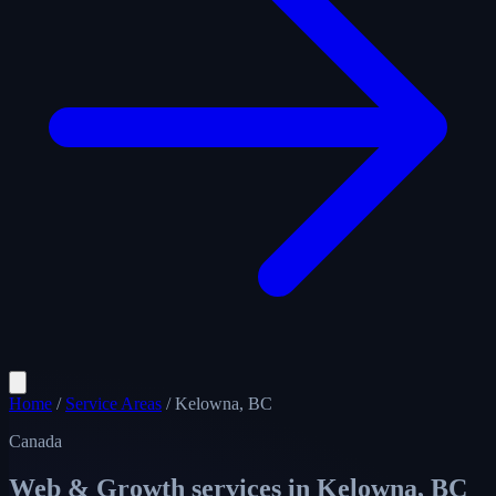
Home
/
Service Areas
/
Kelowna, BC
Canada
Web & Growth services in
Kelowna, BC