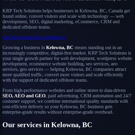
KRP Tech Solutions helps businesses in Kelowna, BC, Canada get
found online, convert visitors and scale with technology — web
development, SEO, digital marketing, eCommerce, CRM and
dedicated offshore teams.
Get a free quote
View all services
Growing a business in
Kelowna, BC
means standing out in an
increasingly competitive, digital-first market. KRP Tech Solutions is
your single growth partner for web development, wordpress website
development, ecommerce website building, seo services, aeo
services, geo services — helping Kelowna, BC companies attract
more qualified traffic, convert more visitors and scale efficiently
with the support of dedicated offshore teams.
From high-performance websites and online stores to data-driven
SEO, AEO and GEO
, paid advertising, CRM automation and 24/7
customer support, we combine international quality standards with
cost-efficient delivery so your Kelowna, BC business gets
enterprise-grade results without enterprise-grade overhead.
Our services in Kelowna, BC