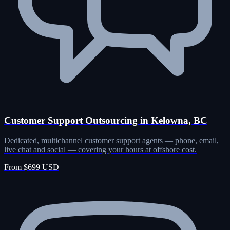
Customer Support Outsourcing in Kelowna, BC
Dedicated, multichannel customer support agents — phone, email,
live chat and social — covering your hours at offshore cost.
From $699 USD