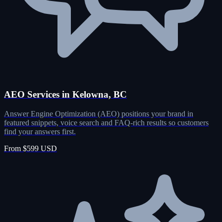
AEO Services in Kelowna, BC
Answer Engine Optimization (AEO) positions your brand in
featured snippets, voice search and FAQ-rich results so customers
find your answers first.
From $599 USD