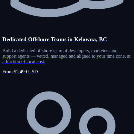
Dedicated Offshore Teams in Kelowna, BC
Build a dedicated offshore team of developers, marketers and
support agents — vetted, managed and aligned to your time zone, at
a fraction of local cost.
From $2,499 USD