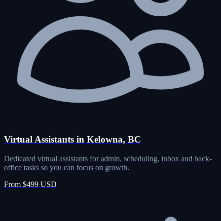
Virtual Assistants in Kelowna, BC
Dedicated virtual assistants for admin, scheduling, inbox and back-
office tasks so you can focus on growth.
From $499 USD