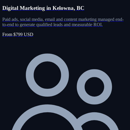
Digital Marketing in Kelowna, BC
Paid ads, social media, email and content marketing managed end-
to-end to generate qualified leads and measurable ROI.
From $799 USD