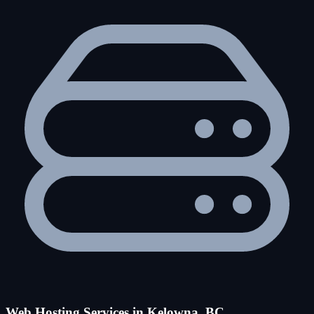
Web Hosting Services in Kelowna, BC