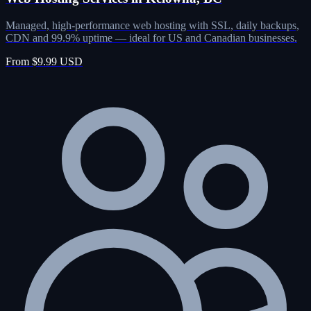
Managed, high-performance web hosting with SSL, daily backups,
CDN and 99.9% uptime — ideal for US and Canadian businesses.
From $9.99 USD