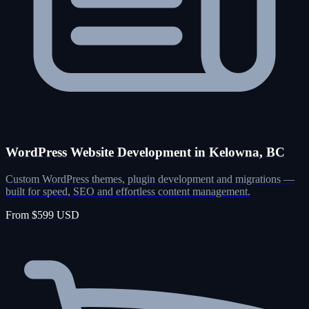
WordPress Website Development in Kelowna, BC
Custom WordPress themes, plugin development and migrations —
built for speed, SEO and effortless content management.
From $599 USD