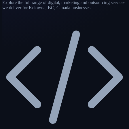
Explore the full range of digital, marketing and outsourcing services
we deliver for Kelowna, BC, Canada businesses.