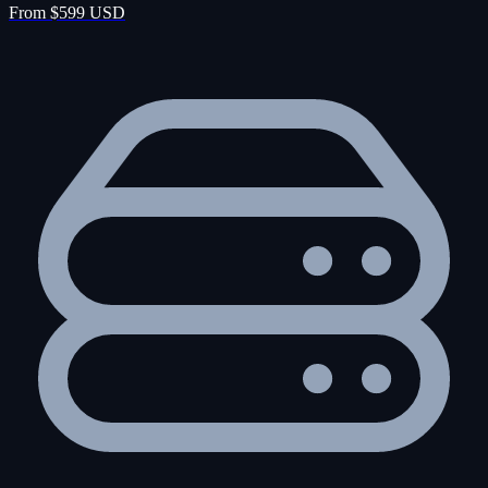
From $599 USD