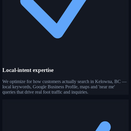
Local-intent expertise
We optimize for how customers actually search in Kelowna, BC —
local keywords, Google Business Profile, maps and 'near me'
queries that drive real foot traffic and inquiries.