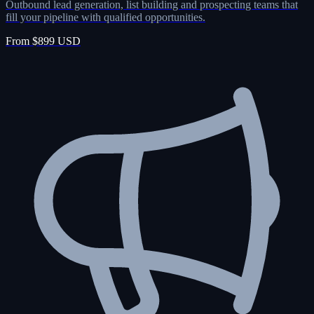
Outbound lead generation, list building and prospecting teams that
fill your pipeline with qualified opportunities.
From $899 USD