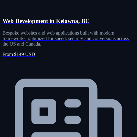
Web Development in Kelowna, BC
Bespoke websites and web applications built with modern
frameworks, optimized for speed, security and conversions across
the US and Canada.
From $149 USD