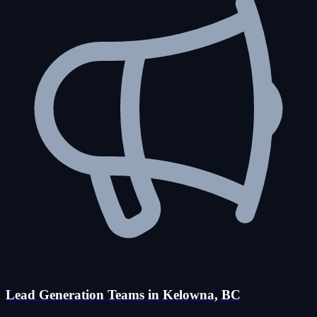
Lead Generation Teams in Kelowna, BC