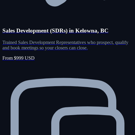
Sales Development (SDRs) in Kelowna, BC
Trained Sales Development Representatives who prospect, qualify
and book meetings so your closers can close.
From $999 USD