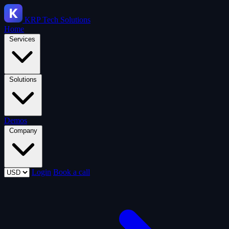
KRP
Tech Solutions
Home
Services
Solutions
Demos
Company
Login
Book a call