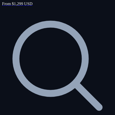
From $1,299 USD