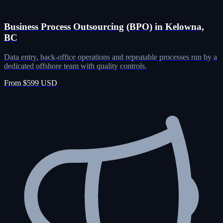
Business Process Outsourcing (BPO) in Kelowna,
BC
Data entry, back-office operations and repeatable processes run by a
dedicated offshore team with quality controls.
From $599 USD