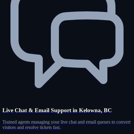
Live Chat & Email Support in Kelowna, BC
Trained agents managing your live chat and email queues to convert
visitors and resolve tickets fast.