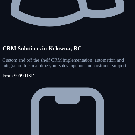
CRM Solutions in Kelowna, BC
Custom and off-the-shelf CRM implementation, automation and
integration to streamline your sales pipeline and customer support.
From $999 USD