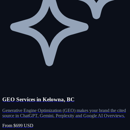
GEO Services in Kelowna, BC
Generative Engine Optimization (GEO) makes your brand the cited
source in ChatGPT, Gemini, Perplexity and Google AI Overviews.
From $699 USD