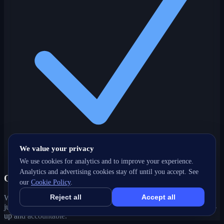
We value your privacy
We use cookies for analytics and to improve your experience.
Analytics and advertising cookies stay off until you accept. See
One partner, every channel
our
Cookie Policy
.
Reject all
Accept all
Web, SEO, ads, content, CRM and support under one roof — no
juggling agencies. Your Kelowna, BC growth strategy stays joined-
up and accountable.