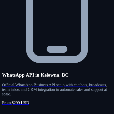
WhatsApp API in Kelowna, BC
Official WhatsApp Business API setup with chatbots, broadcasts,
team inbox and CRM integration to automate sales and support at
scale.
From $299 USD