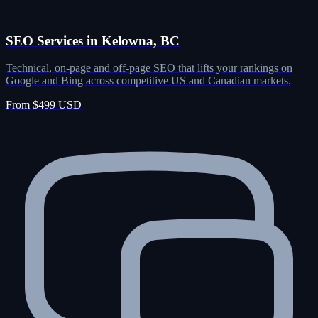
SEO Services in Kelowna, BC
Technical, on-page and off-page SEO that lifts your rankings on
Google and Bing across competitive US and Canadian markets.
From $499 USD