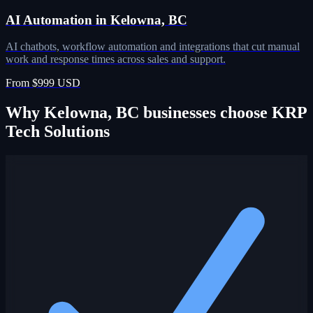
AI Automation in Kelowna, BC
AI chatbots, workflow automation and integrations that cut manual
work and response times across sales and support.
From $999 USD
Why Kelowna, BC businesses choose KRP
Tech Solutions