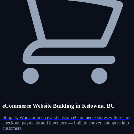
eCommerce Website Building in Kelowna, BC
Shopify, WooCommerce and custom eCommerce stores with secure
checkout, payments and inventory — built to convert shoppers into
customers.