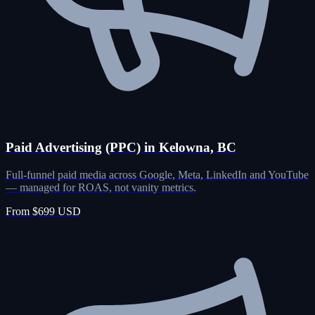
Paid Advertising (PPC) in Kelowna, BC
Full-funnel paid media across Google, Meta, LinkedIn and YouTube
— managed for ROAS, not vanity metrics.
From $699 USD