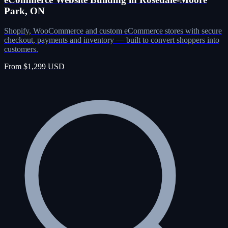
Park, ON
Shopify, WooCommerce and custom eCommerce stores with secure
checkout, payments and inventory — built to convert shoppers into
customers.
From $1,299 USD