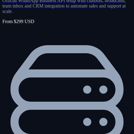
Official WhatsApp Business API setup with chatbots, broadcasts,
team inbox and CRM integration to automate sales and support at
scale.
From $299 USD