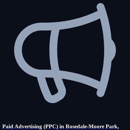
Paid Advertising (PPC) in Rosedale-Moore Park,