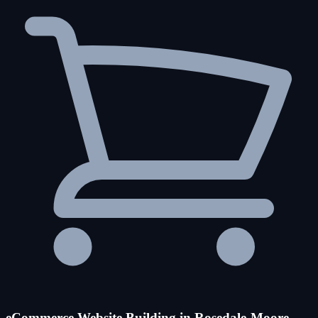
eCommerce Website Building in Rosedale-Moore