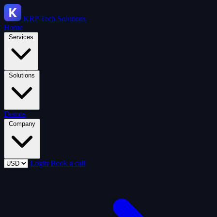
KRP
Tech Solutions
Home
Services
Solutions
Demos
Company
Login
Book a call