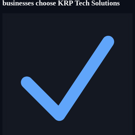
businesses choose KRP Tech Solutions