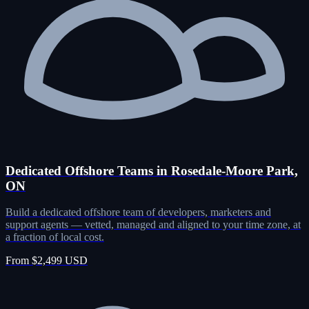
Dedicated Offshore Teams in Rosedale-Moore Park,
ON
Build a dedicated offshore team of developers, marketers and
support agents — vetted, managed and aligned to your time zone, at
a fraction of local cost.
From $2,499 USD