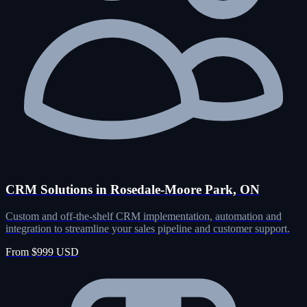
CRM Solutions in Rosedale-Moore Park, ON
Custom and off-the-shelf CRM implementation, automation and
integration to streamline your sales pipeline and customer support.
From $999 USD