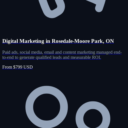
Digital Marketing in Rosedale-Moore Park, ON
Paid ads, social media, email and content marketing managed end-
to-end to generate qualified leads and measurable ROI.
From $799 USD