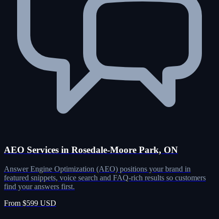
AEO Services in Rosedale-Moore Park, ON
Answer Engine Optimization (AEO) positions your brand in
featured snippets, voice search and FAQ-rich results so customers
find your answers first.
From $599 USD