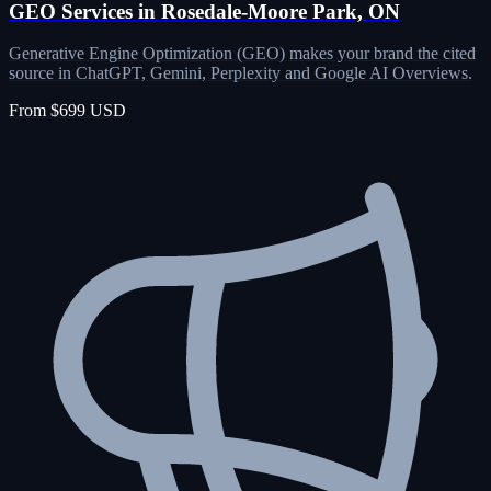
GEO Services in Rosedale-Moore Park, ON
Generative Engine Optimization (GEO) makes your brand the cited
source in ChatGPT, Gemini, Perplexity and Google AI Overviews.
From $699 USD