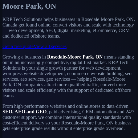
Moore Park, ON
KRP Tech Solutions helps businesses in Rosedale-Moore Park, ON,
Canada get found online, convert visitors and scale with technology
— web development, SEO, digital marketing, eCommerce, CRM
and dedicated offshore teams.
Get a free quote
View all services
Growing a business in
Rosedale-Moore Park, ON
means standing
out in an increasingly competitive, digital-first market. KRP Tech
Solutions is your single growth partner for web development,
wordpress website development, ecommerce website building, seo
services, aeo services, geo services — helping Rosedale-Moore
Park, ON companies attract more qualified traffic, convert more
visitors and scale efficiently with the support of dedicated offshore
teams.
From high-performance websites and online stores to data-driven
SEO, AEO and GEO
, paid advertising, CRM automation and 24/7
customer support, we combine international quality standards with
cost-efficient delivery so your Rosedale-Moore Park, ON business
gets enterprise-grade results without enterprise-grade overhead.