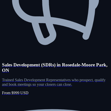
Sales Development (SDRs) in Rosedale-Moore Park,
ON
Trained Sales Development Representatives who prospect, qualify
and book meetings so your closers can close.
From $999 USD