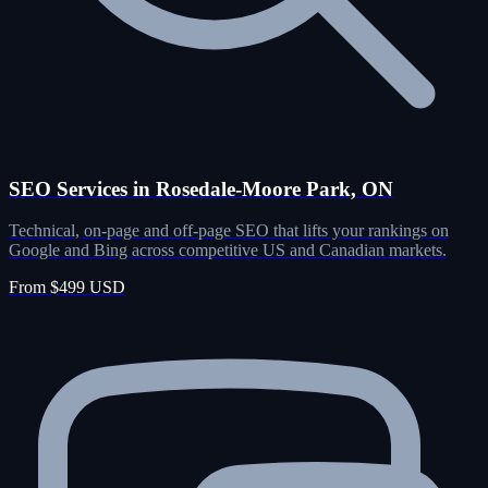
SEO Services in Rosedale-Moore Park, ON
Technical, on-page and off-page SEO that lifts your rankings on
Google and Bing across competitive US and Canadian markets.
From $499 USD