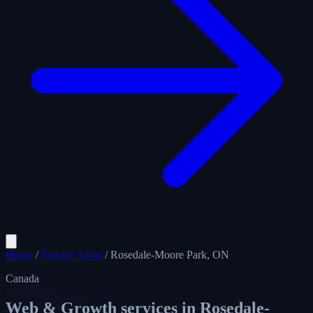
Home
/
Service Areas
/
Rosedale-Moore Park, ON
Canada
Web & Growth services in
Rosedale-