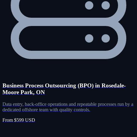
Business Process Outsourcing (BPO) in Rosedale-
Moore Park, ON
Data entry, back-office operations and repeatable processes run by a
dedicated offshore team with quality controls.
From $599 USD