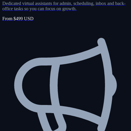
Dedicated virtual assistants for admin, scheduling, inbox and back-
office tasks so you can focus on growth.
From $499 USD