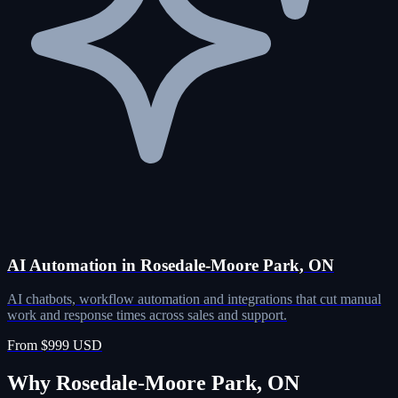
AI Automation in Rosedale-Moore Park, ON
AI chatbots, workflow automation and integrations that cut manual
work and response times across sales and support.
From $999 USD
Why Rosedale-Moore Park, ON