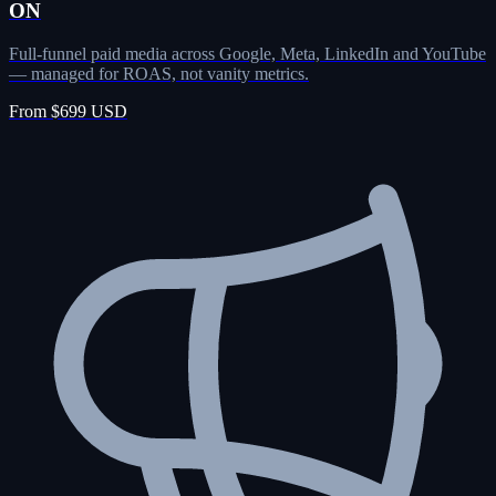
ON
Full-funnel paid media across Google, Meta, LinkedIn and YouTube
— managed for ROAS, not vanity metrics.
From $699 USD