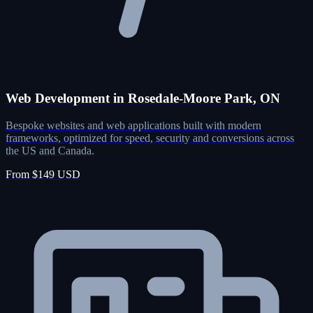
Web Development in Rosedale-Moore Park, ON
Bespoke websites and web applications built with modern
frameworks, optimized for speed, security and conversions across
the US and Canada.
From $149 USD