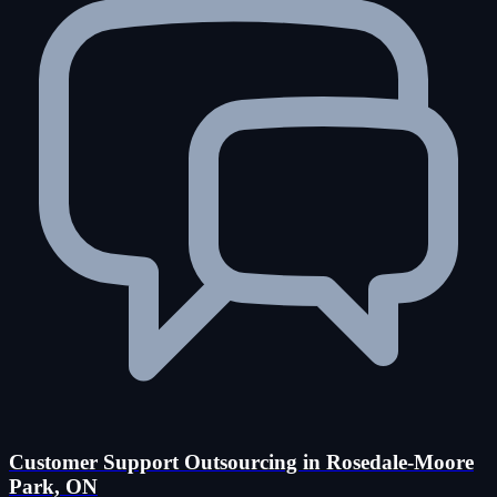
Customer Support Outsourcing in Rosedale-Moore
Park, ON