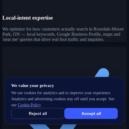
Local-intent expertise
We optimize for how customers actually search in Rosedale-Moore
Park, ON — local keywords, Google Business Profile, maps and
'near me' queries that drive real foot traffic and inquiries.
We value your privacy
We use cookies for analytics and to improve your experience.
Analytics and advertising cookies stay off until you accept. See
our
Cookie Policy
.
Reject all
Accept all