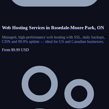
Web Hosting Services in Rosedale-Moore Park, ON
Managed, high-performance web hosting with SSL, daily backups,
CDN and 99.9% uptime — ideal for US and Canadian businesses.
From $9.99 USD