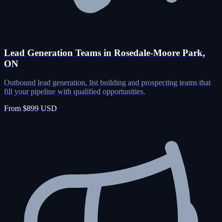
Lead Generation Teams in Rosedale-Moore Park,
ON
Outbound lead generation, list building and prospecting teams that
fill your pipeline with qualified opportunities.
From $899 USD