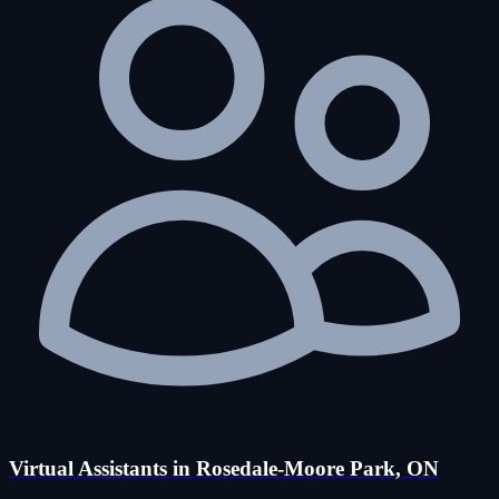
Virtual Assistants in Rosedale-Moore Park, ON