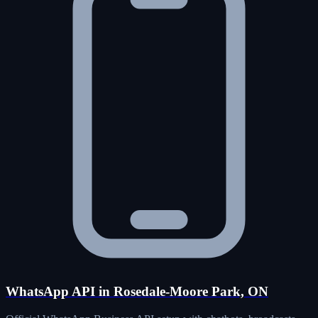
WhatsApp API in Rosedale-Moore Park, ON