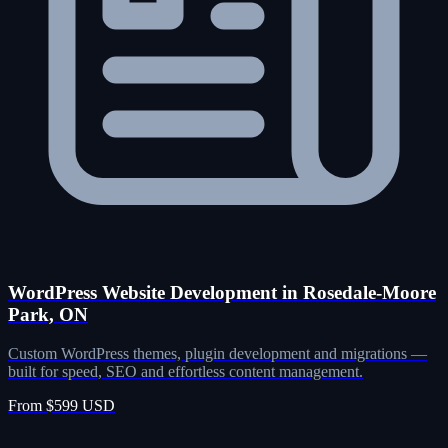
WordPress Website Development in Rosedale-Moore
Park, ON
Custom WordPress themes, plugin development and migrations —
built for speed, SEO and effortless content management.
From $599 USD