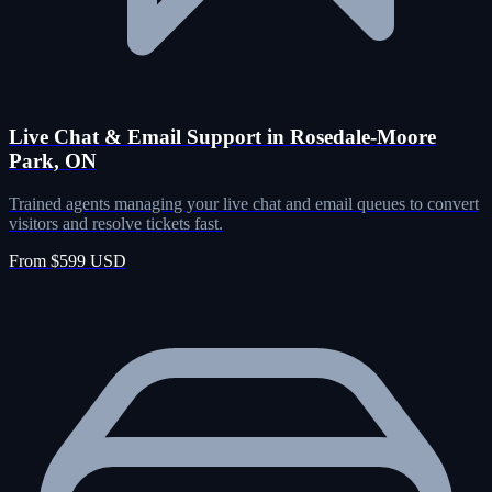
Live Chat & Email Support in Rosedale-Moore
Park, ON
Trained agents managing your live chat and email queues to convert
visitors and resolve tickets fast.
From $599 USD