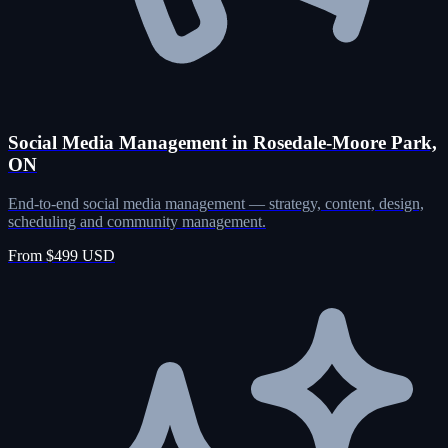
Social Media Management in Rosedale-Moore Park,
ON
End-to-end social media management — strategy, content, design,
scheduling and community management.
From $499 USD