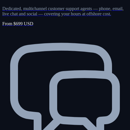
Dedicated, multichannel customer support agents — phone, email,
live chat and social — covering your hours at offshore cost.
From $699 USD