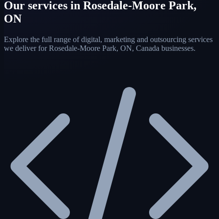
Our services in Rosedale-Moore Park,
ON
Explore the full range of digital, marketing and outsourcing services
we deliver for Rosedale-Moore Park, ON, Canada businesses.