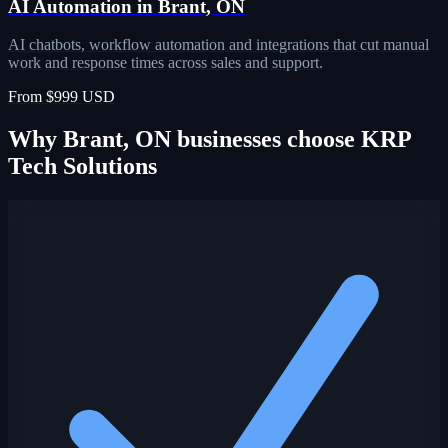
AI Automation in Brant, ON
AI chatbots, workflow automation and integrations that cut manual
work and response times across sales and support.
From $999 USD
Why Brant, ON businesses choose KRP
Tech Solutions