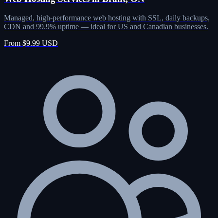
Managed, high-performance web hosting with SSL, daily backups,
CDN and 99.9% uptime — ideal for US and Canadian businesses.
From $9.99 USD