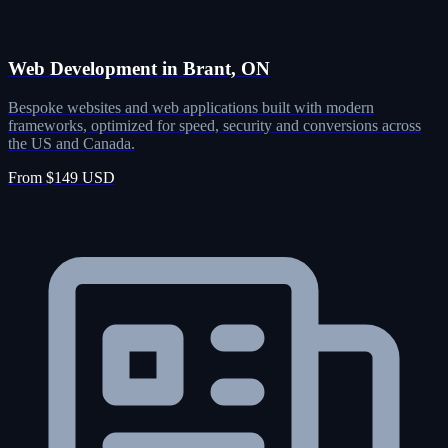
Web Development in Brant, ON
Bespoke websites and web applications built with modern
frameworks, optimized for speed, security and conversions across
the US and Canada.
From $149 USD