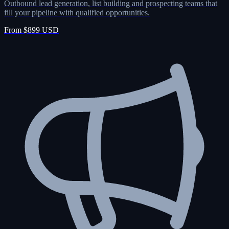
Outbound lead generation, list building and prospecting teams that
fill your pipeline with qualified opportunities.
From $899 USD