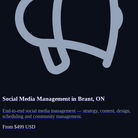
Social Media Management in Brant, ON
End-to-end social media management — strategy, content, design,
scheduling and community management.
From $499 USD