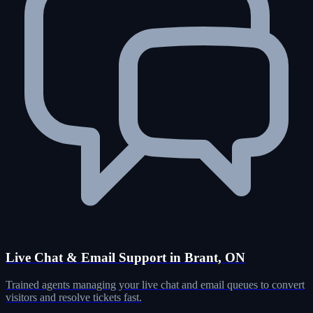
Live Chat & Email Support in Brant, ON
Trained agents managing your live chat and email queues to convert
visitors and resolve tickets fast.