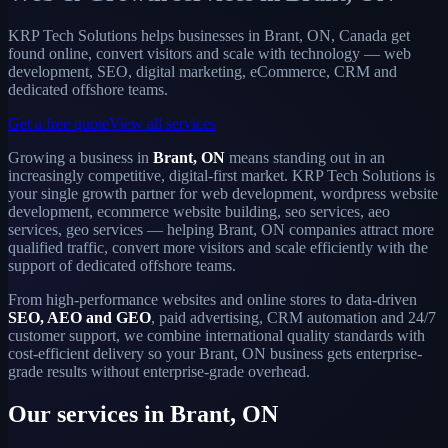
KRP Tech Solutions helps businesses in Brant, ON, Canada get
found online, convert visitors and scale with technology — web
development, SEO, digital marketing, eCommerce, CRM and
dedicated offshore teams.
Get a free quote
View all services
Growing a business in
Brant, ON
means standing out in an
increasingly competitive, digital-first market. KRP Tech Solutions is
your single growth partner for web development, wordpress website
development, ecommerce website building, seo services, aeo
services, geo services — helping Brant, ON companies attract more
qualified traffic, convert more visitors and scale efficiently with the
support of dedicated offshore teams.
From high-performance websites and online stores to data-driven
SEO, AEO and GEO
, paid advertising, CRM automation and 24/7
customer support, we combine international quality standards with
cost-efficient delivery so your Brant, ON business gets enterprise-
grade results without enterprise-grade overhead.
Our services in Brant, ON