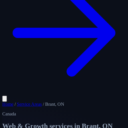
Home
/
Service Areas
/
Brant, ON
Canada
Web & Growth services in
Brant, ON