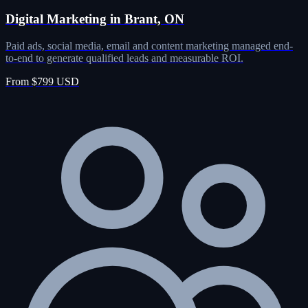
Digital Marketing in Brant, ON
Paid ads, social media, email and content marketing managed end-
to-end to generate qualified leads and measurable ROI.
From $799 USD