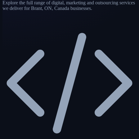
Explore the full range of digital, marketing and outsourcing services
we deliver for Brant, ON, Canada businesses.