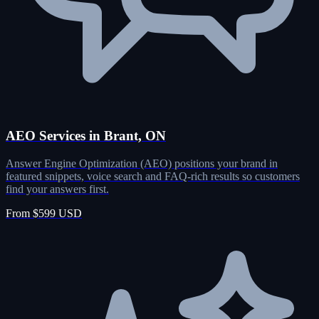
AEO Services in Brant, ON
Answer Engine Optimization (AEO) positions your brand in
featured snippets, voice search and FAQ-rich results so customers
find your answers first.
From $599 USD