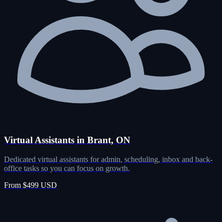
Virtual Assistants in Brant, ON
Dedicated virtual assistants for admin, scheduling, inbox and back-
office tasks so you can focus on growth.
From $499 USD