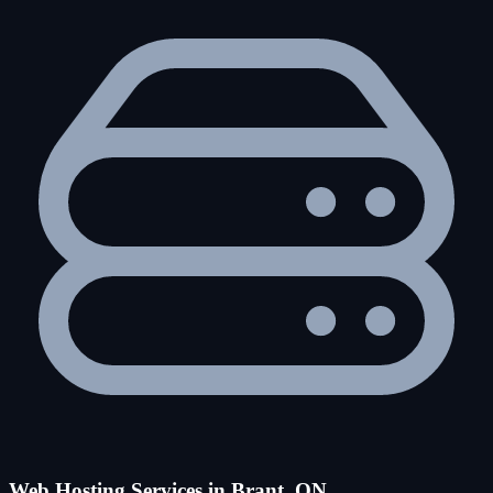
Web Hosting Services in Brant, ON