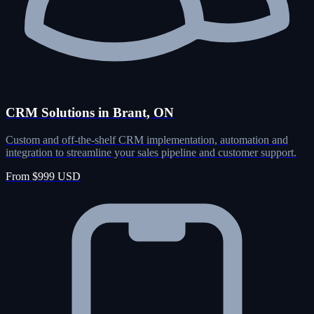
CRM Solutions in Brant, ON
Custom and off-the-shelf CRM implementation, automation and
integration to streamline your sales pipeline and customer support.
From $999 USD