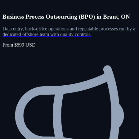
Business Process Outsourcing (BPO) in Brant, ON
Data entry, back-office operations and repeatable processes run by a
dedicated offshore team with quality controls.
From $599 USD