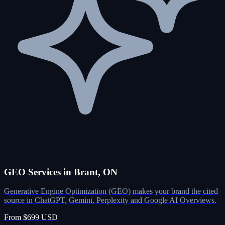
GEO Services in Brant, ON
Generative Engine Optimization (GEO) makes your brand the cited
source in ChatGPT, Gemini, Perplexity and Google AI Overviews.
From $699 USD