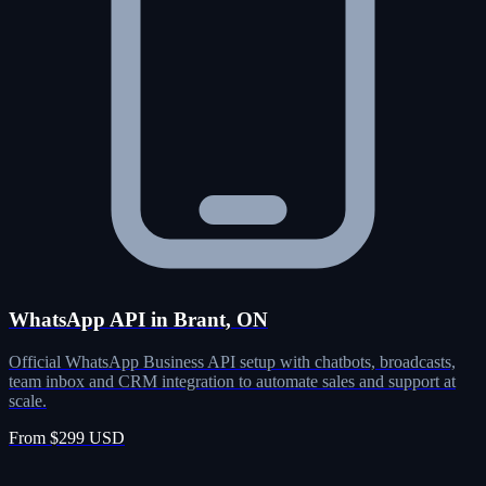
WhatsApp API in Brant, ON
Official WhatsApp Business API setup with chatbots, broadcasts,
team inbox and CRM integration to automate sales and support at
scale.
From $299 USD