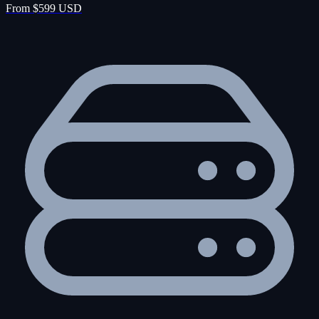
From $599 USD