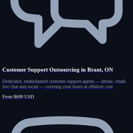
Customer Support Outsourcing in Brant, ON
Dedicated, multichannel customer support agents — phone, email,
live chat and social — covering your hours at offshore cost.
From $699 USD