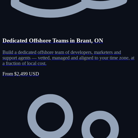
Dedicated Offshore Teams in Brant, ON
Build a dedicated offshore team of developers, marketers and
support agents — vetted, managed and aligned to your time zone, at
a fraction of local cost.
From $2,499 USD