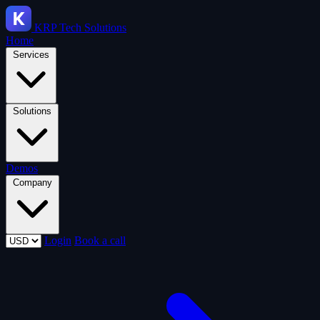
KRP
Tech Solutions
Home
Services
Solutions
Demos
Company
Login
Book a call