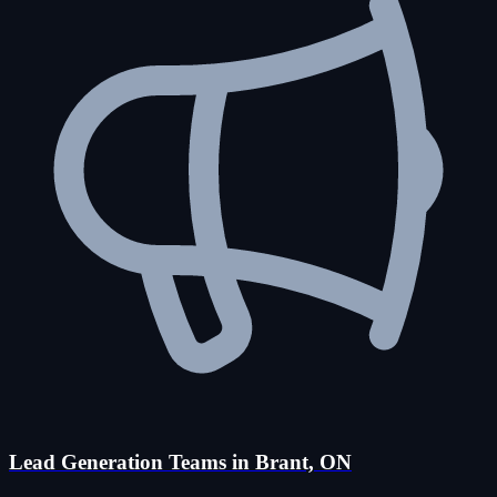
Lead Generation Teams in Brant, ON