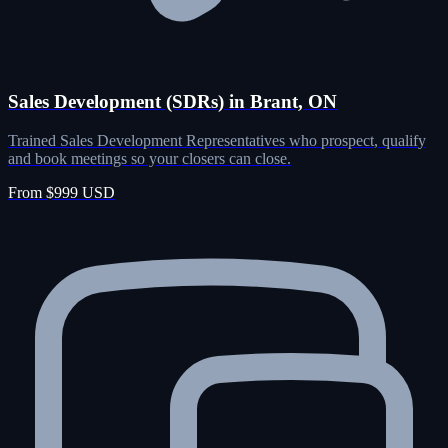
Sales Development (SDRs) in Brant, ON
Trained Sales Development Representatives who prospect, qualify
and book meetings so your closers can close.
From $999 USD