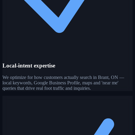
Local-intent expertise
We optimize for how customers actually search in Brant, ON —
local keywords, Google Business Profile, maps and 'near me'
queries that drive real foot traffic and inquiries.