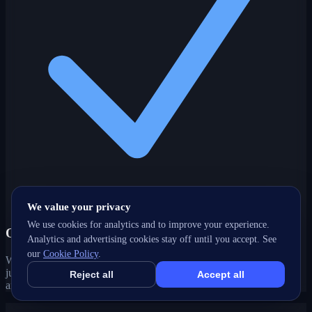
We value your privacy
We use cookies for analytics and to improve your experience.
One partner, every channel
Analytics and advertising cookies stay off until you accept. See
our
Cookie Policy
.
Web, SEO, ads, content, CRM and support under one roof — no
juggling agencies. Your Brant, ON growth strategy stays joined-up
Reject all
Accept all
and accountable.