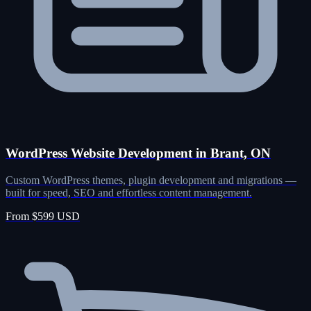
WordPress Website Development in Brant, ON
Custom WordPress themes, plugin development and migrations —
built for speed, SEO and effortless content management.
From $599 USD