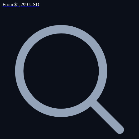
From $1,299 USD