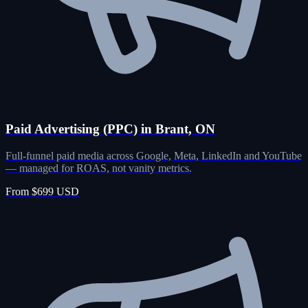
Paid Advertising (PPC) in Brant, ON
Full-funnel paid media across Google, Meta, LinkedIn and YouTube
— managed for ROAS, not vanity metrics.
From $699 USD