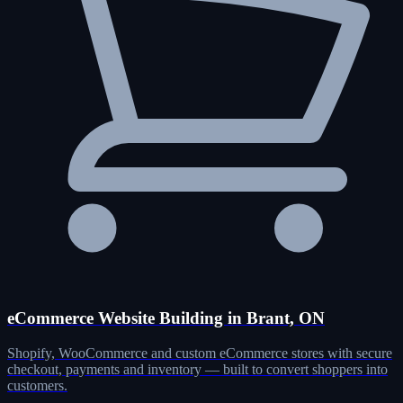
eCommerce Website Building in Brant, ON
Shopify, WooCommerce and custom eCommerce stores with secure
checkout, payments and inventory — built to convert shoppers into
customers.