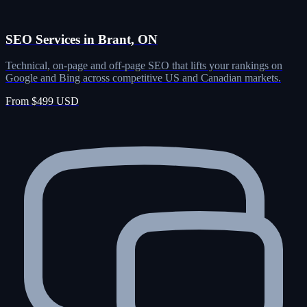
SEO Services in Brant, ON
Technical, on-page and off-page SEO that lifts your rankings on
Google and Bing across competitive US and Canadian markets.
From $499 USD