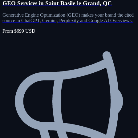
GEO Services in Saint-Basile-le-Grand, QC
Generative Engine Optimization (GEO) makes your brand the cited
source in ChatGPT, Gemini, Perplexity and Google AI Overviews.
From $699 USD