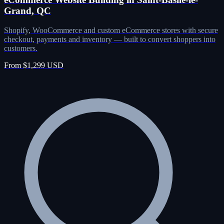
Grand, QC
Shopify, WooCommerce and custom eCommerce stores with secure
checkout, payments and inventory — built to convert shoppers into
customers.
From $1,299 USD