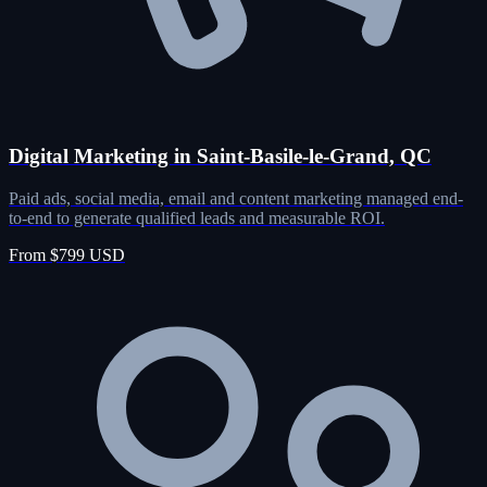
Digital Marketing in Saint-Basile-le-Grand, QC
Paid ads, social media, email and content marketing managed end-
to-end to generate qualified leads and measurable ROI.
From $799 USD