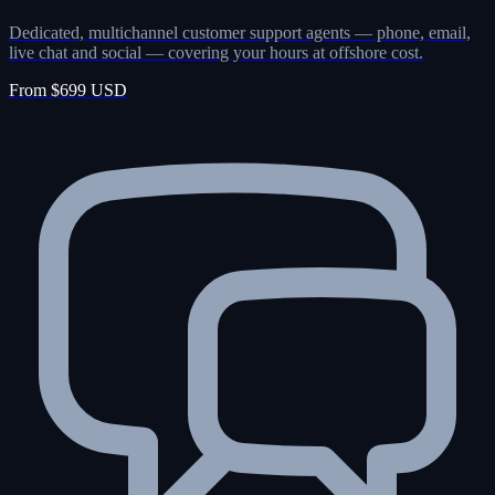
Dedicated, multichannel customer support agents — phone, email,
live chat and social — covering your hours at offshore cost.
From $699 USD