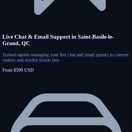
Live Chat & Email Support in Saint-Basile-le-
Grand, QC
Trained agents managing your live chat and email queues to convert
visitors and resolve tickets fast.
From $599 USD