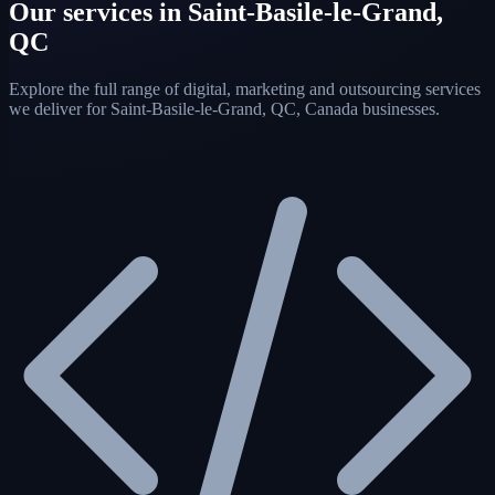
Our services in Saint-Basile-le-Grand,
QC
Explore the full range of digital, marketing and outsourcing services
we deliver for Saint-Basile-le-Grand, QC, Canada businesses.