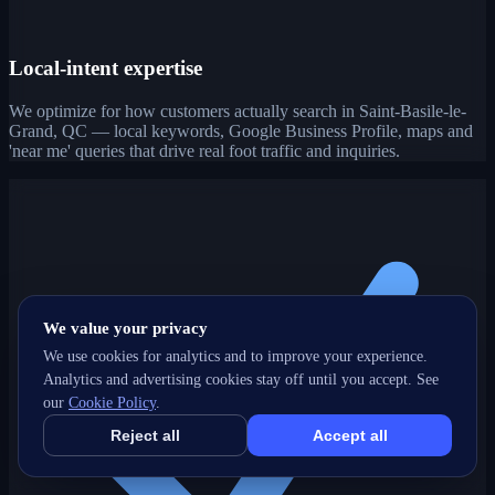
Local-intent expertise
We optimize for how customers actually search in Saint-Basile-le-
Grand, QC — local keywords, Google Business Profile, maps and
'near me' queries that drive real foot traffic and inquiries.
We value your privacy
We use cookies for analytics and to improve your experience.
Analytics and advertising cookies stay off until you accept. See
our
Cookie Policy
.
Reject all
Accept all