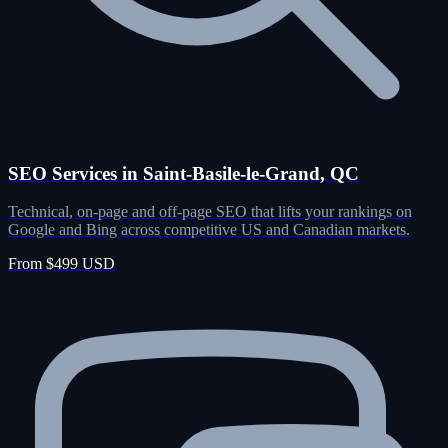
SEO Services in Saint-Basile-le-Grand, QC
Technical, on-page and off-page SEO that lifts your rankings on
Google and Bing across competitive US and Canadian markets.
From $499 USD