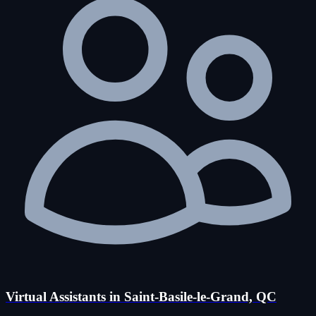
Virtual Assistants in Saint-Basile-le-Grand, QC