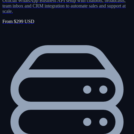
Official WhatsApp Business API setup with chatbots, broadcasts,
team inbox and CRM integration to automate sales and support at
scale.
From $299 USD