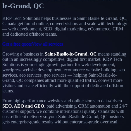
le-Grand, QC
KRP Tech Solutions helps businesses in Saint-Basile-le-Grand, QC,
Canada get found online, convert visitors and scale with technology
— web development, SEO, digital marketing, eCommerce, CRM
and dedicated offshore teams.
Get a free quote
View all services
Growing a business in
Saint-Basile-le-Grand, QC
means standing
out in an increasingly competitive, digital-first market. KRP Tech
Solutions is your single growth partner for web development,
wordpress website development, ecommerce website building, seo
services, aeo services, geo services — helping Saint-Basile-le-
Grand, QC companies attract more qualified traffic, convert more
visitors and scale efficiently with the support of dedicated offshore
teams.
From high-performance websites and online stores to data-driven
SEO, AEO and GEO
, paid advertising, CRM automation and 24/7
customer support, we combine international quality standards with
cost-efficient delivery so your Saint-Basile-le-Grand, QC business
gets enterprise-grade results without enterprise-grade overhead.