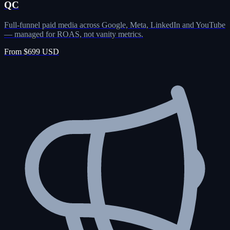
QC
Full-funnel paid media across Google, Meta, LinkedIn and YouTube
— managed for ROAS, not vanity metrics.
From $699 USD