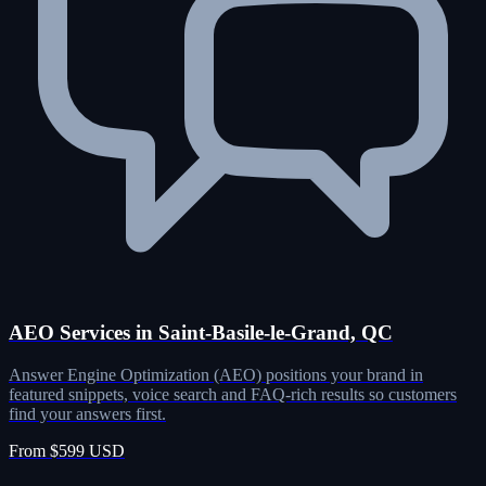
AEO Services in Saint-Basile-le-Grand, QC
Answer Engine Optimization (AEO) positions your brand in
featured snippets, voice search and FAQ-rich results so customers
find your answers first.
From $599 USD