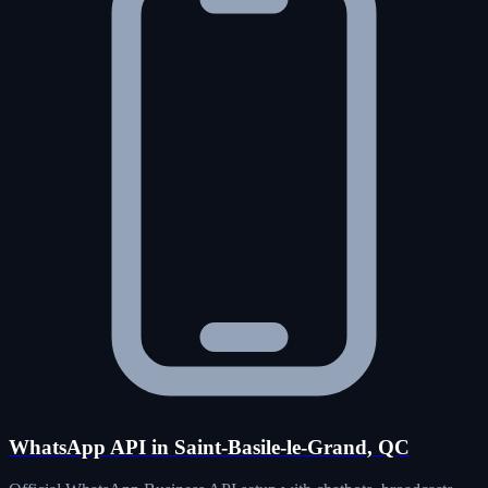
WhatsApp API in Saint-Basile-le-Grand, QC