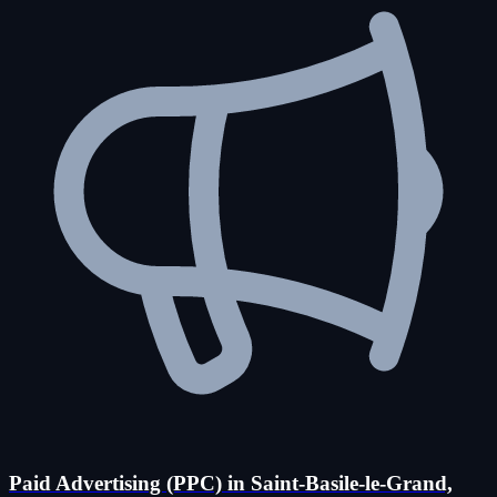
Paid Advertising (PPC) in Saint-Basile-le-Grand,