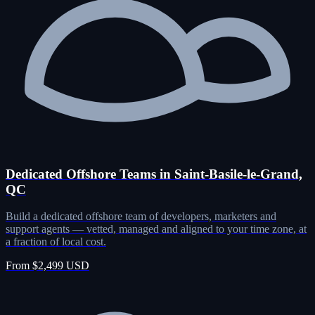
Dedicated Offshore Teams in Saint-Basile-le-Grand,
QC
Build a dedicated offshore team of developers, marketers and
support agents — vetted, managed and aligned to your time zone, at
a fraction of local cost.
From $2,499 USD