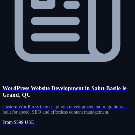
WordPress Website Development in Saint-Basile-le-
Grand, QC
Custom WordPress themes, plugin development and migrations —
built for speed, SEO and effortless content management.
From $599 USD