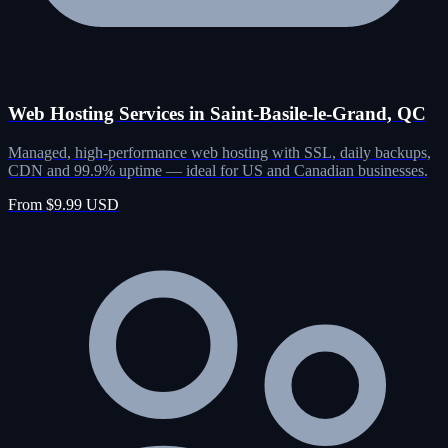
Web Hosting Services in Saint-Basile-le-Grand, QC
Managed, high-performance web hosting with SSL, daily backups,
CDN and 99.9% uptime — ideal for US and Canadian businesses.
From $9.99 USD