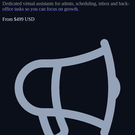
Dedicated virtual assistants for admin, scheduling, inbox and back-
office tasks so you can focus on growth.
From $499 USD