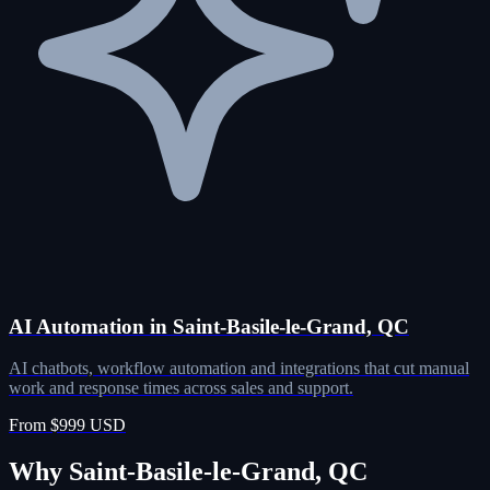
AI Automation in Saint-Basile-le-Grand, QC
AI chatbots, workflow automation and integrations that cut manual
work and response times across sales and support.
From $999 USD
Why Saint-Basile-le-Grand, QC