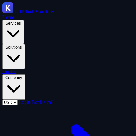
KRP
Tech Solutions
Home
Services
Solutions
Demos
Company
Login
Book a call