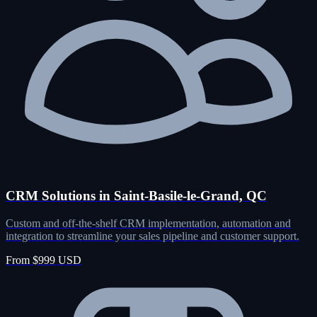
CRM Solutions in Saint-Basile-le-Grand, QC
Custom and off-the-shelf CRM implementation, automation and
integration to streamline your sales pipeline and customer support.
From $999 USD