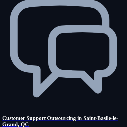
Customer Support Outsourcing in Saint-Basile-le-
Grand, QC