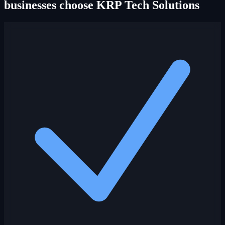
businesses choose KRP Tech Solutions