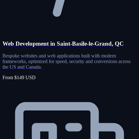
Web Development in Saint-Basile-le-Grand, QC
Bespoke websites and web applications built with modern
frameworks, optimized for speed, security and conversions across
the US and Canada.
From $149 USD