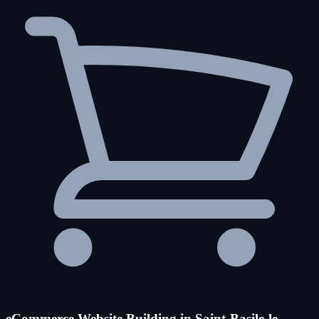
eCommerce Website Building in Saint-Basile-le-