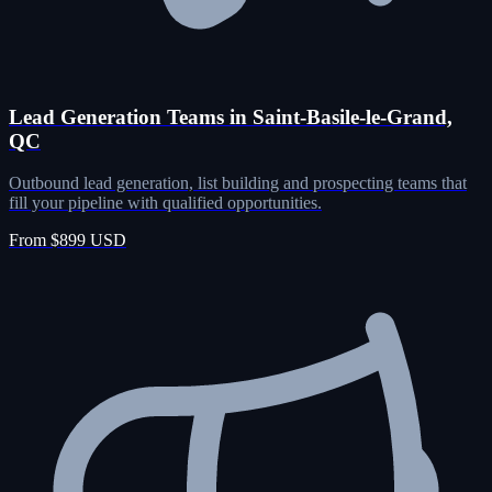
Lead Generation Teams in Saint-Basile-le-Grand,
QC
Outbound lead generation, list building and prospecting teams that
fill your pipeline with qualified opportunities.
From $899 USD