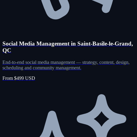
Social Media Management in Saint-Basile-le-Grand,
QC
End-to-end social media management — strategy, content, design,
scheduling and community management.
From $499 USD