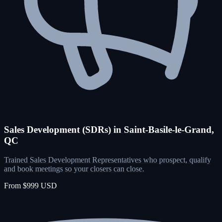
Sales Development (SDRs) in Saint-Basile-le-Grand,
QC
Trained Sales Development Representatives who prospect, qualify
and book meetings so your closers can close.
From $999 USD