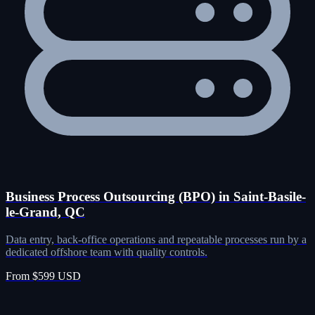
Business Process Outsourcing (BPO) in Saint-Basile-
le-Grand, QC
Data entry, back-office operations and repeatable processes run by a
dedicated offshore team with quality controls.
From $599 USD