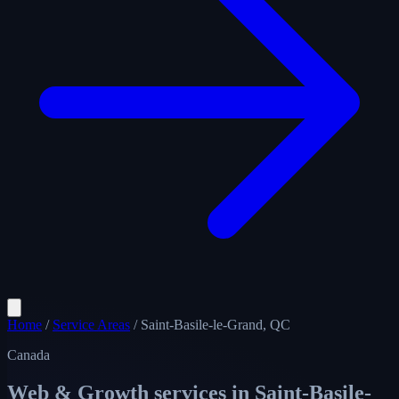
Home
/
Service Areas
/
Saint-Basile-le-Grand, QC
Canada
Web & Growth services in
Saint-Basile-