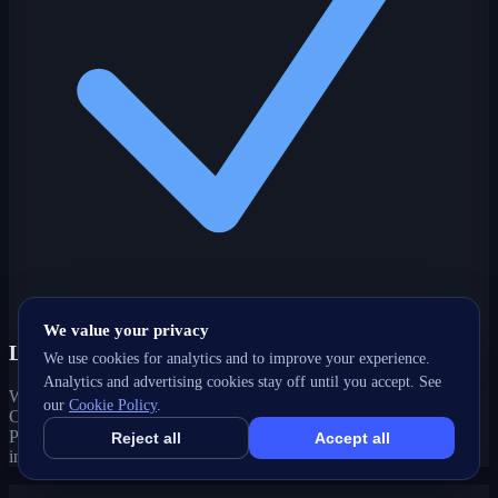
We value your privacy
Local-intent expertise
We use cookies for analytics and to improve your experience.
Analytics and advertising cookies stay off until you accept. See
We optimize for how customers actually search in Eringate-
our
Cookie Policy
.
Centennial-West Deane, ON — local keywords, Google Business
Profile, maps and 'near me' queries that drive real foot traffic and
Reject all
Accept all
inquiries.