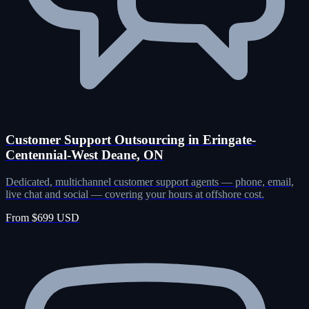
Customer Support Outsourcing in Eringate-
Centennial-West Deane, ON
Dedicated, multichannel customer support agents — phone, email,
live chat and social — covering your hours at offshore cost.
From $699 USD