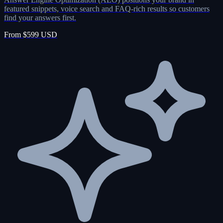
featured snippets, voice search and FAQ-rich results so customers
find your answers first.
From $599 USD