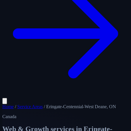
Home
/
Service Areas
/
Eringate-Centennial-West Deane, ON
Canada
Web & Growth services in
Eringate-