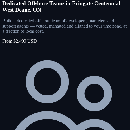
Dedicated Offshore Teams in Eringate-Centennial-
West Deane, ON
Build a dedicated offshore team of developers, marketers and
support agents — vetted, managed and aligned to your time zone, at
a fraction of local cost.
From $2,499 USD