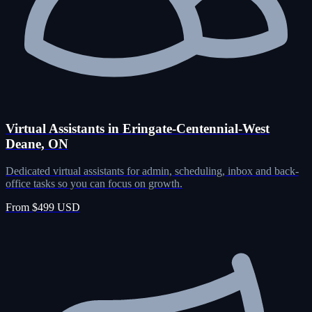
Virtual Assistants in Eringate-Centennial-West
Deane, ON
Dedicated virtual assistants for admin, scheduling, inbox and back-
office tasks so you can focus on growth.
From $499 USD