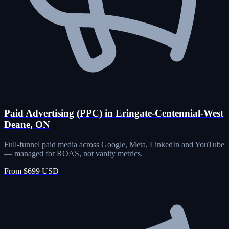
Paid Advertising (PPC) in Eringate-Centennial-West
Deane, ON
Full-funnel paid media across Google, Meta, LinkedIn and YouTube
— managed for ROAS, not vanity metrics.
From $699 USD