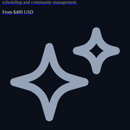
scheduling and community management.
From $499 USD