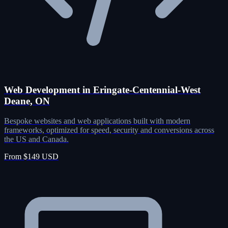
Web Development in Eringate-Centennial-West
Deane, ON
Bespoke websites and web applications built with modern
frameworks, optimized for speed, security and conversions across
the US and Canada.
From $149 USD