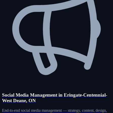
Social Media Management in Eringate-Centennial-
West Deane, ON
End-to-end social media management — strategy, content, design,