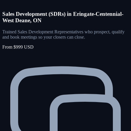
Sales Development (SDRs) in Eringate-Centennial-
West Deane, ON
Trained Sales Development Representatives who prospect, qualify
and book meetings so your closers can close.
From $999 USD