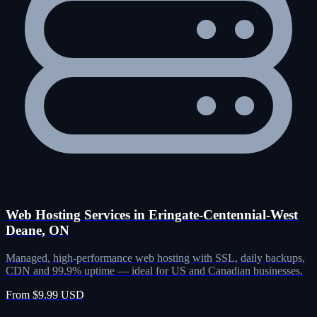
Web Hosting Services in Eringate-Centennial-West
Deane, ON
Managed, high-performance web hosting with SSL, daily backups,
CDN and 99.9% uptime — ideal for US and Canadian businesses.
From $9.99 USD