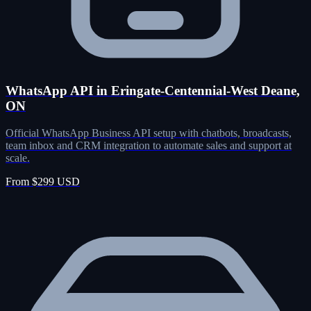
WhatsApp API in Eringate-Centennial-West Deane,
ON
Official WhatsApp Business API setup with chatbots, broadcasts,
team inbox and CRM integration to automate sales and support at
scale.
From $299 USD