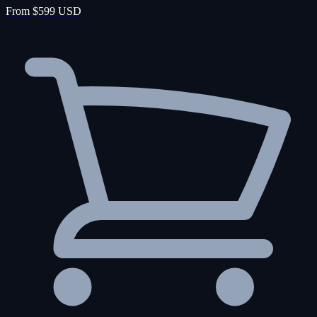
From $599 USD