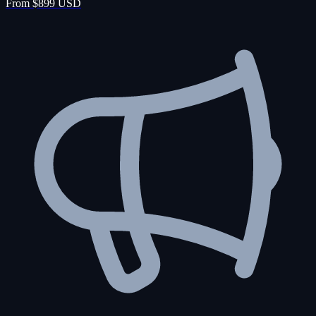
From $899 USD