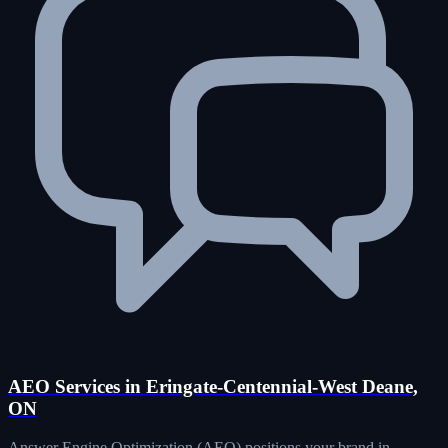
AEO Services in Eringate-Centennial-West Deane,
ON
Answer Engine Optimization (AEO) positions your brand in