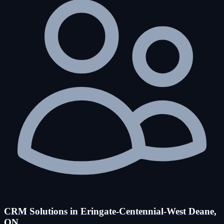
CRM Solutions in Eringate-Centennial-West Deane,
ON