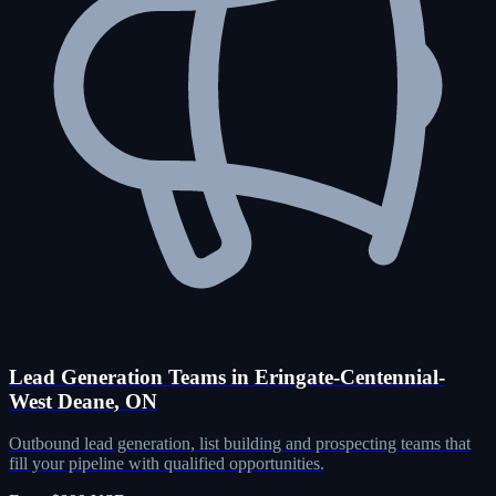
Lead Generation Teams in Eringate-Centennial-
West Deane, ON
Outbound lead generation, list building and prospecting teams that
fill your pipeline with qualified opportunities.