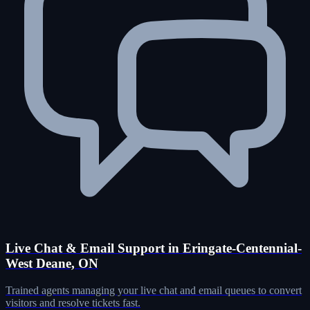
Live Chat & Email Support in Eringate-Centennial-
West Deane, ON
Trained agents managing your live chat and email queues to convert
visitors and resolve tickets fast.