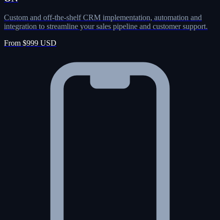
Custom and off-the-shelf CRM implementation, automation and
integration to streamline your sales pipeline and customer support.
From $999 USD