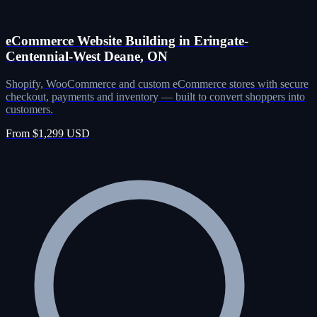
eCommerce Website Building in Eringate-
Centennial-West Deane, ON
Shopify, WooCommerce and custom eCommerce stores with secure
checkout, payments and inventory — built to convert shoppers into
customers.
From $1,299 USD