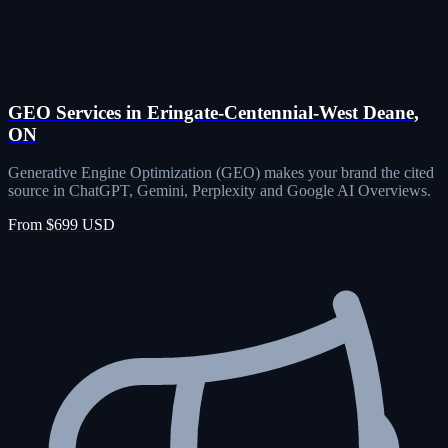
GEO Services in Eringate-Centennial-West Deane,
ON
Generative Engine Optimization (GEO) makes your brand the cited
source in ChatGPT, Gemini, Perplexity and Google AI Overviews.
From $699 USD