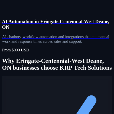
AI Automation in Eringate-Centennial-West Deane,
ON
AI chatbots, workflow automation and integrations that cut manual
work and response times across sales and support.
From $999 USD
Why Eringate-Centennial-West Deane,
ON businesses choose KRP Tech Solutions