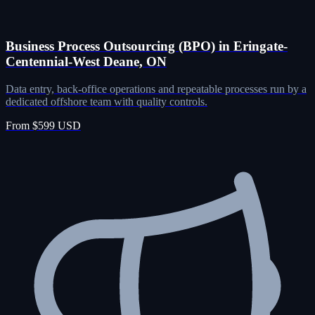
Business Process Outsourcing (BPO) in Eringate-
Centennial-West Deane, ON
Data entry, back-office operations and repeatable processes run by a
dedicated offshore team with quality controls.
From $599 USD