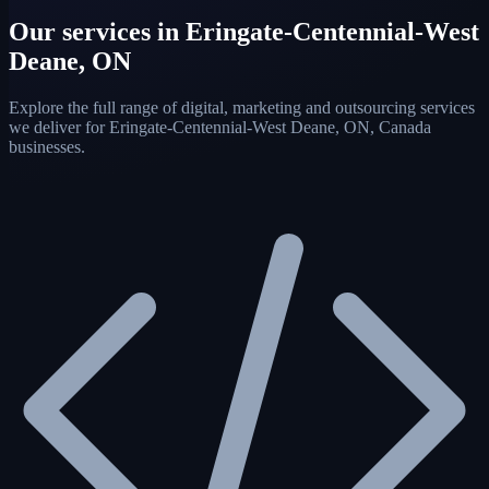
Our services in Eringate-Centennial-West
Deane, ON
Explore the full range of digital, marketing and outsourcing services
we deliver for Eringate-Centennial-West Deane, ON, Canada
businesses.