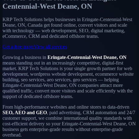
Centennial-West Deane, ON
KRP Tech Solutions helps businesses in Eringate-Centennial-West
Deane, ON, Canada get found online, convert visitors and scale
with technology — web development, SEO, digital marketing,
eCommerce, CRM and dedicated offshore teams.
Get a free quote
View all services
Growing a business in
Eringate-Centennial-West Deane, ON
means standing out in an increasingly competitive, digital-first
market. KRP Tech Solutions is your single growth partner for web
development, wordpress website development, ecommerce website
building, seo services, aeo services, geo services — helping
Eringate-Centennial-West Deane, ON companies attract more
qualified traffic, convert more visitors and scale efficiently with the
support of dedicated offshore teams.
From high-performance websites and online stores to data-driven
SEO, AEO and GEO
, paid advertising, CRM automation and 24/7
customer support, we combine international quality standards with
cost-efficient delivery so your Eringate-Centennial-West Deane, ON
business gets enterprise-grade results without enterprise-grade
overhead.