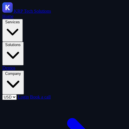
KRP
Tech Solutions
Home
Services
Solutions
Demos
Company
Login
Book a call