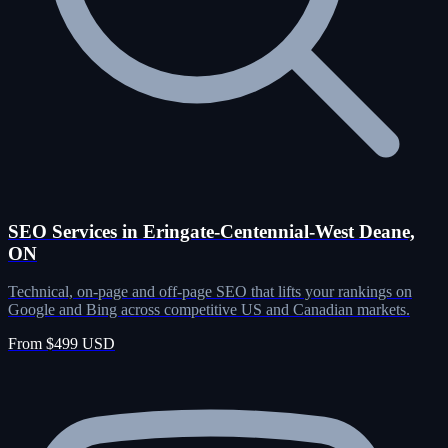
SEO Services in Eringate-Centennial-West Deane,
ON
Technical, on-page and off-page SEO that lifts your rankings on
Google and Bing across competitive US and Canadian markets.
From $499 USD