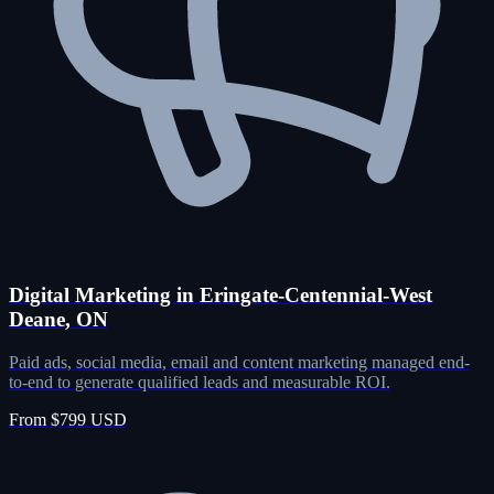
Digital Marketing in Eringate-Centennial-West
Deane, ON
Paid ads, social media, email and content marketing managed end-
to-end to generate qualified leads and measurable ROI.
From $799 USD