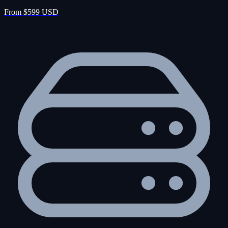
From $599 USD