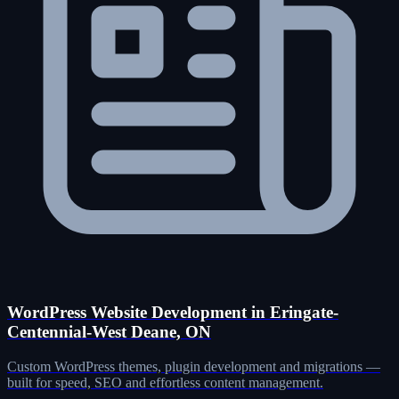
WordPress Website Development in Eringate-
Centennial-West Deane, ON
Custom WordPress themes, plugin development and migrations —
built for speed, SEO and effortless content management.