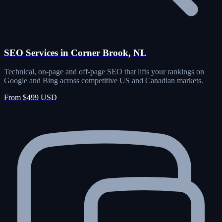
SEO Services in Corner Brook, NL
Technical, on-page and off-page SEO that lifts your rankings on
Google and Bing across competitive US and Canadian markets.
From $499 USD