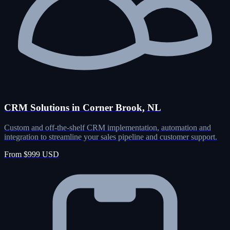
CRM Solutions in Corner Brook, NL
Custom and off-the-shelf CRM implementation, automation and
integration to streamline your sales pipeline and customer support.
From $999 USD