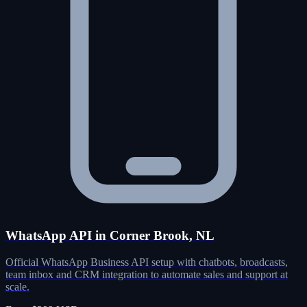
WhatsApp API in Corner Brook, NL
Official WhatsApp Business API setup with chatbots, broadcasts,
team inbox and CRM integration to automate sales and support at
scale.