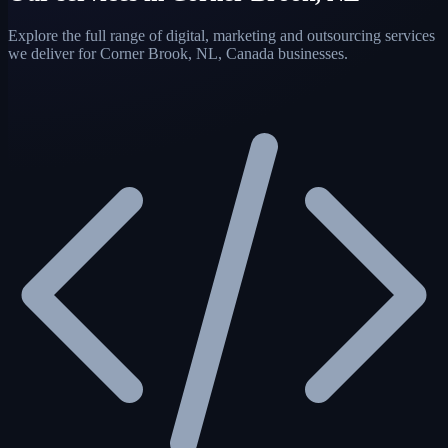
Explore the full range of digital, marketing and outsourcing services
we deliver for Corner Brook, NL, Canada businesses.