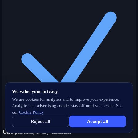
We value your privacy
We use cookies for analytics and to improve your experience.
Analytics and advertising cookies stay off until you accept. See
our
Cookie Policy
.
Reject all
Accept all
One partner, every channel