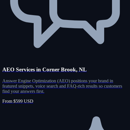
AEO Services in Corner Brook, NL
Answer Engine Optimization (AEO) positions your brand in
featured snippets, voice search and FAQ-rich results so customers
find your answers first.
From $599 USD