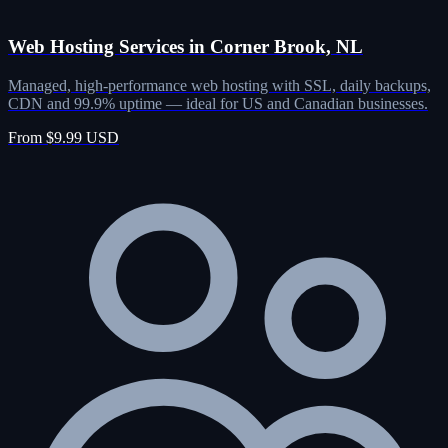
Web Hosting Services in Corner Brook, NL
Managed, high-performance web hosting with SSL, daily backups,
CDN and 99.9% uptime — ideal for US and Canadian businesses.
From $9.99 USD