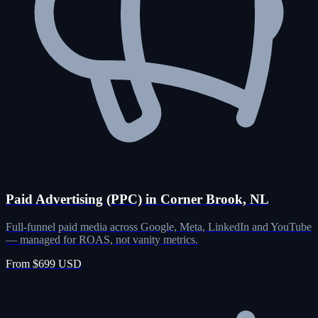
Paid Advertising (PPC) in Corner Brook, NL
Full-funnel paid media across Google, Meta, LinkedIn and YouTube
— managed for ROAS, not vanity metrics.
From $699 USD