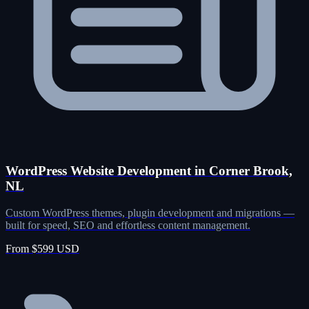
WordPress Website Development in Corner Brook,
NL
Custom WordPress themes, plugin development and migrations —
built for speed, SEO and effortless content management.
From $599 USD