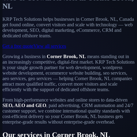
NL
KRP Tech Solutions helps businesses in Corner Brook, NL, Canada
get found online, convert visitors and scale with technology — web
development, SEO, digital marketing, eCommerce, CRM and
dedicated offshore teams.
Get a free quote
View all services
Growing a business in
Corner Brook, NL
means standing out in
an increasingly competitive, digital-first market. KRP Tech Solutions
is your single growth partner for web development, wordpress
website development, ecommerce website building, seo services,
aeo services, geo services — helping Corner Brook, NL companies
attract more qualified traffic, convert more visitors and scale
efficiently with the support of dedicated offshore teams.
From high-performance websites and online stores to data-driven
SEO, AEO and GEO
, paid advertising, CRM automation and 24/7
customer support, we combine international quality standards with
cost-efficient delivery so your Corner Brook, NL business gets
enterprise-grade results without enterprise-grade overhead.
Our services in Corner Brook, NL