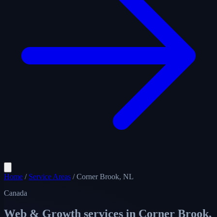
Home
/
Service Areas
/
Corner Brook, NL
Canada
Web & Growth services in
Corner Brook,