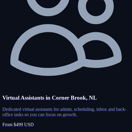
Virtual Assistants in Corner Brook, NL
Dedicated virtual assistants for admin, scheduling, inbox and back-
office tasks so you can focus on growth.
From $499 USD