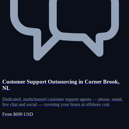
Customer Support Outsourcing in Corner Brook,
NL
Dedicated, multichannel customer support agents — phone, email,
live chat and social — covering your hours at offshore cost.
From $699 USD