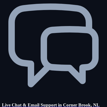
Live Chat & Email Support in Corner Brook, NL