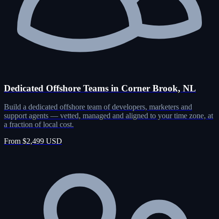
Dedicated Offshore Teams in Corner Brook, NL
Build a dedicated offshore team of developers, marketers and
support agents — vetted, managed and aligned to your time zone, at
a fraction of local cost.
From $2,499 USD