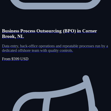
Business Process Outsourcing (BPO) in Corner
Brook, NL
Data entry, back-office operations and repeatable processes run by a
dedicated offshore team with quality controls.
From $599 USD