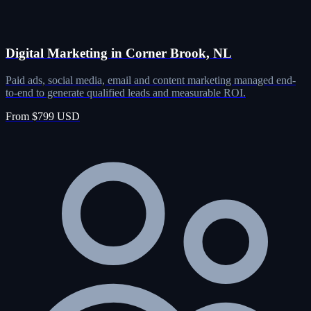
Digital Marketing in Corner Brook, NL
Paid ads, social media, email and content marketing managed end-
to-end to generate qualified leads and measurable ROI.
From $799 USD