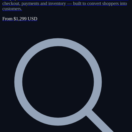
checkout, payments and inventory — built to convert shoppers into
customers.
From $1,299 USD