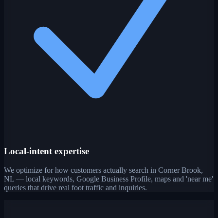
Local-intent expertise
We optimize for how customers actually search in Corner Brook,
NL — local keywords, Google Business Profile, maps and 'near me'
queries that drive real foot traffic and inquiries.