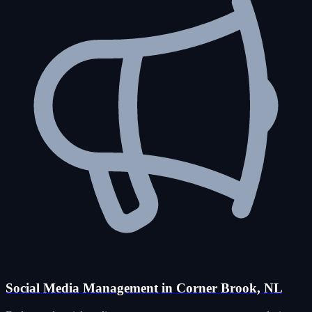
Social Media Management in Corner Brook, NL