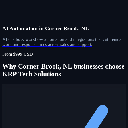
AI Automation in Corner Brook, NL
AI chatbots, workflow automation and integrations that cut manual
work and response times across sales and support.
From $999 USD
Why Corner Brook, NL businesses choose
KRP Tech Solutions