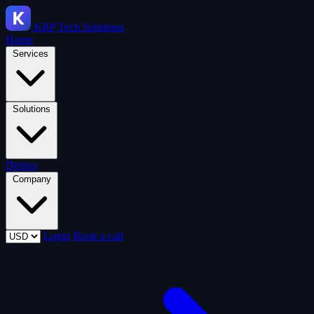
KRP
Tech Solutions
Home
Services
Solutions
Demos
Company
Login
Book a call