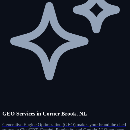
GEO Services in Corner Brook, NL
Generative Engine Optimization (GEO) makes your brand the cited
source in ChatGPT, Gemini, Perplexity and Google AI Overviews.