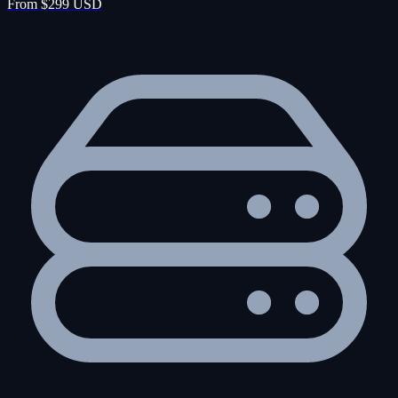
From $299 USD