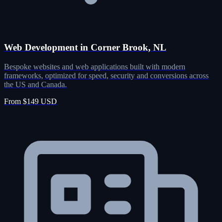
Web Development in Corner Brook, NL
Bespoke websites and web applications built with modern
frameworks, optimized for speed, security and conversions across
the US and Canada.
From $149 USD