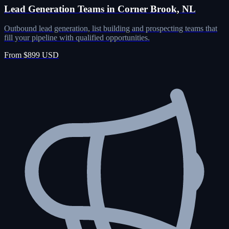
Lead Generation Teams in Corner Brook, NL
Outbound lead generation, list building and prospecting teams that
fill your pipeline with qualified opportunities.
From $899 USD