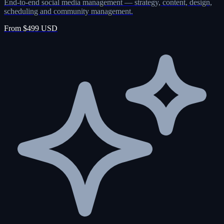
End-to-end social media management — strategy, content, design,
scheduling and community management.
From $499 USD