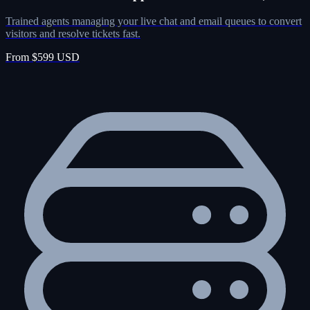
Trained agents managing your live chat and email queues to convert
visitors and resolve tickets fast.
From $599 USD