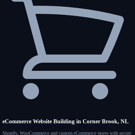
eCommerce Website Building in Corner Brook, NL
Shopify, WooCommerce and custom eCommerce stores with secure