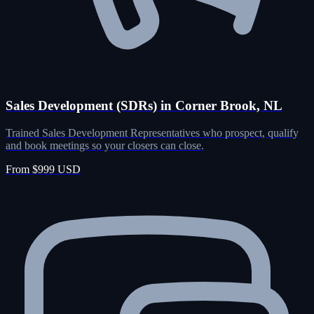
Sales Development (SDRs) in Corner Brook, NL
Trained Sales Development Representatives who prospect, qualify
and book meetings so your closers can close.
From $999 USD