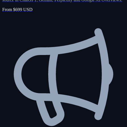
From $699 USD