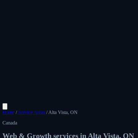
Home
/
Service Areas
/
Alta Vista, ON
Canada
Web & Growth services in
Alta Vista, ON