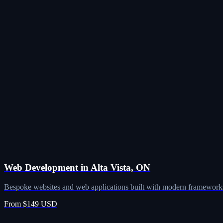
Web Development in Alta Vista, ON
Bespoke websites and web applications built with modern frameworks
From $149 USD