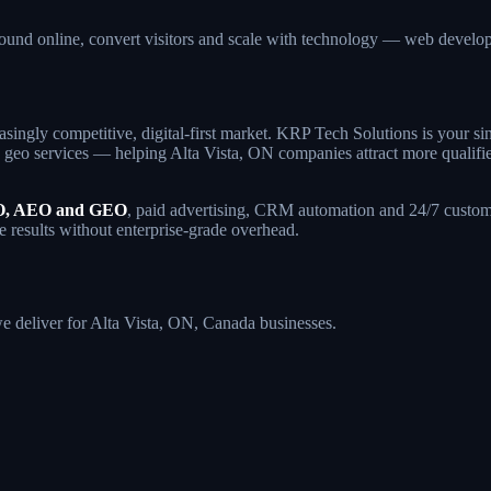
found online, convert visitors and scale with technology — web deve
asingly competitive, digital-first market. KRP Tech Solutions is your 
geo services — helping Alta Vista, ON companies attract more qualified t
, AEO and GEO
, paid advertising, CRM automation and 24/7 custome
de results without enterprise-grade overhead.
we deliver for Alta Vista, ON, Canada businesses.