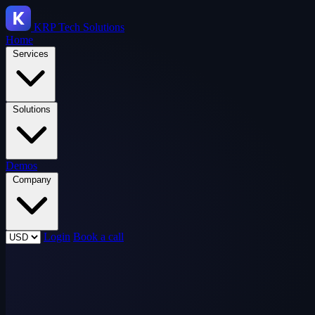
KRP
Tech Solutions
Home
Services
Solutions
Demos
Company
Login
Book a call