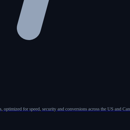
, optimized for speed, security and conversions across the US and Can