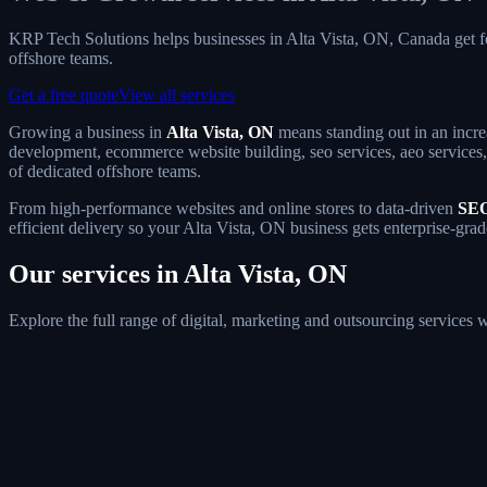
KRP Tech Solutions helps businesses in Alta Vista, ON, Canada get 
offshore teams.
Get a free quote
View all services
Growing a business in
Alta Vista, ON
means standing out in an incre
development, ecommerce website building, seo services, aeo services, 
of dedicated offshore teams.
From high-performance websites and online stores to data-driven
SEO
efficient delivery so your Alta Vista, ON business gets enterprise-gra
Our services in Alta Vista, ON
Explore the full range of digital, marketing and outsourcing services 