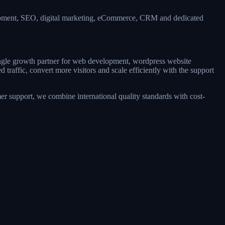
lopment, SEO, digital marketing, eCommerce, CRM and dedicated
single growth partner for web development, wordpress website
raffic, convert more visitors and scale efficiently with the support
r support, we combine international quality standards with cost-