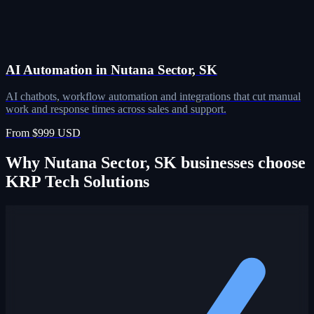
AI Automation in Nutana Sector, SK
AI chatbots, workflow automation and integrations that cut manual
work and response times across sales and support.
From $999 USD
Why Nutana Sector, SK businesses choose
KRP Tech Solutions