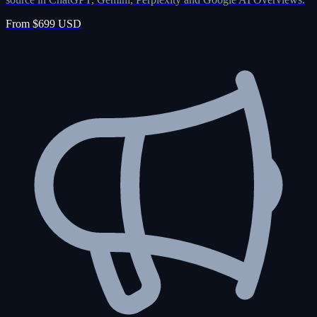
From $699 USD