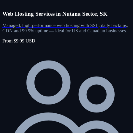
Web Hosting Services in Nutana Sector, SK
Managed, high-performance web hosting with SSL, daily backups,
CDN and 99.9% uptime — ideal for US and Canadian businesses.
From $9.99 USD