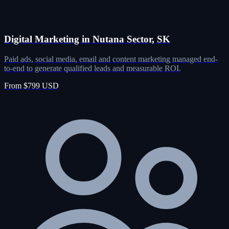
Digital Marketing in Nutana Sector, SK
Paid ads, social media, email and content marketing managed end-
to-end to generate qualified leads and measurable ROI.
From $799 USD