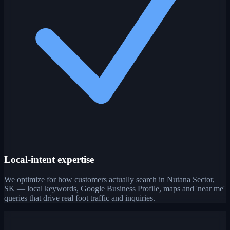
Local-intent expertise
We optimize for how customers actually search in Nutana Sector,
SK — local keywords, Google Business Profile, maps and 'near me'
queries that drive real foot traffic and inquiries.