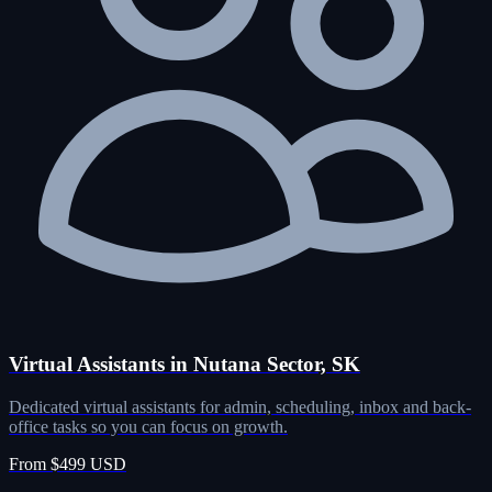
Virtual Assistants in Nutana Sector, SK
Dedicated virtual assistants for admin, scheduling, inbox and back-
office tasks so you can focus on growth.
From $499 USD