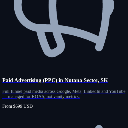
Paid Advertising (PPC) in Nutana Sector, SK
Full-funnel paid media across Google, Meta, LinkedIn and YouTube
— managed for ROAS, not vanity metrics.
From $699 USD