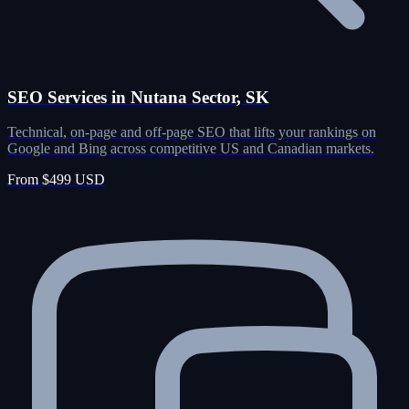
SEO Services in Nutana Sector, SK
Technical, on-page and off-page SEO that lifts your rankings on
Google and Bing across competitive US and Canadian markets.
From $499 USD