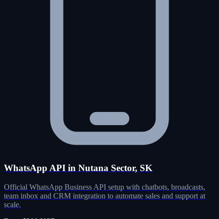
WhatsApp API in Nutana Sector, SK
Official WhatsApp Business API setup with chatbots, broadcasts,
team inbox and CRM integration to automate sales and support at
scale.