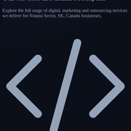
Explore the full range of digital, marketing and outsourcing services
we deliver for Nutana Sector, SK, Canada businesses.