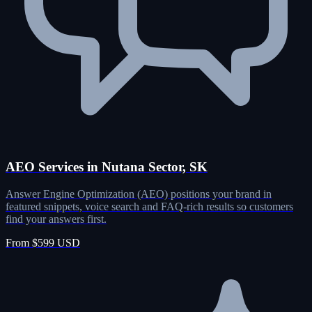
AEO Services in Nutana Sector, SK
Answer Engine Optimization (AEO) positions your brand in
featured snippets, voice search and FAQ-rich results so customers
find your answers first.
From $599 USD