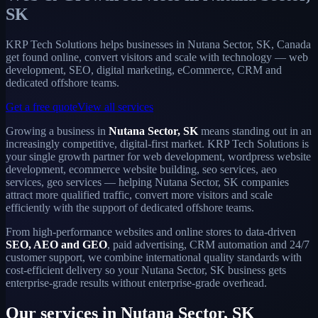
SK
KRP Tech Solutions helps businesses in Nutana Sector, SK, Canada
get found online, convert visitors and scale with technology — web
development, SEO, digital marketing, eCommerce, CRM and
dedicated offshore teams.
Get a free quote
View all services
Growing a business in
Nutana Sector, SK
means standing out in an
increasingly competitive, digital-first market. KRP Tech Solutions is
your single growth partner for web development, wordpress website
development, ecommerce website building, seo services, aeo
services, geo services — helping Nutana Sector, SK companies
attract more qualified traffic, convert more visitors and scale
efficiently with the support of dedicated offshore teams.
From high-performance websites and online stores to data-driven
SEO, AEO and GEO
, paid advertising, CRM automation and 24/7
customer support, we combine international quality standards with
cost-efficient delivery so your Nutana Sector, SK business gets
enterprise-grade results without enterprise-grade overhead.
Our services in Nutana Sector, SK