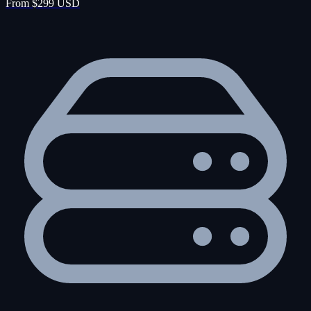
From $299 USD