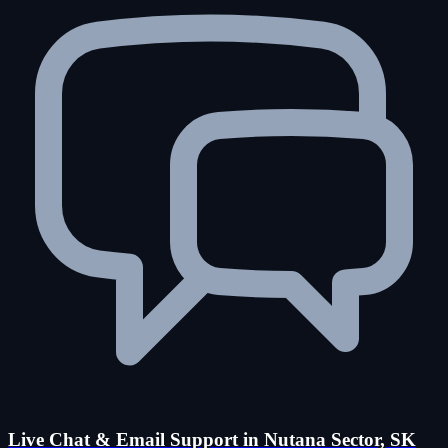
Live Chat & Email Support in Nutana Sector, SK