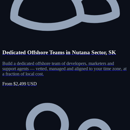
Dedicated Offshore Teams in Nutana Sector, SK
Build a dedicated offshore team of developers, marketers and
support agents — vetted, managed and aligned to your time zone, at
a fraction of local cost.
From $2,499 USD