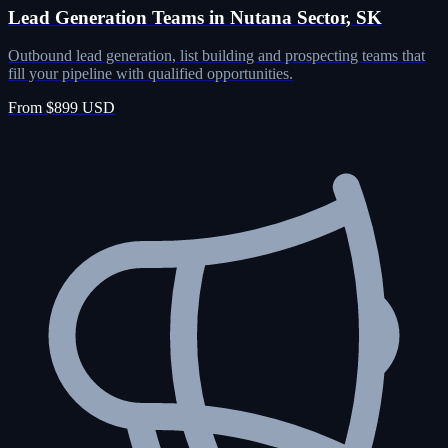
Lead Generation Teams in Nutana Sector, SK
Outbound lead generation, list building and prospecting teams that
fill your pipeline with qualified opportunities.
From $899 USD