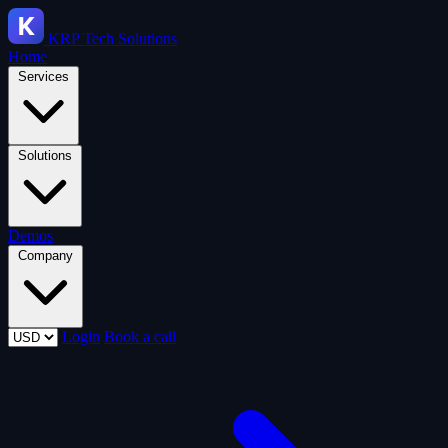
KRP
Tech Solutions
Home
Services
Solutions
Demos
Company
Login
Book a call