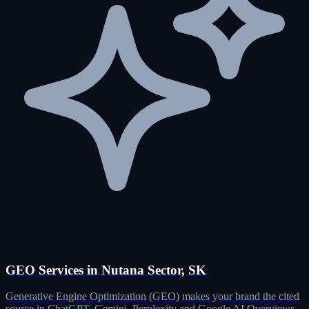
GEO Services in Nutana Sector, SK
Generative Engine Optimization (GEO) makes your brand the cited
source in ChatGPT, Gemini, Perplexity and Google AI Overviews.