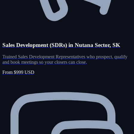
Sales Development (SDRs) in Nutana Sector, SK
Trained Sales Development Representatives who prospect, qualify
and book meetings so your closers can close.
From $999 USD