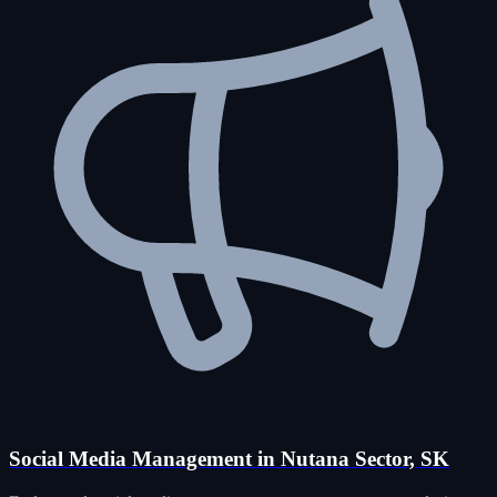
Social Media Management in Nutana Sector, SK