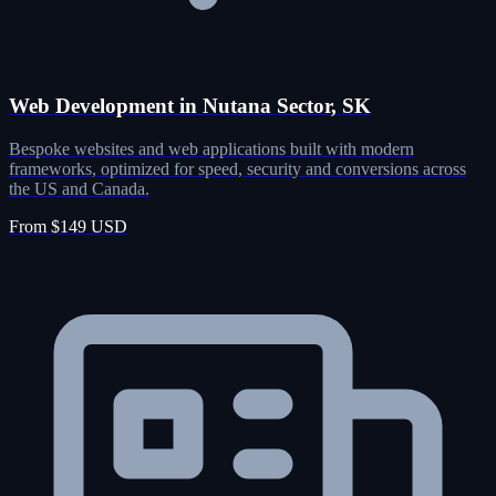
Web Development in Nutana Sector, SK
Bespoke websites and web applications built with modern
frameworks, optimized for speed, security and conversions across
the US and Canada.
From $149 USD