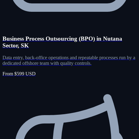
Business Process Outsourcing (BPO) in Nutana
Sector, SK
Data entry, back-office operations and repeatable processes run by a
dedicated offshore team with quality controls.
From $599 USD