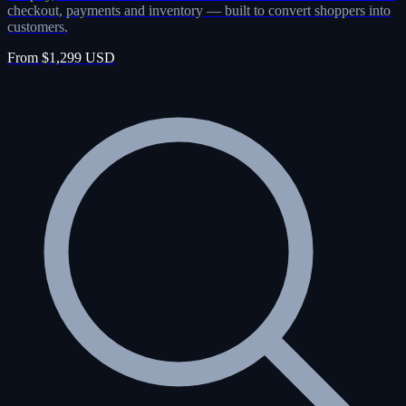
checkout, payments and inventory — built to convert shoppers into
customers.
From $1,299 USD