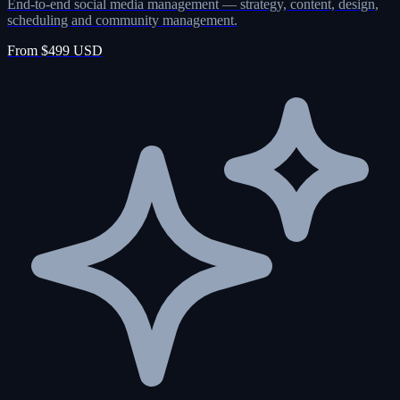
End-to-end social media management — strategy, content, design,
scheduling and community management.
From $499 USD