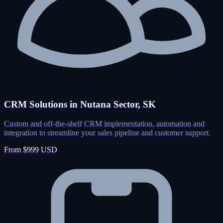
CRM Solutions in Nutana Sector, SK
Custom and off-the-shelf CRM implementation, automation and
integration to streamline your sales pipeline and customer support.
From $999 USD