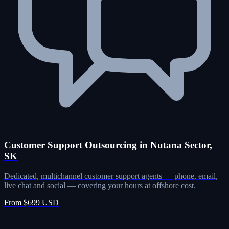
Customer Support Outsourcing in Nutana Sector,
SK
Dedicated, multichannel customer support agents — phone, email,
live chat and social — covering your hours at offshore cost.
From $699 USD