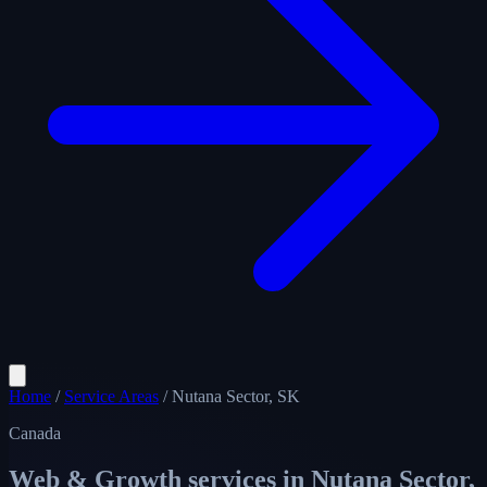
Home
/
Service Areas
/
Nutana Sector, SK
Canada
Web & Growth services in
Nutana Sector,