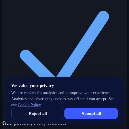
We value your privacy
We use cookies for analytics and to improve your experience.
Analytics and advertising cookies stay off until you accept. See
our
Cookie Policy
.
Reject all
Accept all
One partner, every channel