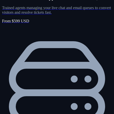
Trained agents managing your live chat and email queues to convert
visitors and resolve tickets fast.
From $599 USD