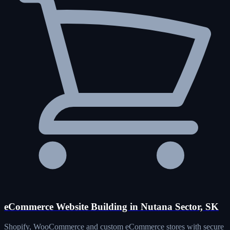
eCommerce Website Building in Nutana Sector, SK
Shopify, WooCommerce and custom eCommerce stores with secure