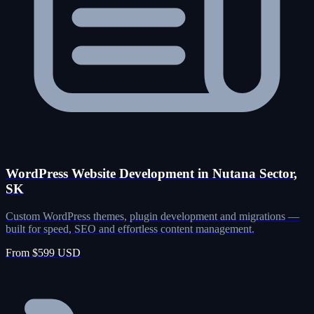
WordPress Website Development in Nutana Sector,
SK
Custom WordPress themes, plugin development and migrations —
built for speed, SEO and effortless content management.
From $599 USD