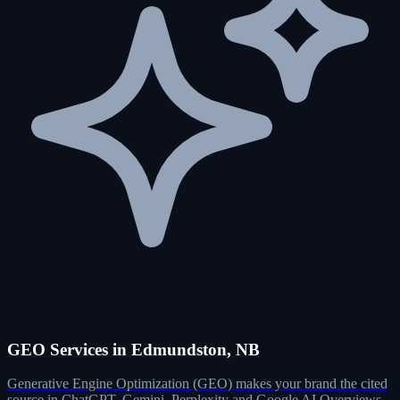
GEO Services in Edmundston, NB
Generative Engine Optimization (GEO) makes your brand the cited
source in ChatGPT, Gemini, Perplexity and Google AI Overviews.