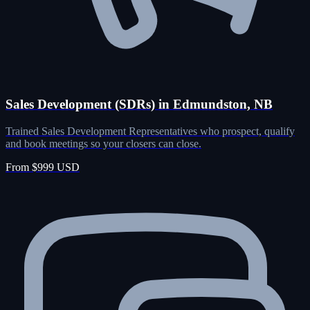
Sales Development (SDRs) in Edmundston, NB
Trained Sales Development Representatives who prospect, qualify
and book meetings so your closers can close.
From $999 USD