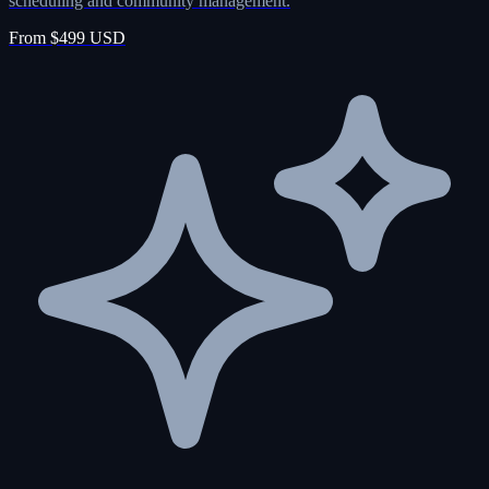
scheduling and community management.
From $499 USD