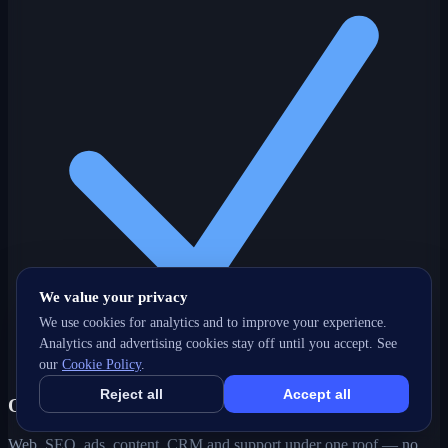
We value your privacy
We use cookies for analytics and to improve your experience.
Analytics and advertising cookies stay off until you accept. See
our
Cookie Policy
.
Reject all
Accept all
One partner, every channel
Web, SEO, ads, content, CRM and support under one roof — no