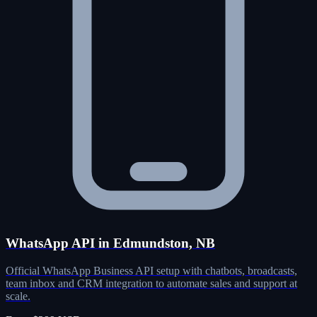
WhatsApp API in Edmundston, NB
Official WhatsApp Business API setup with chatbots, broadcasts,
team inbox and CRM integration to automate sales and support at
scale.