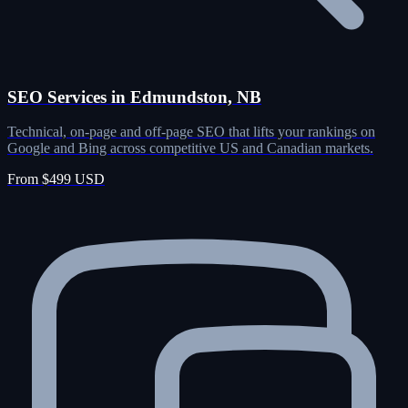
SEO Services in Edmundston, NB
Technical, on-page and off-page SEO that lifts your rankings on
Google and Bing across competitive US and Canadian markets.
From $499 USD