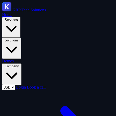
KRP
Tech Solutions
Home
Services
Solutions
Demos
Company
Login
Book a call