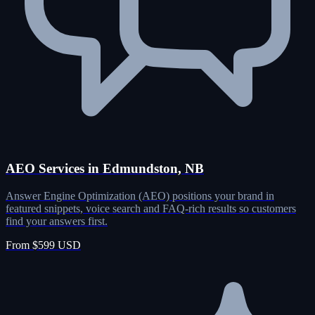
AEO Services in Edmundston, NB
Answer Engine Optimization (AEO) positions your brand in
featured snippets, voice search and FAQ-rich results so customers
find your answers first.
From $599 USD