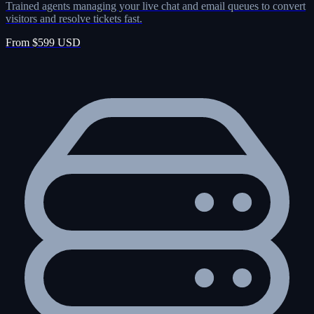
Trained agents managing your live chat and email queues to convert
visitors and resolve tickets fast.
From $599 USD