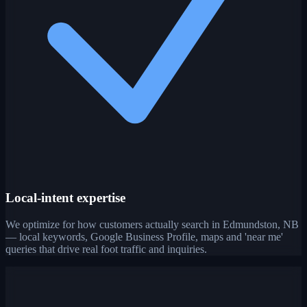
Local-intent expertise
We optimize for how customers actually search in Edmundston, NB
— local keywords, Google Business Profile, maps and 'near me'
queries that drive real foot traffic and inquiries.