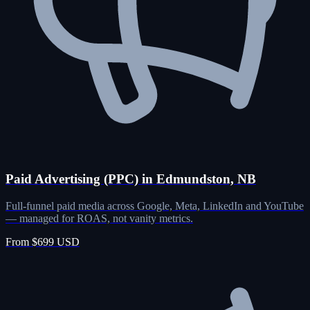
Paid Advertising (PPC) in Edmundston, NB
Full-funnel paid media across Google, Meta, LinkedIn and YouTube
— managed for ROAS, not vanity metrics.
From $699 USD