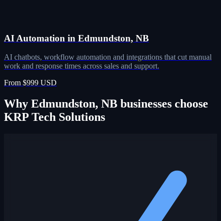
AI Automation in Edmundston, NB
AI chatbots, workflow automation and integrations that cut manual
work and response times across sales and support.
From $999 USD
Why Edmundston, NB businesses choose
KRP Tech Solutions