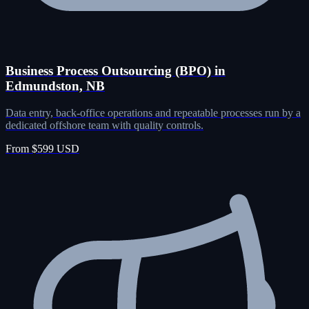
Business Process Outsourcing (BPO) in
Edmundston, NB
Data entry, back-office operations and repeatable processes run by a
dedicated offshore team with quality controls.
From $599 USD