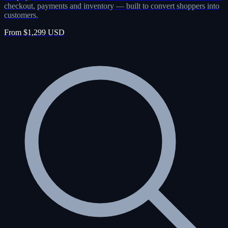
checkout, payments and inventory — built to convert shoppers into
customers.
From $1,299 USD