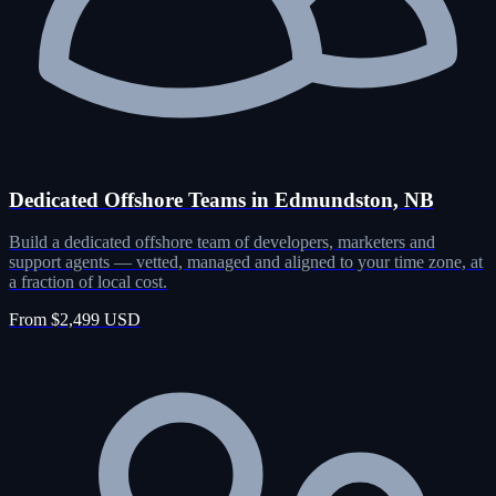
Dedicated Offshore Teams in Edmundston, NB
Build a dedicated offshore team of developers, marketers and
support agents — vetted, managed and aligned to your time zone, at
a fraction of local cost.
From $2,499 USD