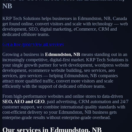
NB
KRP Tech Solutions helps businesses in Edmundston, NB, Canada
get found online, convert visitors and scale with technology — web
development, SEO, digital marketing, eCommerce, CRM and
dedicated offshore teams.
Get a free quote
View all services
Growing a business in
Edmundston, NB
means standing out in an
increasingly competitive, digital-first market. KRP Tech Solutions is
your single growth partner for web development, wordpress website
development, ecommerce website building, seo services, aeo
services, geo services — helping Edmundston, NB companies
attract more qualified traffic, convert more visitors and scale
efficiently with the support of dedicated offshore teams.
From high-performance websites and online stores to data-driven
SEO, AEO and GEO
, paid advertising, CRM automation and 24/7
customer support, we combine international quality standards with
cost-efficient delivery so your Edmundston, NB business gets
enterprise-grade results without enterprise-grade overhead.
Our services in Edmundston, NB