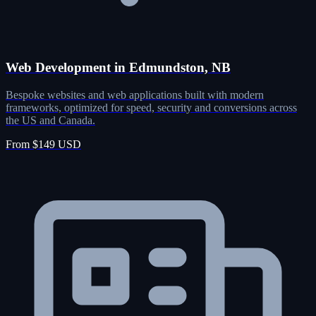
Web Development in Edmundston, NB
Bespoke websites and web applications built with modern
frameworks, optimized for speed, security and conversions across
the US and Canada.
From $149 USD