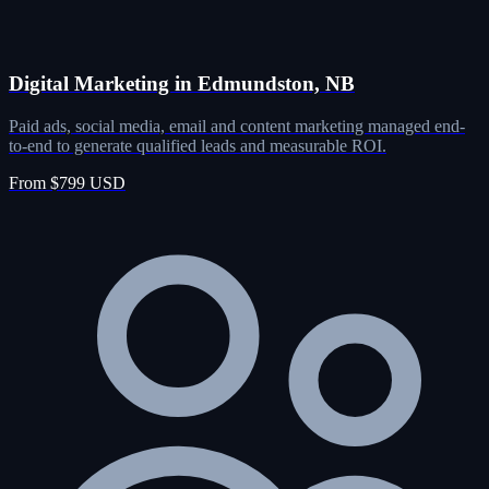
Digital Marketing in Edmundston, NB
Paid ads, social media, email and content marketing managed end-
to-end to generate qualified leads and measurable ROI.
From $799 USD