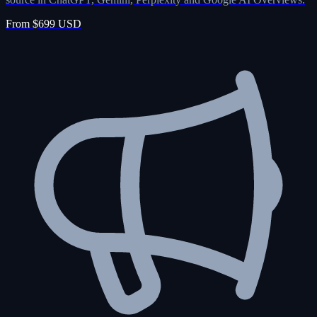
From $699 USD