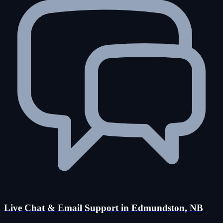
Live Chat & Email Support in Edmundston, NB