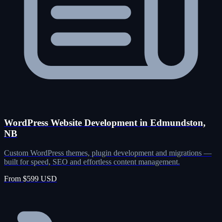
WordPress Website Development in Edmundston,
NB
Custom WordPress themes, plugin development and migrations —
built for speed, SEO and effortless content management.
From $599 USD