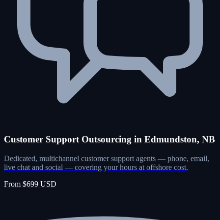
Customer Support Outsourcing in Edmundston, NB
Dedicated, multichannel customer support agents — phone, email,
live chat and social — covering your hours at offshore cost.
From $699 USD