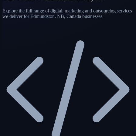
Explore the full range of digital, marketing and outsourcing services
we deliver for Edmundston, NB, Canada businesses.