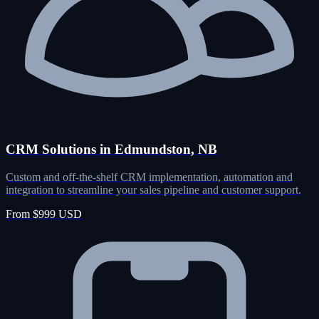
CRM Solutions in Edmundston, NB
Custom and off-the-shelf CRM implementation, automation and
integration to streamline your sales pipeline and customer support.
From $999 USD