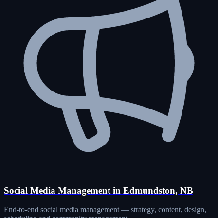
Social Media Management in Edmundston, NB
End-to-end social media management — strategy, content, design,