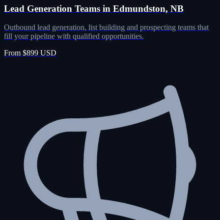
Lead Generation Teams in Edmundston, NB
Outbound lead generation, list building and prospecting teams that
fill your pipeline with qualified opportunities.
From $899 USD