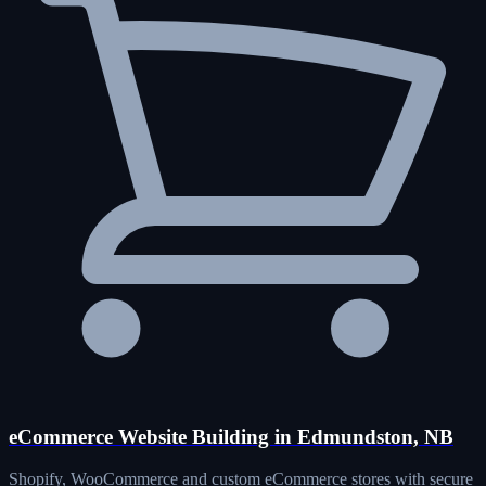
eCommerce Website Building in Edmundston, NB
Shopify, WooCommerce and custom eCommerce stores with secure