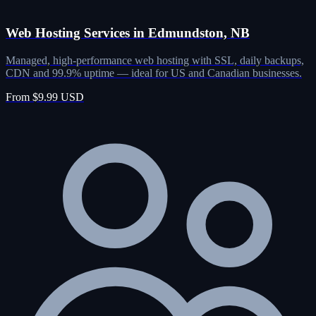
Web Hosting Services in Edmundston, NB
Managed, high-performance web hosting with SSL, daily backups,
CDN and 99.9% uptime — ideal for US and Canadian businesses.
From $9.99 USD