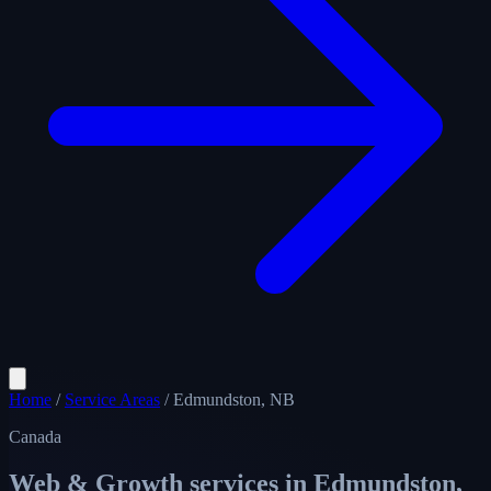
Home
/
Service Areas
/
Edmundston, NB
Canada
Web & Growth services in
Edmundston,