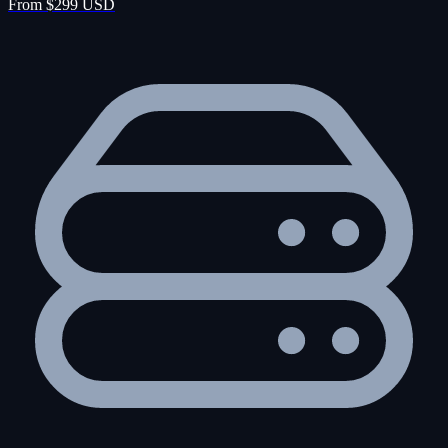
From $299 USD