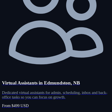
Virtual Assistants in Edmundston, NB
Dedicated virtual assistants for admin, scheduling, inbox and back-
office tasks so you can focus on growth.
From $499 USD