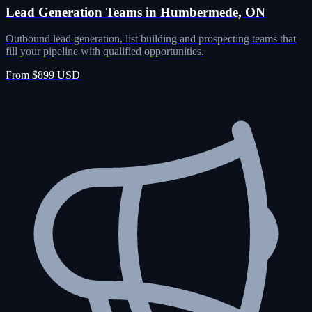
Lead Generation Teams in Humbermede, ON
Outbound lead generation, list building and prospecting teams that
fill your pipeline with qualified opportunities.
From $899 USD