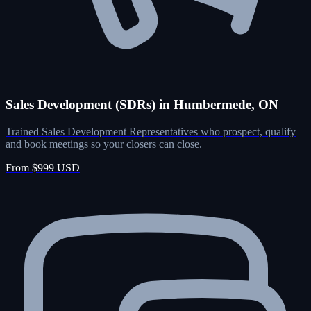
Sales Development (SDRs) in Humbermede, ON
Trained Sales Development Representatives who prospect, qualify
and book meetings so your closers can close.
From $999 USD