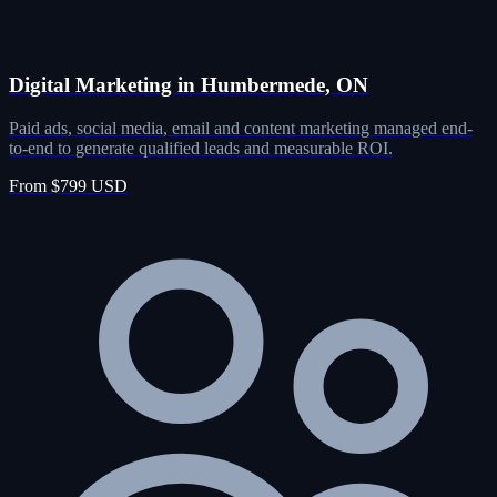
Digital Marketing in Humbermede, ON
Paid ads, social media, email and content marketing managed end-
to-end to generate qualified leads and measurable ROI.
From $799 USD