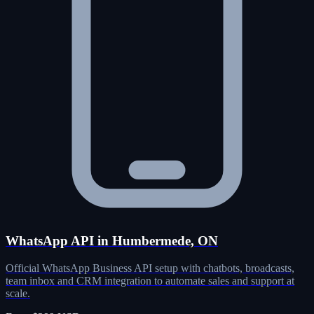
WhatsApp API in Humbermede, ON
Official WhatsApp Business API setup with chatbots, broadcasts,
team inbox and CRM integration to automate sales and support at
scale.