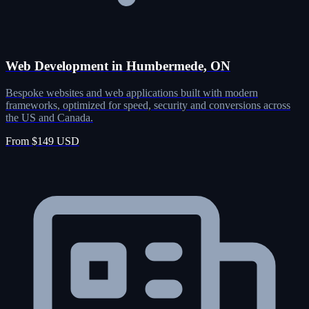
Web Development in Humbermede, ON
Bespoke websites and web applications built with modern
frameworks, optimized for speed, security and conversions across
the US and Canada.
From $149 USD