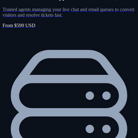
Trained agents managing your live chat and email queues to convert
visitors and resolve tickets fast.
From $599 USD