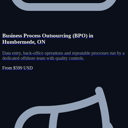
Business Process Outsourcing (BPO) in
Humbermede, ON
Data entry, back-office operations and repeatable processes run by a
dedicated offshore team with quality controls.
From $599 USD