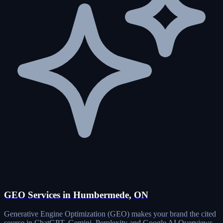
GEO Services in Humbermede, ON
Generative Engine Optimization (GEO) makes your brand the cited
source in ChatGPT, Gemini, Perplexity and Google AI Overviews.