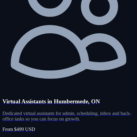
Virtual Assistants in Humbermede, ON
Dedicated virtual assistants for admin, scheduling, inbox and back-
office tasks so you can focus on growth.
From $499 USD