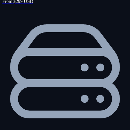
From $299 USD