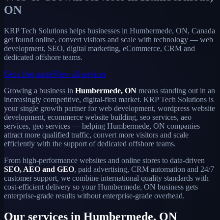
ON
KRP Tech Solutions helps businesses in Humbermede, ON, Canada
get found online, convert visitors and scale with technology — web
development, SEO, digital marketing, eCommerce, CRM and
dedicated offshore teams.
Get a free quote
View all services
Growing a business in
Humbermede, ON
means standing out in an
increasingly competitive, digital-first market. KRP Tech Solutions is
your single growth partner for web development, wordpress website
development, ecommerce website building, seo services, aeo
services, geo services — helping Humbermede, ON companies
attract more qualified traffic, convert more visitors and scale
efficiently with the support of dedicated offshore teams.
From high-performance websites and online stores to data-driven
SEO, AEO and GEO
, paid advertising, CRM automation and 24/7
customer support, we combine international quality standards with
cost-efficient delivery so your Humbermede, ON business gets
enterprise-grade results without enterprise-grade overhead.
Our services in Humbermede, ON