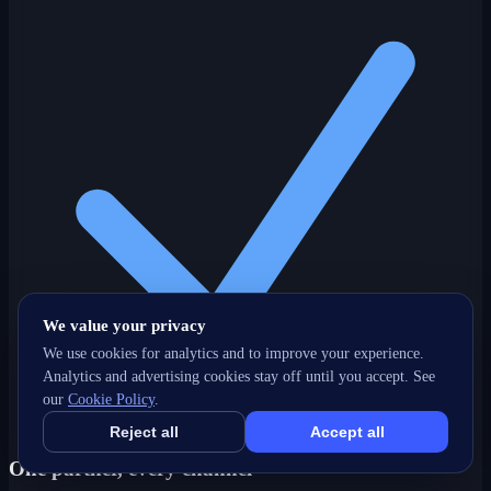
We value your privacy
We use cookies for analytics and to improve your experience.
Analytics and advertising cookies stay off until you accept. See
our
Cookie Policy
.
Reject all
Accept all
One partner, every channel