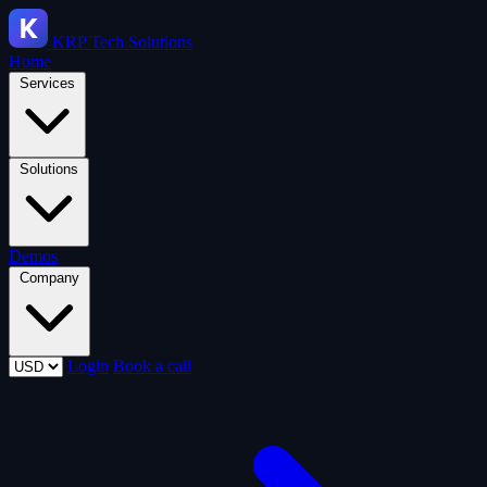
KRP
Tech Solutions
Home
Services
Solutions
Demos
Company
Login
Book a call