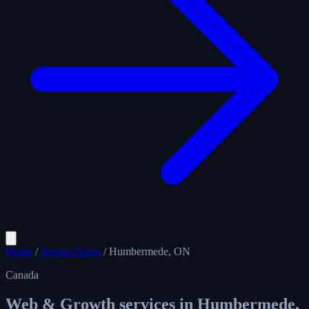
Home
/
Service Areas
/
Humbermede, ON
Canada
Web & Growth services in
Humbermede,