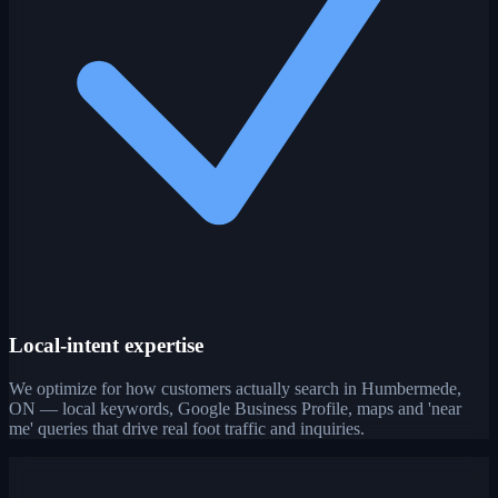
Local-intent expertise
We optimize for how customers actually search in Humbermede,
ON — local keywords, Google Business Profile, maps and 'near
me' queries that drive real foot traffic and inquiries.