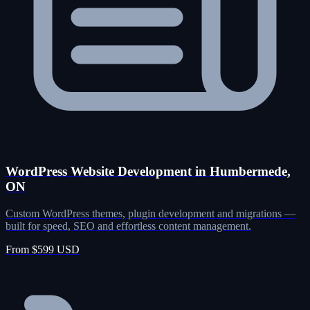
WordPress Website Development in Humbermede,
ON
Custom WordPress themes, plugin development and migrations —
built for speed, SEO and effortless content management.
From $599 USD