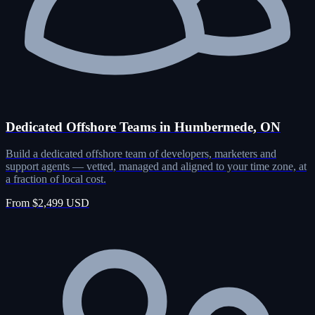
Dedicated Offshore Teams in Humbermede, ON
Build a dedicated offshore team of developers, marketers and
support agents — vetted, managed and aligned to your time zone, at
a fraction of local cost.
From $2,499 USD