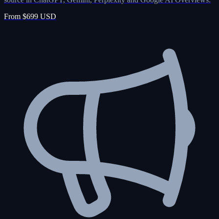
From $699 USD