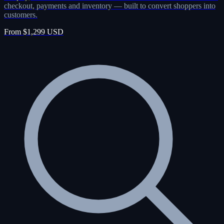
checkout, payments and inventory — built to convert shoppers into
customers.
From $1,299 USD