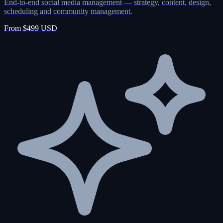
End-to-end social media management — strategy, content, design,
scheduling and community management.
From $499 USD