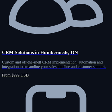
CRM Solutions in Humbermede, ON
Custom and off-the-shelf CRM implementation, automation and
integration to streamline your sales pipeline and customer support.
From $999 USD