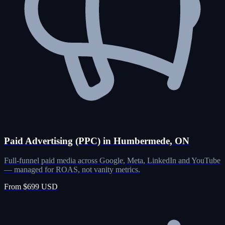
Paid Advertising (PPC) in Humbermede, ON
Full-funnel paid media across Google, Meta, LinkedIn and YouTube
— managed for ROAS, not vanity metrics.
From $699 USD