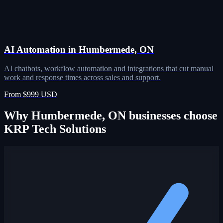
AI Automation in Humbermede, ON
AI chatbots, workflow automation and integrations that cut manual
work and response times across sales and support.
From $999 USD
Why Humbermede, ON businesses choose
KRP Tech Solutions