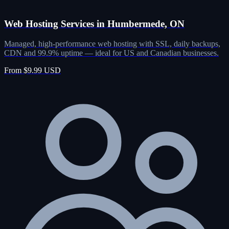
Web Hosting Services in Humbermede, ON
Managed, high-performance web hosting with SSL, daily backups,
CDN and 99.9% uptime — ideal for US and Canadian businesses.
From $9.99 USD