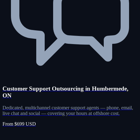
Customer Support Outsourcing in Humbermede,
ON
Dedicated, multichannel customer support agents — phone, email,
live chat and social — covering your hours at offshore cost.
From $699 USD