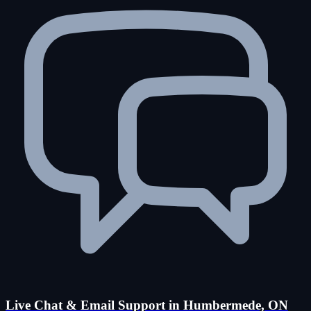
Live Chat & Email Support in Humbermede, ON