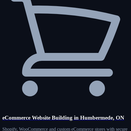
eCommerce Website Building in Humbermede, ON
Shopify, WooCommerce and custom eCommerce stores with secure