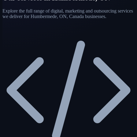
Explore the full range of digital, marketing and outsourcing services
we deliver for Humbermede, ON, Canada businesses.