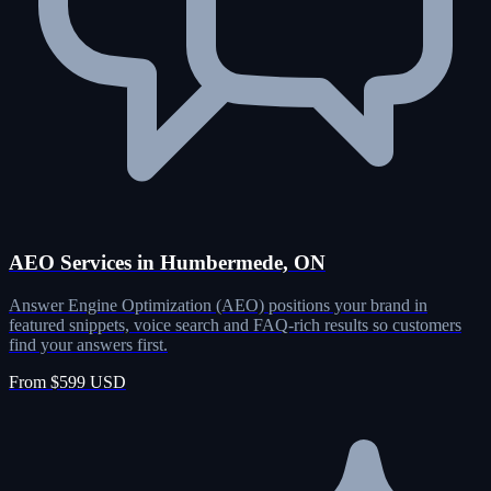
AEO Services in Humbermede, ON
Answer Engine Optimization (AEO) positions your brand in
featured snippets, voice search and FAQ-rich results so customers
find your answers first.
From $599 USD