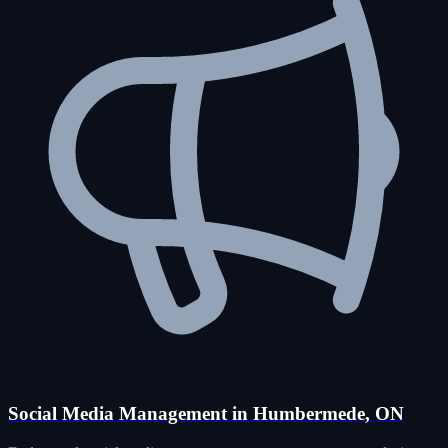
Social Media Management in Humbermede, ON