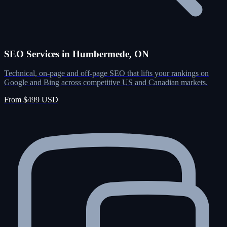
SEO Services in Humbermede, ON
Technical, on-page and off-page SEO that lifts your rankings on
Google and Bing across competitive US and Canadian markets.
From $499 USD