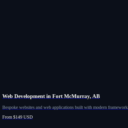
Web Development in Fort McMurray, AB
Bespoke websites and web applications built with modern frameworks
From $149 USD