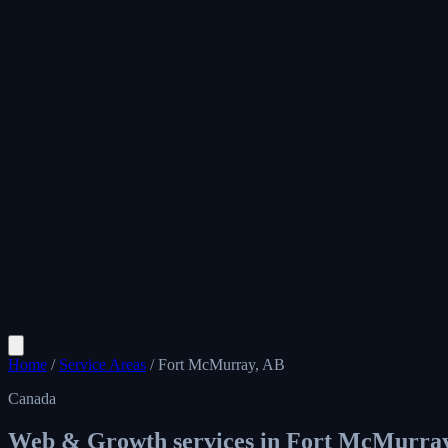
Home
/
Service Areas
/
Fort McMurray, AB
Canada
Web & Growth services in
Fort McMurray