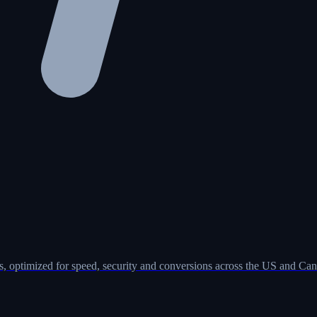
, optimized for speed, security and conversions across the US and Can