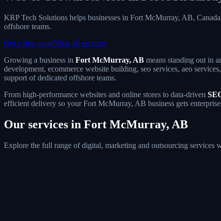
KRP Tech Solutions helps businesses in Fort McMurray, AB, Canada 
offshore teams.
Get a free quote
View all services
Growing a business in
Fort McMurray, AB
means standing out in an
development, ecommerce website building, seo services, aeo services, 
support of dedicated offshore teams.
From high-performance websites and online stores to data-driven
SEO
efficient delivery so your Fort McMurray, AB business gets enterprise
Our services in Fort McMurray, AB
Explore the full range of digital, marketing and outsourcing service