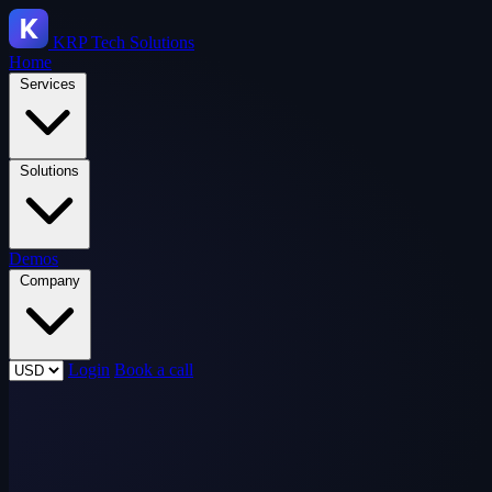
KRP
Tech Solutions
Home
Services
Solutions
Demos
Company
Login
Book a call