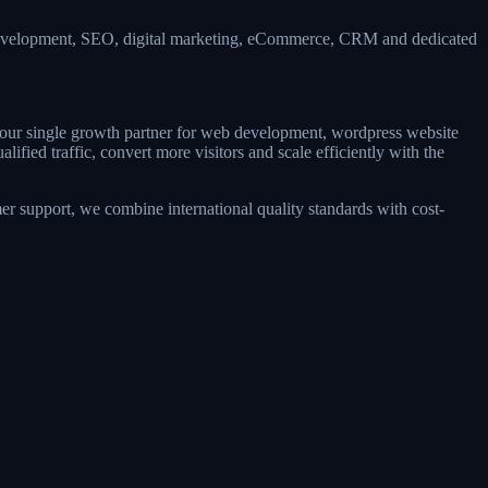
 development, SEO, digital marketing, eCommerce, CRM and dedicated
 your single growth partner for web development, wordpress website
ied traffic, convert more visitors and scale efficiently with the
r support, we combine international quality standards with cost-