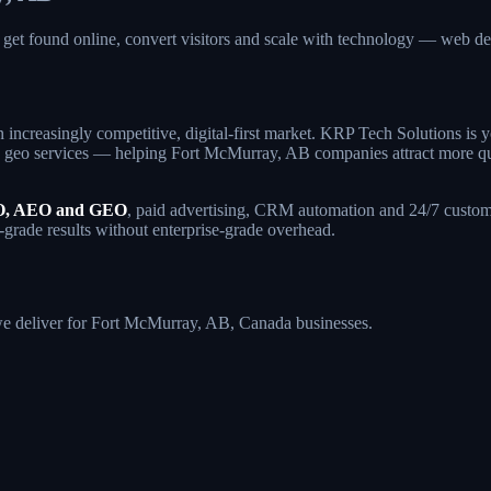
get found online, convert visitors and scale with technology — web
 increasingly competitive, digital-first market. KRP Tech Solutions is
geo services — helping Fort McMurray, AB companies attract more qualif
, AEO and GEO
, paid advertising, CRM automation and 24/7 custome
-grade results without enterprise-grade overhead.
s we deliver for Fort McMurray, AB, Canada businesses.