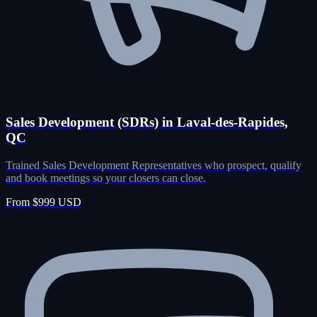
Sales Development (SDRs) in Laval-des-Rapides,
QC
Trained Sales Development Representatives who prospect, qualify
and book meetings so your closers can close.
From $999 USD