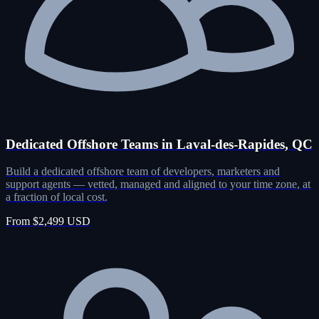
Dedicated Offshore Teams in Laval-des-Rapides, QC
Build a dedicated offshore team of developers, marketers and
support agents — vetted, managed and aligned to your time zone, at
a fraction of local cost.
From $2,499 USD