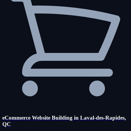
eCommerce Website Building in Laval-des-Rapides,
QC