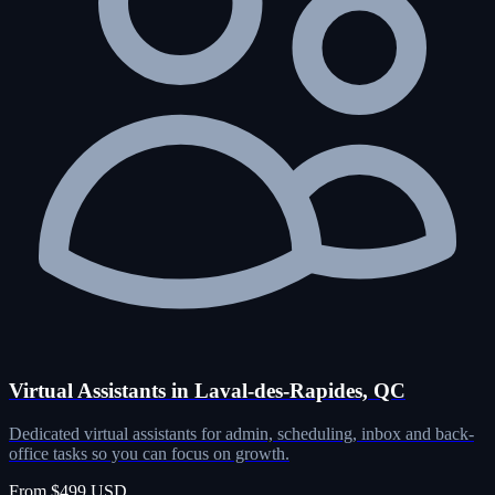
Virtual Assistants in Laval-des-Rapides, QC
Dedicated virtual assistants for admin, scheduling, inbox and back-
office tasks so you can focus on growth.
From $499 USD