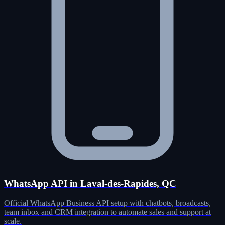
WhatsApp API in Laval-des-Rapides, QC
Official WhatsApp Business API setup with chatbots, broadcasts,
team inbox and CRM integration to automate sales and support at
scale.