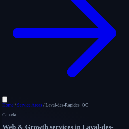
Home
/
Service Areas
/
Laval-des-Rapides, QC
Canada
Web & Growth services in
Laval-des-