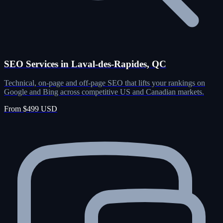
SEO Services in Laval-des-Rapides, QC
Technical, on-page and off-page SEO that lifts your rankings on
Google and Bing across competitive US and Canadian markets.
From $499 USD