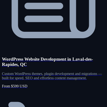
WordPress Website Development in Laval-des-
Rapides, QC
Custom WordPress themes, plugin development and migrations —
built for speed, SEO and effortless content management.
From $599 USD