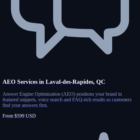
AEO Services in Laval-des-Rapides, QC
Answer Engine Optimization (AEO) positions your brand in
featured snippets, voice search and FAQ-rich results so customers
find your answers first.
From $599 USD