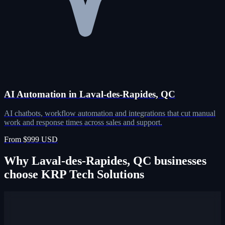
AI Automation in Laval-des-Rapides, QC
AI chatbots, workflow automation and integrations that cut manual
work and response times across sales and support.
From $999 USD
Why Laval-des-Rapides, QC businesses
choose KRP Tech Solutions