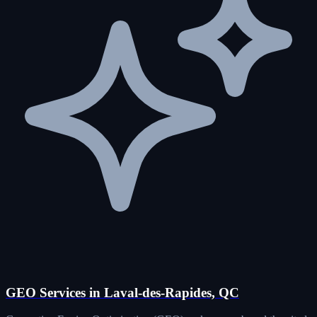
GEO Services in Laval-des-Rapides, QC