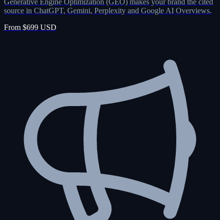
Generative Engine Optimization (GEO) makes your brand the cited
source in ChatGPT, Gemini, Perplexity and Google AI Overviews.
From $699 USD