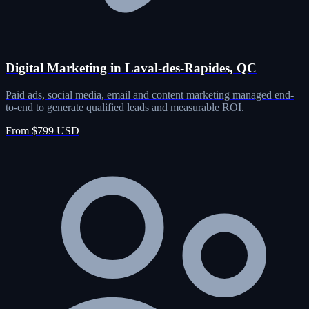
Digital Marketing in Laval-des-Rapides, QC
Paid ads, social media, email and content marketing managed end-
to-end to generate qualified leads and measurable ROI.
From $799 USD