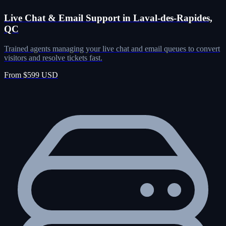
Live Chat & Email Support in Laval-des-Rapides,
QC
Trained agents managing your live chat and email queues to convert
visitors and resolve tickets fast.
From $599 USD