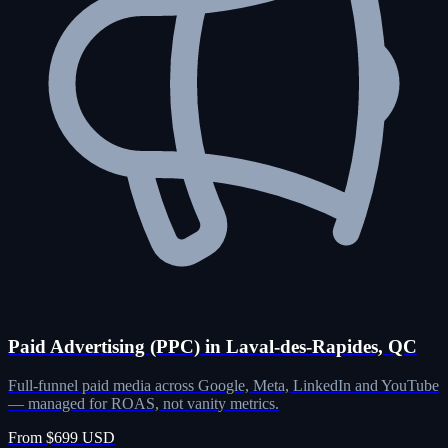
Paid Advertising (PPC) in Laval-des-Rapides, QC
Full-funnel paid media across Google, Meta, LinkedIn and YouTube
— managed for ROAS, not vanity metrics.
From $699 USD