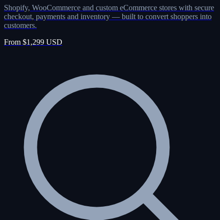
Shopify, WooCommerce and custom eCommerce stores with secure
checkout, payments and inventory — built to convert shoppers into
customers.
From $1,299 USD