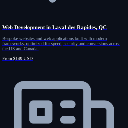
Web Development in Laval-des-Rapides, QC
Bespoke websites and web applications built with modern
frameworks, optimized for speed, security and conversions across
the US and Canada.
From $149 USD