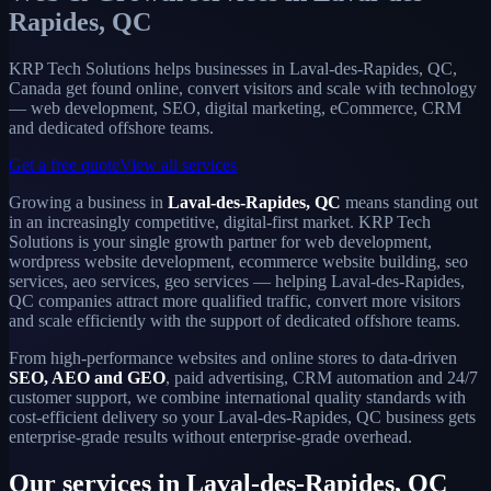
Rapides, QC
KRP Tech Solutions helps businesses in Laval-des-Rapides, QC,
Canada get found online, convert visitors and scale with technology
— web development, SEO, digital marketing, eCommerce, CRM
and dedicated offshore teams.
Get a free quote
View all services
Growing a business in
Laval-des-Rapides, QC
means standing out
in an increasingly competitive, digital-first market. KRP Tech
Solutions is your single growth partner for web development,
wordpress website development, ecommerce website building, seo
services, aeo services, geo services — helping Laval-des-Rapides,
QC companies attract more qualified traffic, convert more visitors
and scale efficiently with the support of dedicated offshore teams.
From high-performance websites and online stores to data-driven
SEO, AEO and GEO
, paid advertising, CRM automation and 24/7
customer support, we combine international quality standards with
cost-efficient delivery so your Laval-des-Rapides, QC business gets
enterprise-grade results without enterprise-grade overhead.
Our services in Laval-des-Rapides, QC