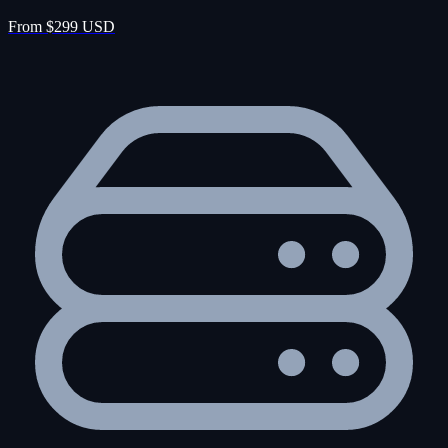
From $299 USD