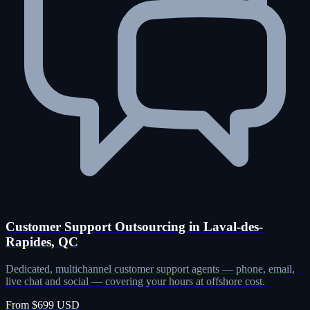
Customer Support Outsourcing in Laval-des-
Rapides, QC
Dedicated, multichannel customer support agents — phone, email,
live chat and social — covering your hours at offshore cost.
From $699 USD