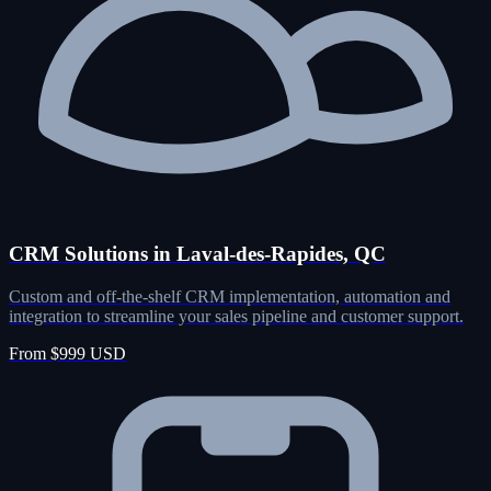
CRM Solutions in Laval-des-Rapides, QC
Custom and off-the-shelf CRM implementation, automation and
integration to streamline your sales pipeline and customer support.
From $999 USD