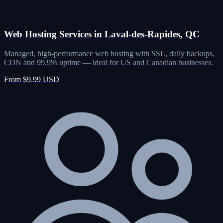
Web Hosting Services in Laval-des-Rapides, QC
Managed, high-performance web hosting with SSL, daily backups,
CDN and 99.9% uptime — ideal for US and Canadian businesses.
From $9.99 USD