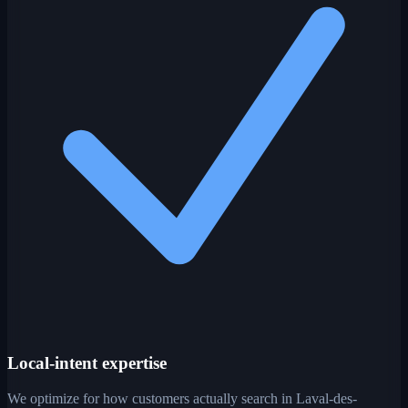
Local-intent expertise
We optimize for how customers actually search in Laval-des-