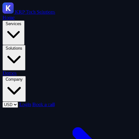
KRP
Tech Solutions
Home
Services
Solutions
Demos
Company
Login
Book a call