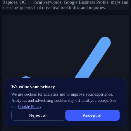
Rapides, QC — local keywords, Google Business Profile, maps and
'near me' queries that drive real foot traffic and inquiries.
We value your privacy
We use cookies for analytics and to improve your experience.
Analytics and advertising cookies stay off until you accept. See
our
Cookie Policy
.
Reject all
Accept all