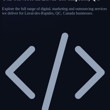
Explore the full range of digital, marketing and outsourcing services
we deliver for Laval-des-Rapides, QC, Canada businesses.