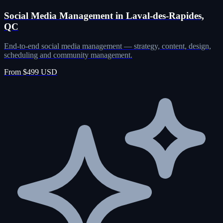
Social Media Management in Laval-des-Rapides,
QC
End-to-end social media management — strategy, content, design,
scheduling and community management.
From $499 USD