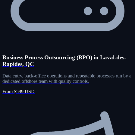
Business Process Outsourcing (BPO) in Laval-des-
Rapides, QC
Data entry, back-office operations and repeatable processes run by a
dedicated offshore team with quality controls.
From $599 USD