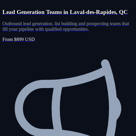
Lead Generation Teams in Laval-des-Rapides, QC
Outbound lead generation, list building and prospecting teams that
fill your pipeline with qualified opportunities.
From $899 USD