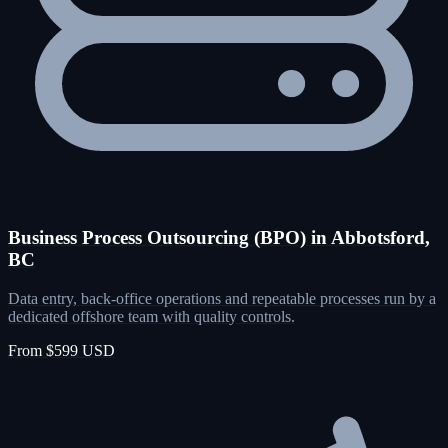
Business Process Outsourcing (BPO) in Abbotsford,
BC
Data entry, back-office operations and repeatable processes run by a
dedicated offshore team with quality controls.
From $599 USD