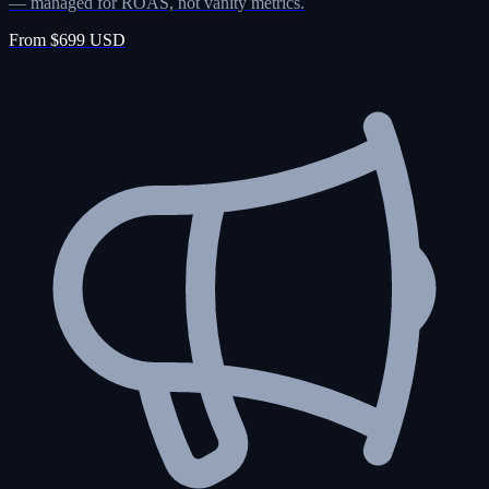
— managed for ROAS, not vanity metrics.
From $699 USD