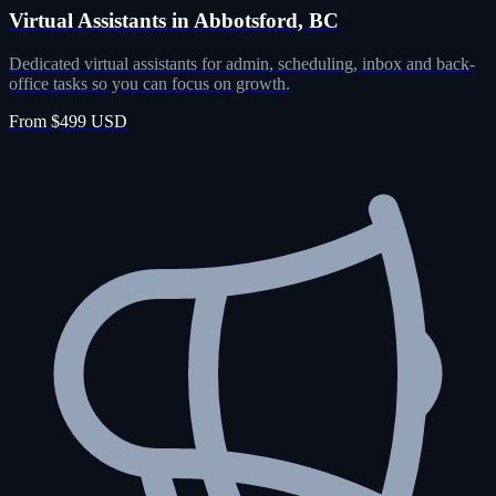
Virtual Assistants in Abbotsford, BC
Dedicated virtual assistants for admin, scheduling, inbox and back-
office tasks so you can focus on growth.
From $499 USD