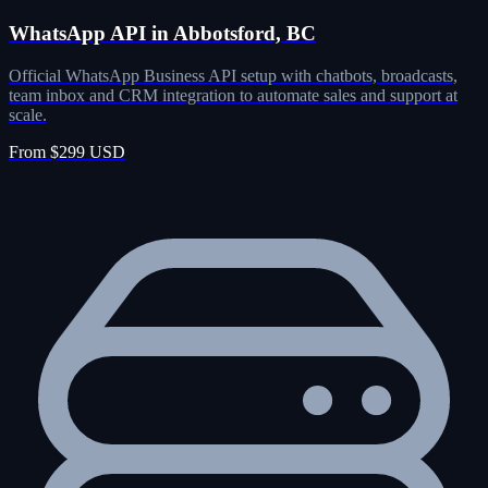
WhatsApp API in Abbotsford, BC
Official WhatsApp Business API setup with chatbots, broadcasts,
team inbox and CRM integration to automate sales and support at
scale.
From $299 USD