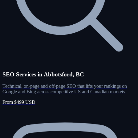
SEO Services in Abbotsford, BC
Technical, on-page and off-page SEO that lifts your rankings on
Google and Bing across competitive US and Canadian markets.
From $499 USD