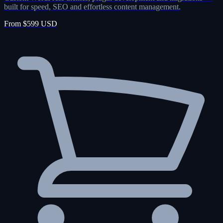
built for speed, SEO and effortless content management.
From $599 USD