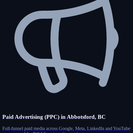
Paid Advertising (PPC) in Abbotsford, BC
Full-funnel paid media across Google, Meta, LinkedIn and YouTube