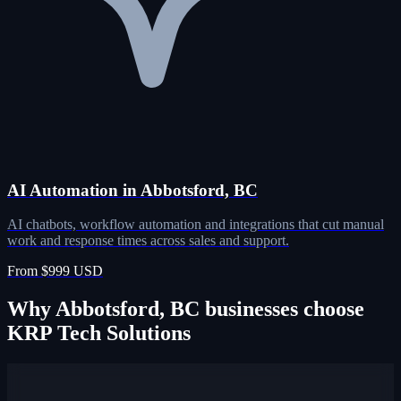
AI Automation in Abbotsford, BC
AI chatbots, workflow automation and integrations that cut manual
work and response times across sales and support.
From $999 USD
Why Abbotsford, BC businesses choose
KRP Tech Solutions