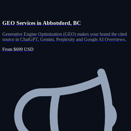
GEO Services in Abbotsford, BC
Generative Engine Optimization (GEO) makes your brand the cited
source in ChatGPT, Gemini, Perplexity and Google AI Overviews.
From $699 USD