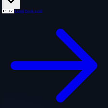
Login
Book a call