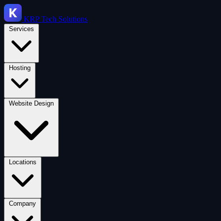
KRP
Tech Solutions
Services
Hosting
Website Design
Locations
Company