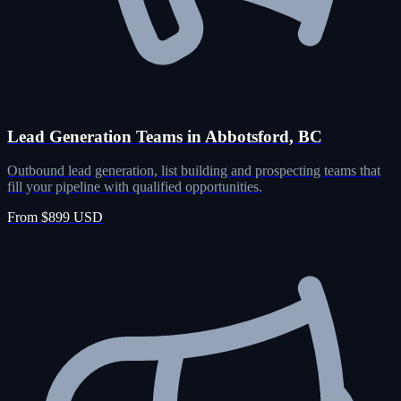
Lead Generation Teams in Abbotsford, BC
Outbound lead generation, list building and prospecting teams that
fill your pipeline with qualified opportunities.
From $899 USD