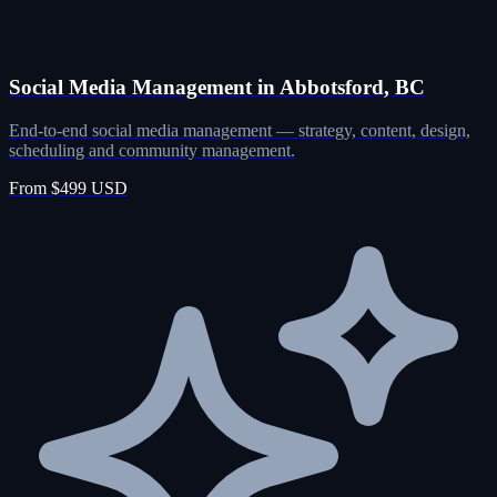
Social Media Management in Abbotsford, BC
End-to-end social media management — strategy, content, design,
scheduling and community management.
From $499 USD