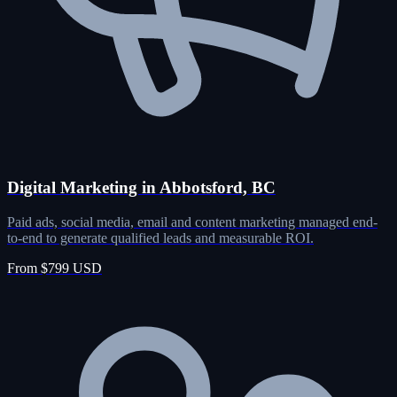
Digital Marketing in Abbotsford, BC
Paid ads, social media, email and content marketing managed end-
to-end to generate qualified leads and measurable ROI.
From $799 USD