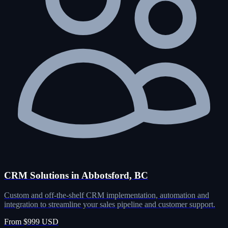
CRM Solutions in Abbotsford, BC
Custom and off-the-shelf CRM implementation, automation and
integration to streamline your sales pipeline and customer support.
From $999 USD