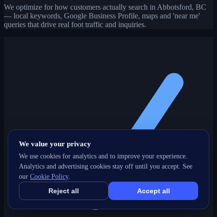
We optimize for how customers actually search in Abbotsford, BC
— local keywords, Google Business Profile, maps and 'near me'
queries that drive real foot traffic and inquiries.
We value your privacy
We use cookies for analytics and to improve your experience.
Analytics and advertising cookies stay off until you accept. See
our
Cookie Policy
.
Reject all
Accept all