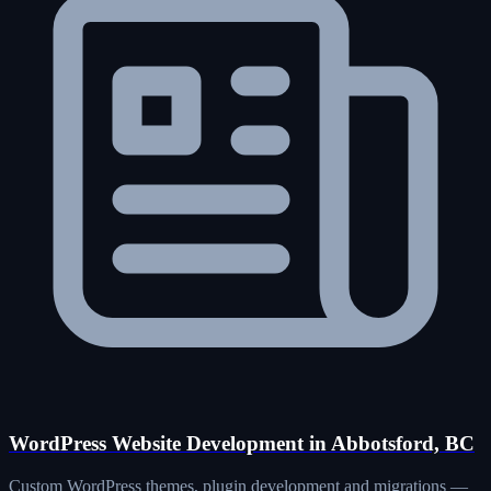
WordPress Website Development in Abbotsford, BC
Custom WordPress themes, plugin development and migrations —