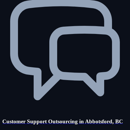
Customer Support Outsourcing in Abbotsford, BC