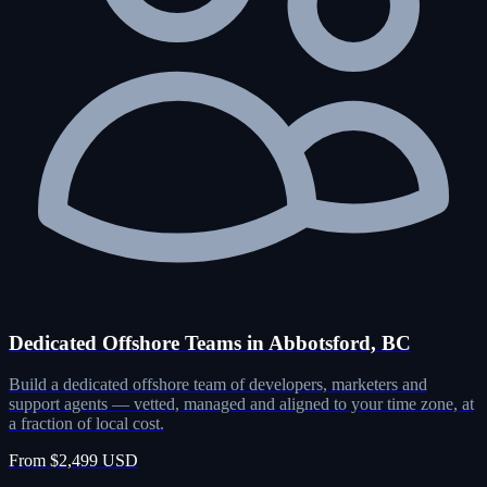
Dedicated Offshore Teams in Abbotsford, BC
Build a dedicated offshore team of developers, marketers and
support agents — vetted, managed and aligned to your time zone, at
a fraction of local cost.
From $2,499 USD