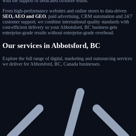
with the support of dedicated offshore teams.
From high-performance websites and online stores to data-driven
SEO, AEO and GEO
, paid advertising, CRM automation and 24/7
customer support, we combine international quality standards with
cost-efficient delivery so your Abbotsford, BC business gets
enterprise-grade results without enterprise-grade overhead.
Our services in Abbotsford, BC
Explore the full range of digital, marketing and outsourcing services
we deliver for Abbotsford, BC, Canada businesses.