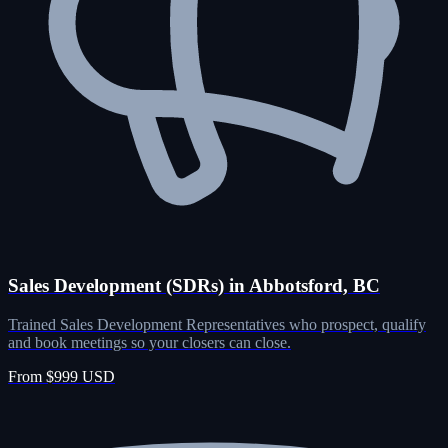
Sales Development (SDRs) in Abbotsford, BC
Trained Sales Development Representatives who prospect, qualify
and book meetings so your closers can close.
From $999 USD