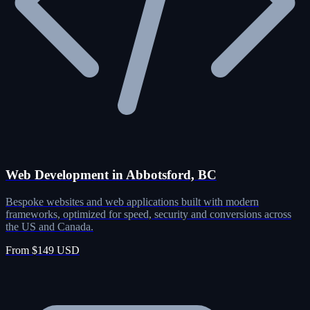
Web Development in Abbotsford, BC
Bespoke websites and web applications built with modern
frameworks, optimized for speed, security and conversions across
the US and Canada.
From $149 USD