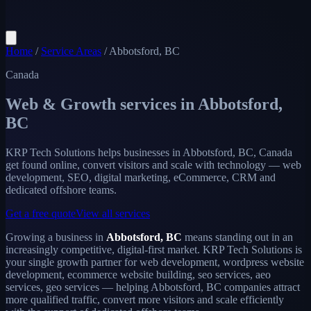
Home
/
Service Areas
/
Abbotsford, BC
Canada
Web & Growth services in
Abbotsford,
BC
KRP Tech Solutions helps businesses in Abbotsford, BC, Canada
get found online, convert visitors and scale with technology — web
development, SEO, digital marketing, eCommerce, CRM and
dedicated offshore teams.
Get a free quote
View all services
Growing a business in
Abbotsford, BC
means standing out in an
increasingly competitive, digital-first market. KRP Tech Solutions is
your single growth partner for web development, wordpress website
development, ecommerce website building, seo services, aeo
services, geo services — helping Abbotsford, BC companies attract
more qualified traffic, convert more visitors and scale efficiently