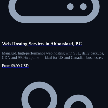
Web Hosting Services in Abbotsford, BC
Managed, high-performance web hosting with SSL, daily backups,
CDN and 99.9% uptime — ideal for US and Canadian businesses.
From $9.99 USD