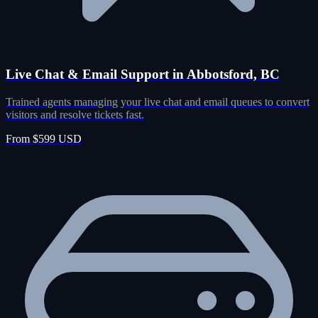
Live Chat & Email Support in Abbotsford, BC
Trained agents managing your live chat and email queues to convert
visitors and resolve tickets fast.
From $599 USD