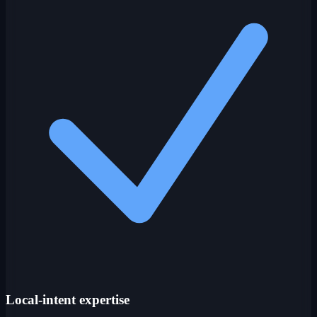
Local-intent expertise