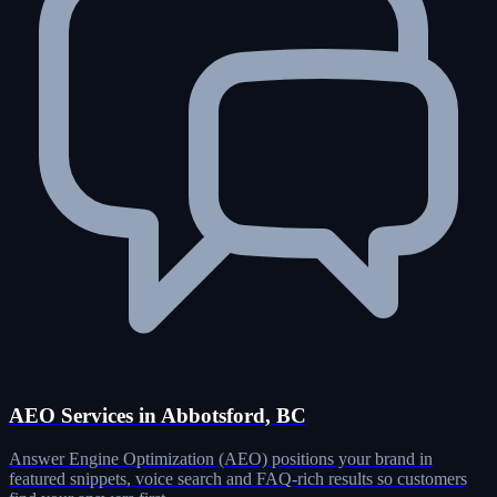
AEO Services in Abbotsford, BC
Answer Engine Optimization (AEO) positions your brand in
featured snippets, voice search and FAQ-rich results so customers