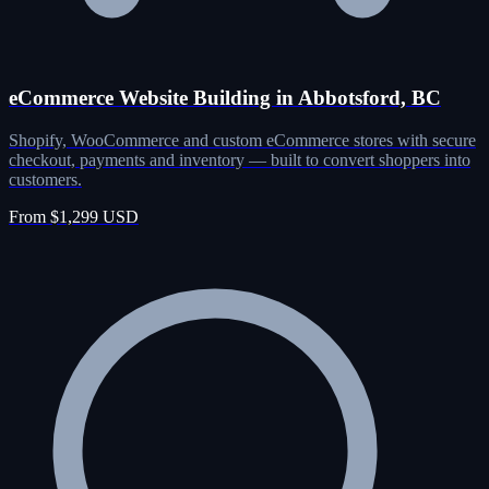
eCommerce Website Building in Abbotsford, BC
Shopify, WooCommerce and custom eCommerce stores with secure
checkout, payments and inventory — built to convert shoppers into
customers.
From $1,299 USD