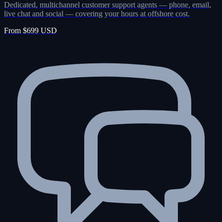
Dedicated, multichannel customer support agents — phone, email,
live chat and social — covering your hours at offshore cost.
From $699 USD