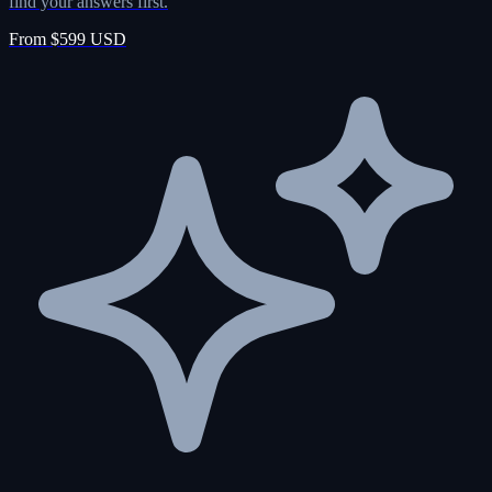
find your answers first.
From $599 USD