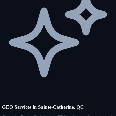
GEO Services in Sainte-Catherine, QC