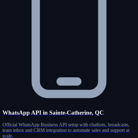
WhatsApp API in Sainte-Catherine, QC
Official WhatsApp Business API setup with chatbots, broadcasts,
team inbox and CRM integration to automate sales and support at
scale.