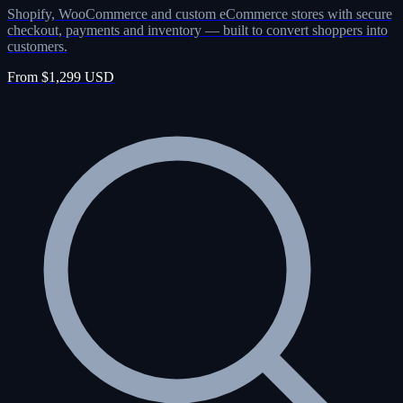
Shopify, WooCommerce and custom eCommerce stores with secure
checkout, payments and inventory — built to convert shoppers into
customers.
From $1,299 USD