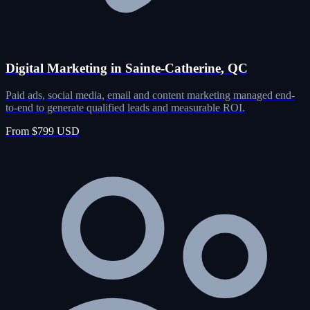
Digital Marketing in Sainte-Catherine, QC
Paid ads, social media, email and content marketing managed end-
to-end to generate qualified leads and measurable ROI.
From $799 USD