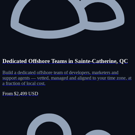
Dedicated Offshore Teams in Sainte-Catherine, QC
Build a dedicated offshore team of developers, marketers and
support agents — vetted, managed and aligned to your time zone, at
a fraction of local cost.
From $2,499 USD