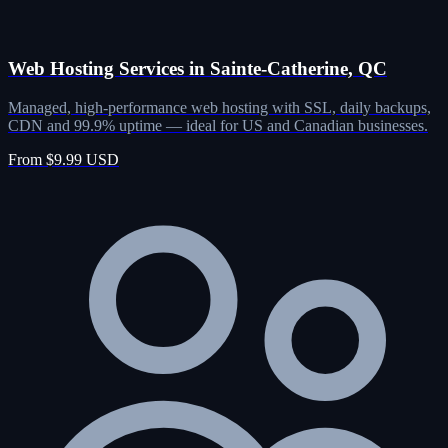
Web Hosting Services in Sainte-Catherine, QC
Managed, high-performance web hosting with SSL, daily backups,
CDN and 99.9% uptime — ideal for US and Canadian businesses.
From $9.99 USD