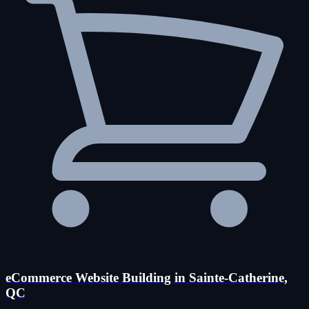
eCommerce Website Building in Sainte-Catherine,
QC