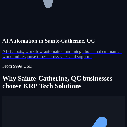
AI Automation in Sainte-Catherine, QC
AI chatbots, workflow automation and integrations that cut manual
work and response times across sales and support.
From $999 USD
Why Sainte-Catherine, QC businesses
choose KRP Tech Solutions