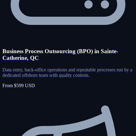
Business Process Outsourcing (BPO) in Sainte-
Catherine, QC
Data entry, back-office operations and repeatable processes run by a
dedicated offshore team with quality controls.
From $599 USD