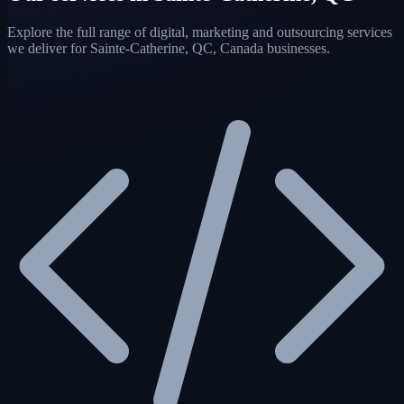
Explore the full range of digital, marketing and outsourcing services
we deliver for Sainte-Catherine, QC, Canada businesses.