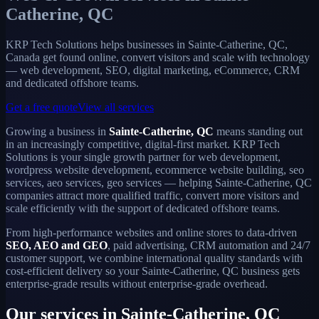
Catherine, QC
KRP Tech Solutions helps businesses in Sainte-Catherine, QC,
Canada get found online, convert visitors and scale with technology
— web development, SEO, digital marketing, eCommerce, CRM
and dedicated offshore teams.
Get a free quote
View all services
Growing a business in
Sainte-Catherine, QC
means standing out
in an increasingly competitive, digital-first market. KRP Tech
Solutions is your single growth partner for web development,
wordpress website development, ecommerce website building, seo
services, aeo services, geo services — helping Sainte-Catherine, QC
companies attract more qualified traffic, convert more visitors and
scale efficiently with the support of dedicated offshore teams.
From high-performance websites and online stores to data-driven
SEO, AEO and GEO
, paid advertising, CRM automation and 24/7
customer support, we combine international quality standards with
cost-efficient delivery so your Sainte-Catherine, QC business gets
enterprise-grade results without enterprise-grade overhead.
Our services in Sainte-Catherine, QC