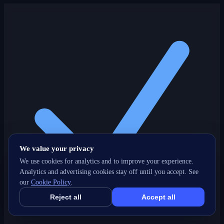
We value your privacy
We use cookies for analytics and to improve your experience.
Analytics and advertising cookies stay off until you accept. See
our
Cookie Policy
.
Reject all
Accept all