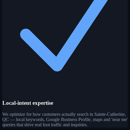
Local-intent expertise
We optimize for how customers actually search in Sainte-Catherine,
QC — local keywords, Google Business Profile, maps and 'near me'
queries that drive real foot traffic and inquiries.