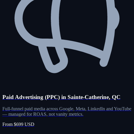
Paid Advertising (PPC) in Sainte-Catherine, QC
Full-funnel paid media across Google, Meta, LinkedIn and YouTube
— managed for ROAS, not vanity metrics.
From $699 USD