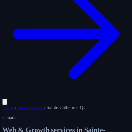
Home
/
Service Areas
/
Sainte-Catherine, QC
Canada
Web & Growth services in
Sainte-