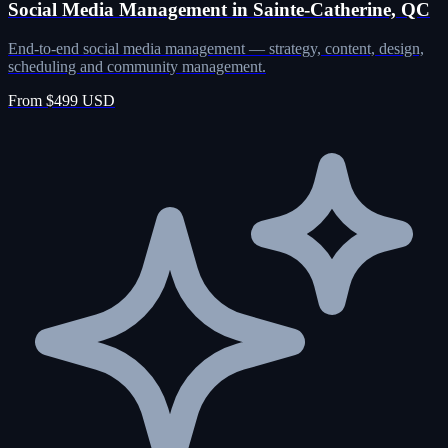
Social Media Management in Sainte-Catherine, QC
End-to-end social media management — strategy, content, design,
scheduling and community management.
From $499 USD