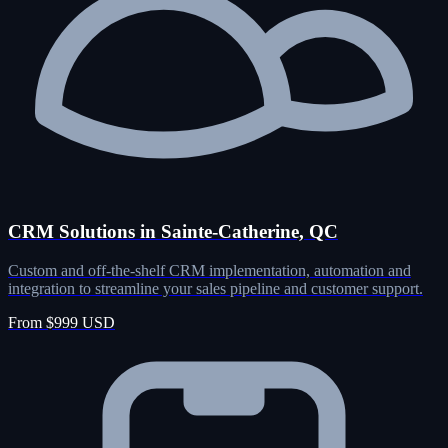
CRM Solutions in Sainte-Catherine, QC
Custom and off-the-shelf CRM implementation, automation and
integration to streamline your sales pipeline and customer support.
From $999 USD