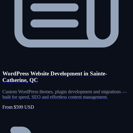
WordPress Website Development in Sainte-
Catherine, QC
Custom WordPress themes, plugin development and migrations —
built for speed, SEO and effortless content management.
From $599 USD