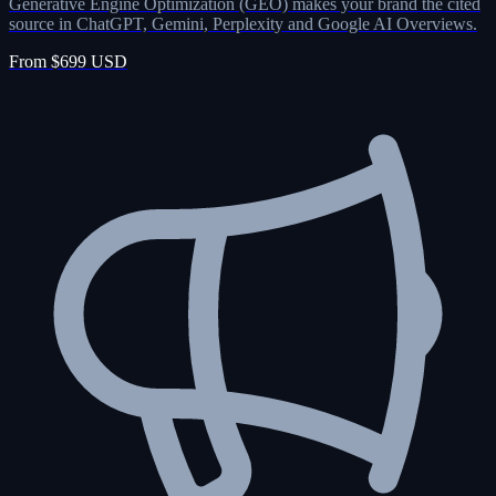
Generative Engine Optimization (GEO) makes your brand the cited
source in ChatGPT, Gemini, Perplexity and Google AI Overviews.
From $699 USD