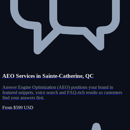
AEO Services in Sainte-Catherine, QC
Answer Engine Optimization (AEO) positions your brand in
featured snippets, voice search and FAQ-rich results so customers
find your answers first.
From $599 USD