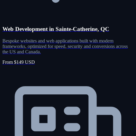
Web Development in Sainte-Catherine, QC
Bespoke websites and web applications built with modern
frameworks, optimized for speed, security and conversions across
the US and Canada.
From $149 USD