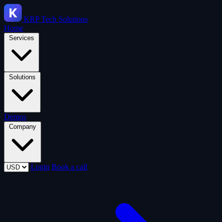
KRP
Tech Solutions
Home
Services
Solutions
Demos
Company
Login
Book a call