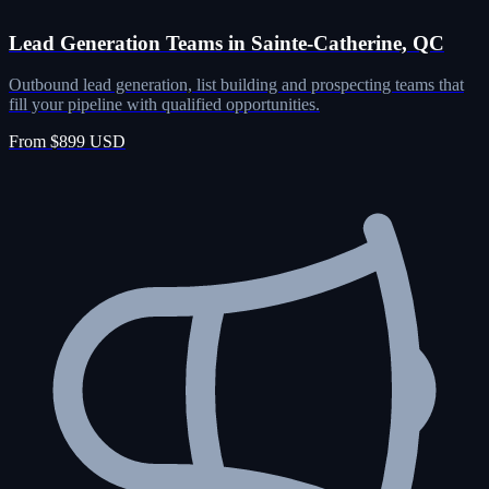
Lead Generation Teams in Sainte-Catherine, QC
Outbound lead generation, list building and prospecting teams that
fill your pipeline with qualified opportunities.
From $899 USD