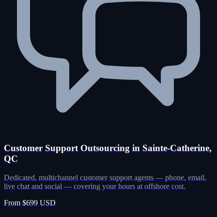
Customer Support Outsourcing in Sainte-Catherine,
QC
Dedicated, multichannel customer support agents — phone, email,
live chat and social — covering your hours at offshore cost.
From $699 USD