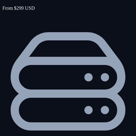
From $299 USD