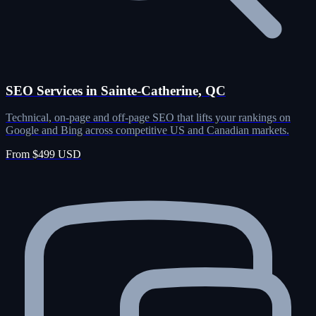
SEO Services in Sainte-Catherine, QC
Technical, on-page and off-page SEO that lifts your rankings on
Google and Bing across competitive US and Canadian markets.
From $499 USD