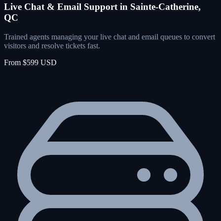
Live Chat & Email Support in Sainte-Catherine,
QC
Trained agents managing your live chat and email queues to convert
visitors and resolve tickets fast.
From $599 USD