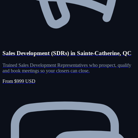
Sales Development (SDRs) in Sainte-Catherine, QC
Trained Sales Development Representatives who prospect, qualify
and book meetings so your closers can close.
From $999 USD