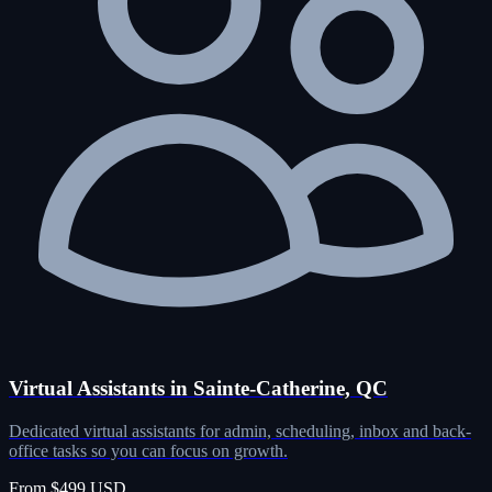
Virtual Assistants in Sainte-Catherine, QC
Dedicated virtual assistants for admin, scheduling, inbox and back-
office tasks so you can focus on growth.
From $499 USD