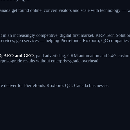
anada get found online, convert visitors and scale with technology
 in an increasingly competitive, digital-first market. KRP Tech Soluti
ervices, geo services — helping Pierrefonds-Roxboro, QC companies attr
, AEO and GEO
, paid advertising, CRM automation and 24/7 custome
rprise-grade results without enterprise-grade overhead.
s we deliver for Pierrefonds-Roxboro, QC, Canada businesses.