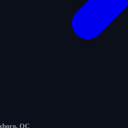
xboro, QC