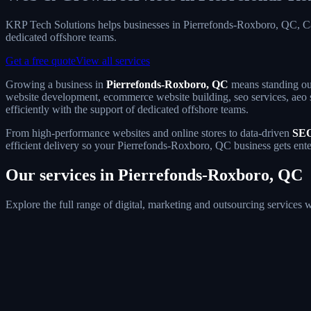
KRP Tech Solutions helps businesses in Pierrefonds-Roxboro, QC, C
dedicated offshore teams.
Get a free quote
View all services
Growing a business in
Pierrefonds-Roxboro, QC
means standing out
website development, ecommerce website building, seo services, aeo s
efficiently with the support of dedicated offshore teams.
From high-performance websites and online stores to data-driven
SEO
efficient delivery so your Pierrefonds-Roxboro, QC business gets ente
Our services in Pierrefonds-Roxboro, QC
Explore the full range of digital, marketing and outsourcing service