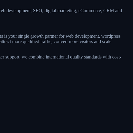
 — web development, SEO, digital marketing, eCommerce, CRM and
ons is your single growth partner for web development, wordpress
act more qualified traffic, convert more visitors and scale
r support, we combine international quality standards with cost-