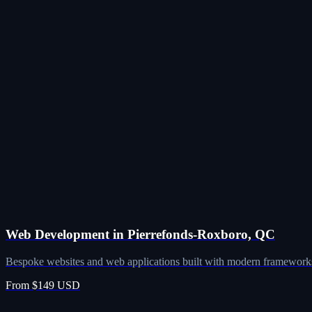
Web Development in Pierrefonds-Roxboro, QC
Bespoke websites and web applications built with modern frameworks
From $149 USD