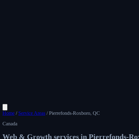
Home
/
Service Areas
/
Pierrefonds-Roxboro, QC
Canada
Web & Growth services in
Pierrefonds-Ro