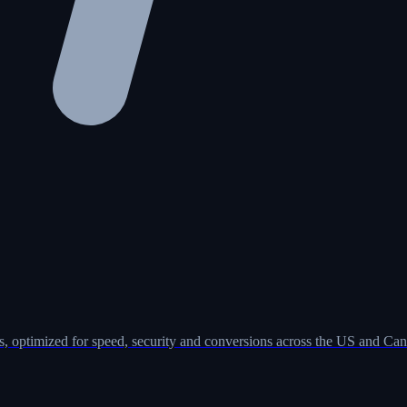
, optimized for speed, security and conversions across the US and Can