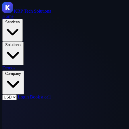
KRP
Tech Solutions
Home
Services
Solutions
Demos
Company
Login
Book a call