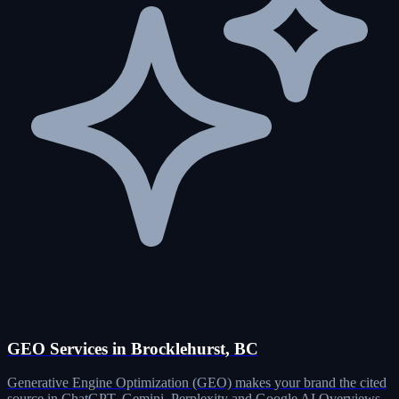
GEO Services in Brocklehurst, BC
Generative Engine Optimization (GEO) makes your brand the cited
source in ChatGPT, Gemini, Perplexity and Google AI Overviews.