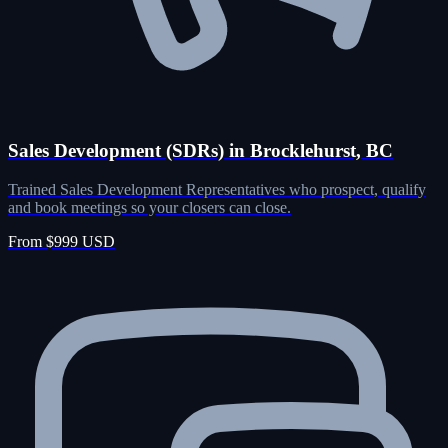
Sales Development (SDRs) in Brocklehurst, BC
Trained Sales Development Representatives who prospect, qualify
and book meetings so your closers can close.
From $999 USD