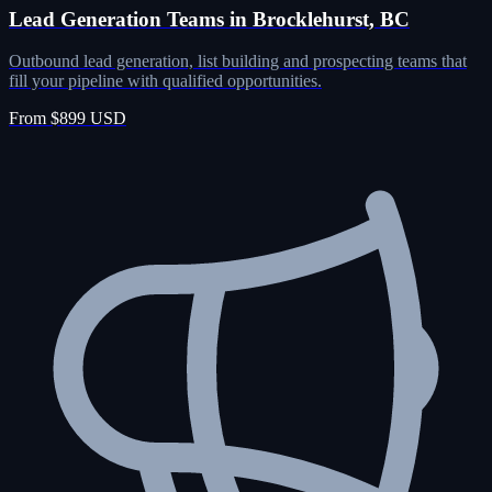
Lead Generation Teams in Brocklehurst, BC
Outbound lead generation, list building and prospecting teams that
fill your pipeline with qualified opportunities.
From $899 USD