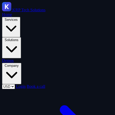
KRP
Tech Solutions
Home
Services
Solutions
Demos
Company
Login
Book a call