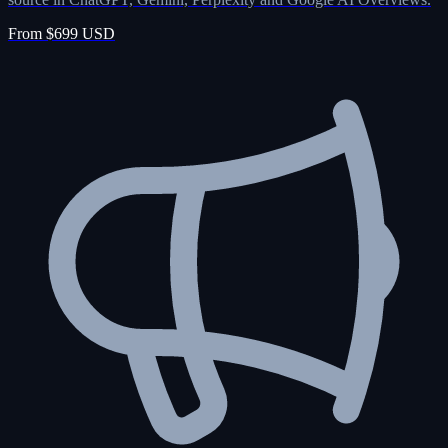
From $699 USD