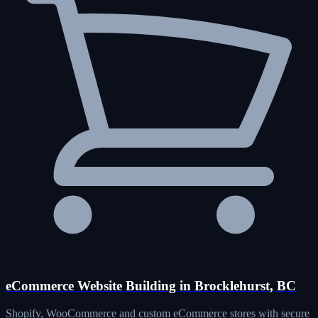
eCommerce Website Building in Brocklehurst, BC
Shopify, WooCommerce and custom eCommerce stores with secure