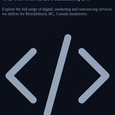
Explore the full range of digital, marketing and outsourcing services
we deliver for Brocklehurst, BC, Canada businesses.