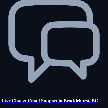
Live Chat & Email Support in Brocklehurst, BC