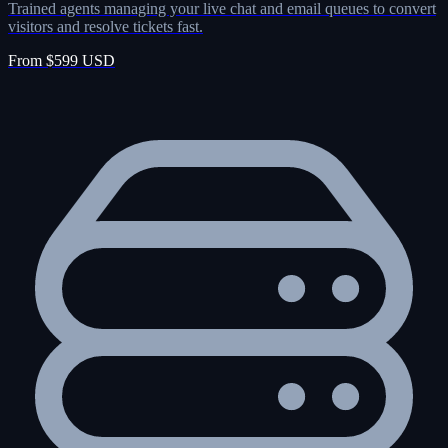
Trained agents managing your live chat and email queues to convert
visitors and resolve tickets fast.
From $599 USD