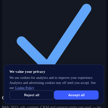
We value your privacy
We use cookies for analytics and to improve your experience.
Analytics and advertising cookies stay off until you accept. See
our
Cookie Policy
.
Reject all
Accept all
One partner, every channel
Web, SEO, ads, content, CRM and support under one roof — no