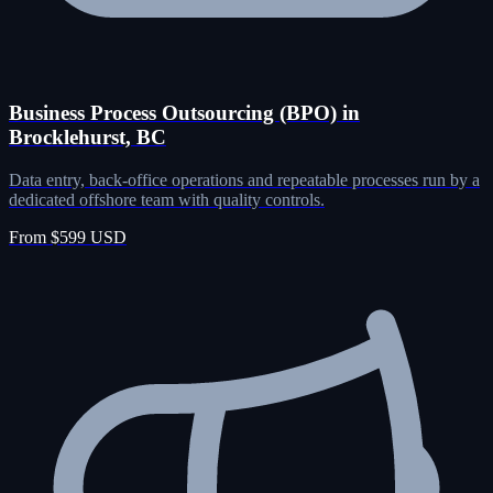
Business Process Outsourcing (BPO) in
Brocklehurst, BC
Data entry, back-office operations and repeatable processes run by a
dedicated offshore team with quality controls.
From $599 USD