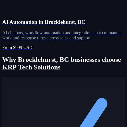
AI Automation in Brocklehurst, BC
AI chatbots, workflow automation and integrations that cut manual
work and response times across sales and support.
From $999 USD
Why Brocklehurst, BC businesses choose
KRP Tech Solutions