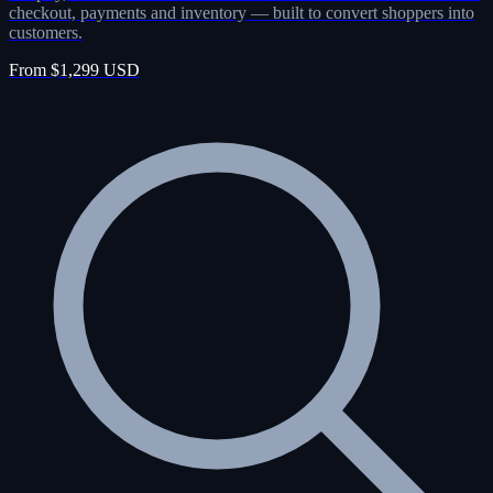
checkout, payments and inventory — built to convert shoppers into
customers.
From $1,299 USD