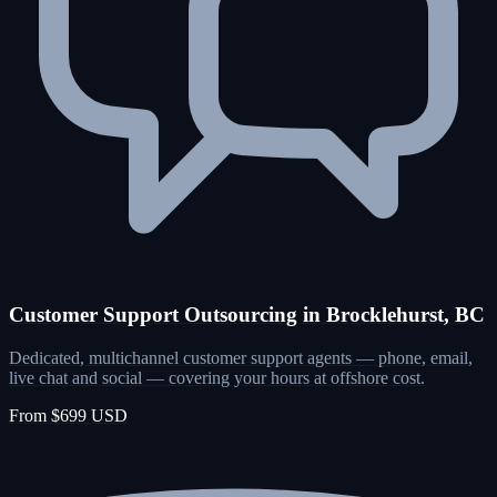
Customer Support Outsourcing in Brocklehurst, BC
Dedicated, multichannel customer support agents — phone, email,
live chat and social — covering your hours at offshore cost.
From $699 USD