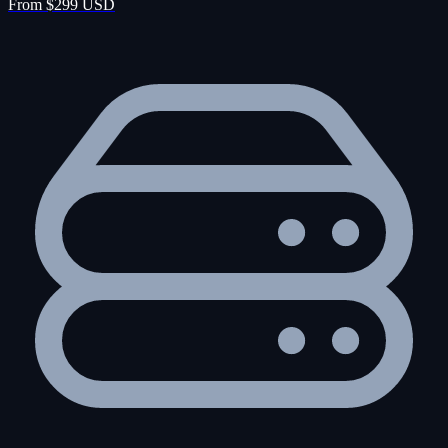
From $299 USD