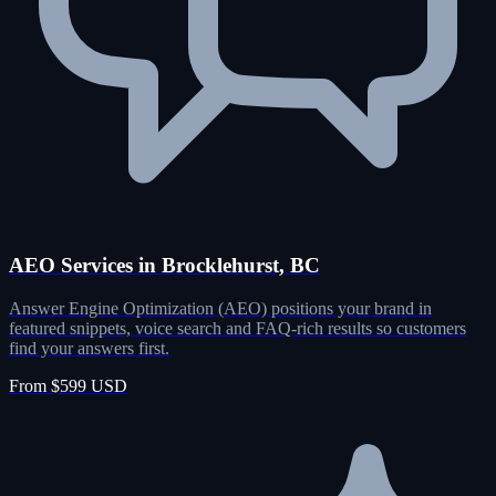
AEO Services in Brocklehurst, BC
Answer Engine Optimization (AEO) positions your brand in
featured snippets, voice search and FAQ-rich results so customers
find your answers first.
From $599 USD