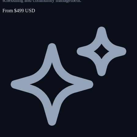
scheduling and community management.
From $499 USD