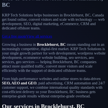
BC
KRP Tech Solutions helps businesses in Brocklehurst, BC, Canada
get found online, convert visitors and scale with technology — web
development, SEO, digital marketing, eCommerce, CRM and
dedicated offshore teams.
Get a free quote
View all services
Growing a business in
Brocklehurst, BC
means standing out in an
increasingly competitive, digital-first market. KRP Tech Solutions is
your single growth partner for web development, wordpress website
development, ecommerce website building, seo services, aeo
services, geo services — helping Brocklehurst, BC companies
attract more qualified traffic, convert more visitors and scale
efficiently with the support of dedicated offshore teams.
From high-performance websites and online stores to data-driven
SEO, AEO and GEO
, paid advertising, CRM automation and 24/7
customer support, we combine international quality standards with
cost-efficient delivery so your Brocklehurst, BC business gets
enterprise-grade results without enterprise-grade overhead.
Our services in Brocklehurst, BC