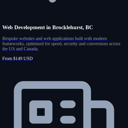
Web Development in Brocklehurst, BC
Bespoke websites and web applications built with modern
frameworks, optimized for speed, security and conversions across
the US and Canada.
From $149 USD