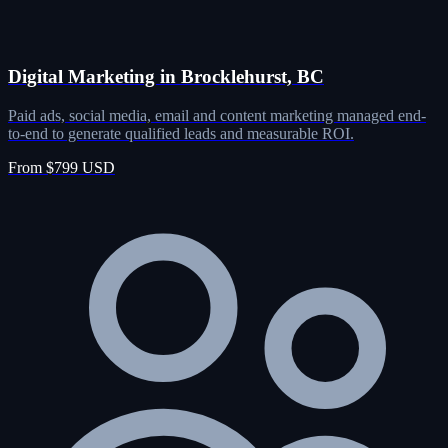
Digital Marketing in Brocklehurst, BC
Paid ads, social media, email and content marketing managed end-
to-end to generate qualified leads and measurable ROI.
From $799 USD