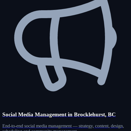
Social Media Management in Brocklehurst, BC
End-to-end social media management — strategy, content, design,