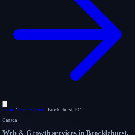
Home
/
Service Areas
/
Brocklehurst, BC
Canada
Web & Growth services in
Brocklehurst,