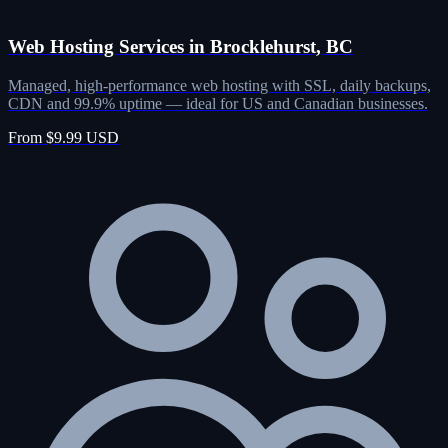
Web Hosting Services in Brocklehurst, BC
Managed, high-performance web hosting with SSL, daily backups,
CDN and 99.9% uptime — ideal for US and Canadian businesses.
From $9.99 USD