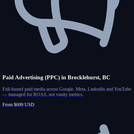
Paid Advertising (PPC) in Brocklehurst, BC
Full-funnel paid media across Google, Meta, LinkedIn and YouTube
— managed for ROAS, not vanity metrics.
From $699 USD