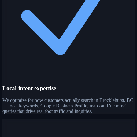
Local-intent expertise
We optimize for how customers actually search in Brocklehurst, BC
— local keywords, Google Business Profile, maps and 'near me'
queries that drive real foot traffic and inquiries.