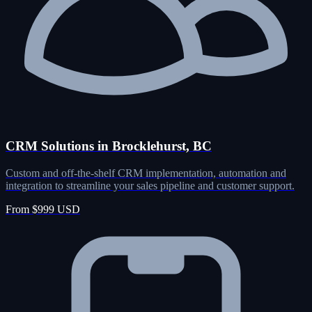
CRM Solutions in Brocklehurst, BC
Custom and off-the-shelf CRM implementation, automation and
integration to streamline your sales pipeline and customer support.
From $999 USD