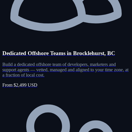
Dedicated Offshore Teams in Brocklehurst, BC
Build a dedicated offshore team of developers, marketers and
support agents — vetted, managed and aligned to your time zone, at
a fraction of local cost.
From $2,499 USD