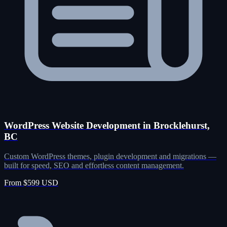
WordPress Website Development in Brocklehurst,
BC
Custom WordPress themes, plugin development and migrations —
built for speed, SEO and effortless content management.
From $599 USD