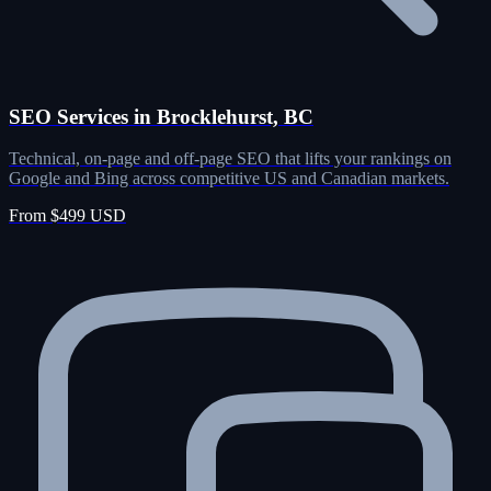
SEO Services in Brocklehurst, BC
Technical, on-page and off-page SEO that lifts your rankings on
Google and Bing across competitive US and Canadian markets.
From $499 USD