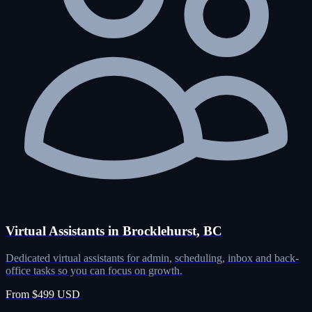
Virtual Assistants in Brocklehurst, BC
Dedicated virtual assistants for admin, scheduling, inbox and back-
office tasks so you can focus on growth.
From $499 USD