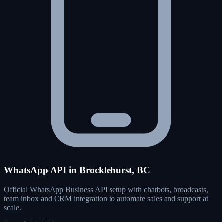
WhatsApp API in Brocklehurst, BC
Official WhatsApp Business API setup with chatbots, broadcasts,
team inbox and CRM integration to automate sales and support at
scale.