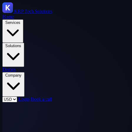
KRP
Tech Solutions
Home
Services
Solutions
Demos
Company
Login
Book a call