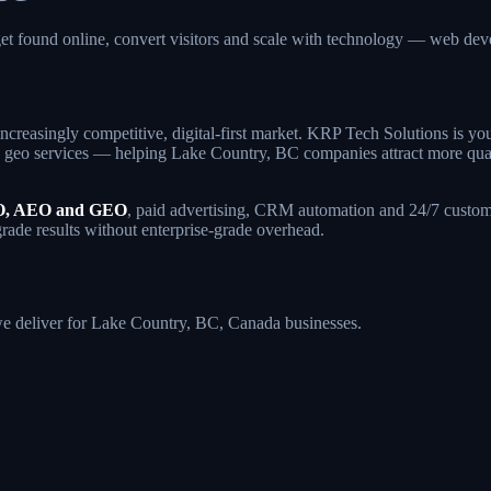
et found online, convert visitors and scale with technology — web d
ncreasingly competitive, digital-first market. KRP Tech Solutions is y
geo services — helping Lake Country, BC companies attract more qualifie
, AEO and GEO
, paid advertising, CRM automation and 24/7 custome
grade results without enterprise-grade overhead.
 we deliver for Lake Country, BC, Canada businesses.