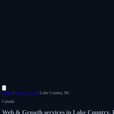
Home
/
Service Areas
/
Lake Country, BC
Canada
Web & Growth services in
Lake Country,