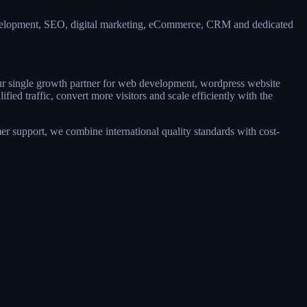
evelopment, SEO, digital marketing, eCommerce, CRM and dedicated
our single growth partner for web development, wordpress website
d traffic, convert more visitors and scale efficiently with the
r support, we combine international quality standards with cost-