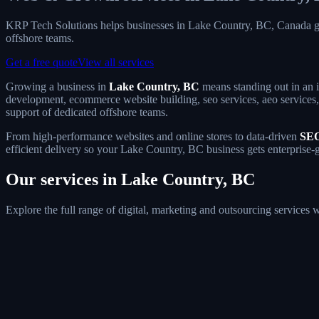
KRP Tech Solutions helps businesses in Lake Country, BC, Canada g
offshore teams.
Get a free quote
View all services
Growing a business in
Lake Country, BC
means standing out in an i
development, ecommerce website building, seo services, aeo services, 
support of dedicated offshore teams.
From high-performance websites and online stores to data-driven
SEO
efficient delivery so your Lake Country, BC business gets enterprise-
Our services in Lake Country, BC
Explore the full range of digital, marketing and outsourcing services