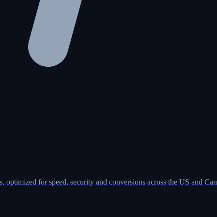
, optimized for speed, security and conversions across the US and Can