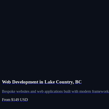
Web Development in Lake Country, BC
Bespoke websites and web applications built with modern frameworks
From $149 USD