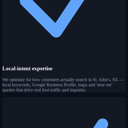
Local-intent expertise
We optimize for how customers actually search in St. John's, NL —
local keywords, Google Business Profile, maps and 'near me'
queries that drive real foot traffic and inquiries.