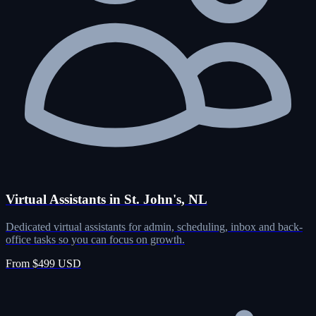
Virtual Assistants in St. John's, NL
Dedicated virtual assistants for admin, scheduling, inbox and back-
office tasks so you can focus on growth.
From $499 USD