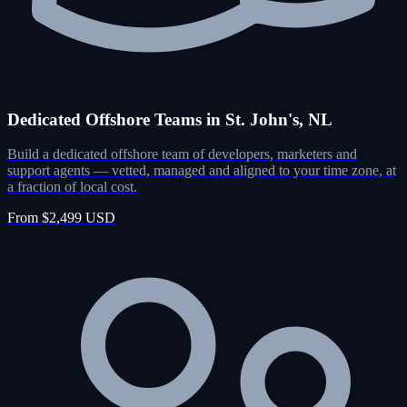
Dedicated Offshore Teams in St. John's, NL
Build a dedicated offshore team of developers, marketers and
support agents — vetted, managed and aligned to your time zone, at
a fraction of local cost.
From $2,499 USD