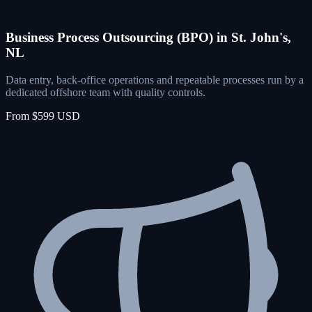
Business Process Outsourcing (BPO) in St. John's,
NL
Data entry, back-office operations and repeatable processes run by a
dedicated offshore team with quality controls.
From $599 USD