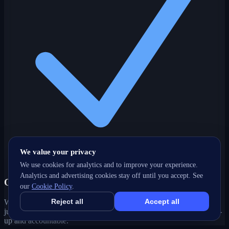
We value your privacy
We use cookies for analytics and to improve your experience.
Analytics and advertising cookies stay off until you accept. See
One partner, every channel
our
Cookie Policy
.
Reject all
Accept all
Web, SEO, ads, content, CRM and support under one roof — no
juggling agencies. Your St. John's, NL growth strategy stays joined-
up and accountable.