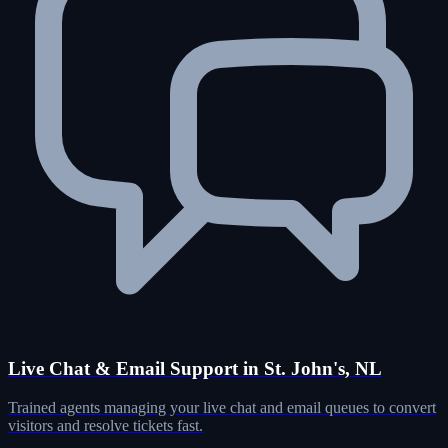
Live Chat & Email Support in St. John's, NL
Trained agents managing your live chat and email queues to convert
visitors and resolve tickets fast.