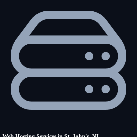
Web Hosting Services in St. John's, NL