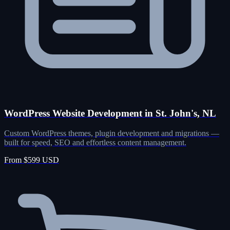
WordPress Website Development in St. John's, NL
Custom WordPress themes, plugin development and migrations —
built for speed, SEO and effortless content management.
From $599 USD