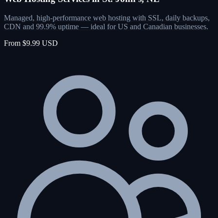
Managed, high-performance web hosting with SSL, daily backups,
CDN and 99.9% uptime — ideal for US and Canadian businesses.
From $9.99 USD