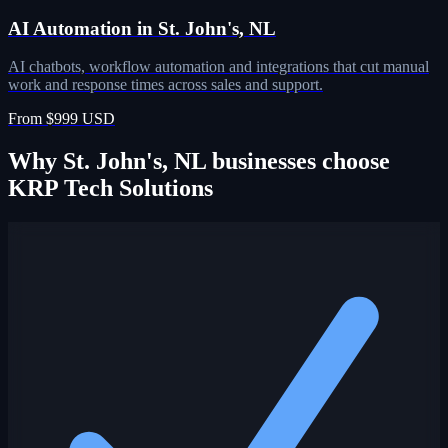
AI Automation in St. John's, NL
AI chatbots, workflow automation and integrations that cut manual
work and response times across sales and support.
From $999 USD
Why St. John's, NL businesses choose
KRP Tech Solutions