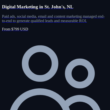
Digital Marketing in St. John's, NL
Paid ads, social media, email and content marketing managed end-
to-end to generate qualified leads and measurable ROI.
From $799 USD