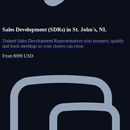
Sales Development (SDRs) in St. John's, NL
Trained Sales Development Representatives who prospect, qualify
and book meetings so your closers can close.
From $999 USD