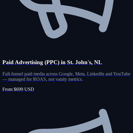
Paid Advertising (PPC) in St. John's, NL
Full-funnel paid media across Google, Meta, LinkedIn and YouTube
— managed for ROAS, not vanity metrics.
From $699 USD