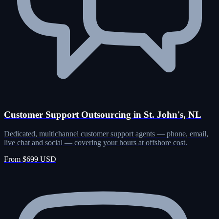
Customer Support Outsourcing in St. John's, NL
Dedicated, multichannel customer support agents — phone, email,
live chat and social — covering your hours at offshore cost.
From $699 USD