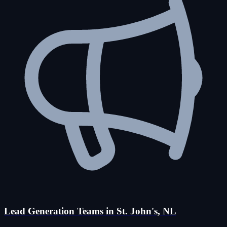
Lead Generation Teams in St. John's, NL