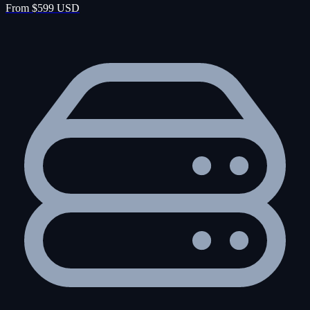
From $599 USD