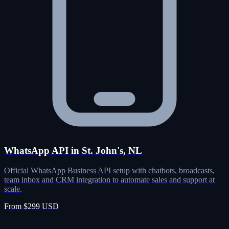
WhatsApp API in St. John's, NL
Official WhatsApp Business API setup with chatbots, broadcasts,
team inbox and CRM integration to automate sales and support at
scale.
From $299 USD