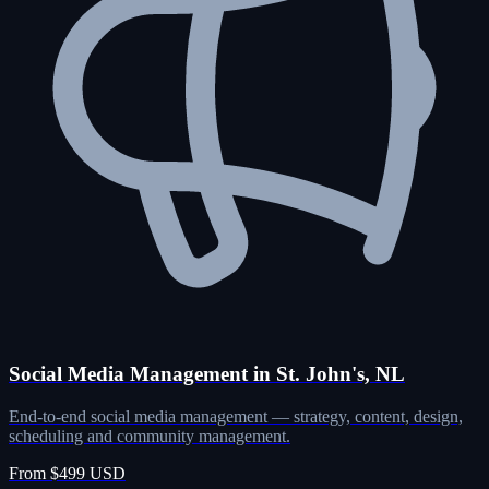
Social Media Management in St. John's, NL
End-to-end social media management — strategy, content, design,
scheduling and community management.
From $499 USD