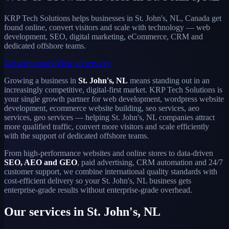
KRP Tech Solutions helps businesses in St. John's, NL, Canada get
found online, convert visitors and scale with technology — web
development, SEO, digital marketing, eCommerce, CRM and
dedicated offshore teams.
Get a free quote
View all services
Growing a business in
St. John's, NL
means standing out in an
increasingly competitive, digital-first market. KRP Tech Solutions is
your single growth partner for web development, wordpress website
development, ecommerce website building, seo services, aeo
services, geo services — helping St. John's, NL companies attract
more qualified traffic, convert more visitors and scale efficiently
with the support of dedicated offshore teams.
From high-performance websites and online stores to data-driven
SEO, AEO and GEO
, paid advertising, CRM automation and 24/7
customer support, we combine international quality standards with
cost-efficient delivery so your St. John's, NL business gets
enterprise-grade results without enterprise-grade overhead.
Our services in St. John's, NL