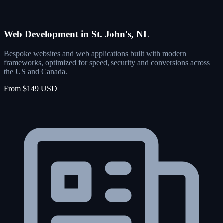
Web Development in St. John's, NL
Bespoke websites and web applications built with modern
frameworks, optimized for speed, security and conversions across
the US and Canada.
From $149 USD