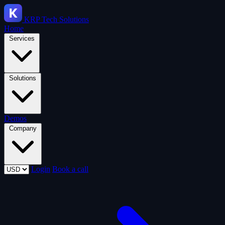
KRP
Tech Solutions
Home
Services
Solutions
Demos
Company
Login
Book a call