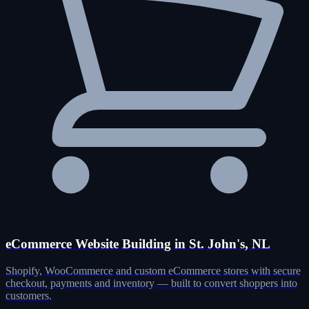
eCommerce Website Building in St. John's, NL
Shopify, WooCommerce and custom eCommerce stores with secure
checkout, payments and inventory — built to convert shoppers into
customers.