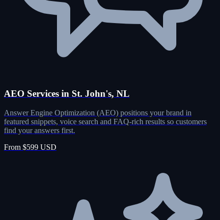
AEO Services in St. John's, NL
Answer Engine Optimization (AEO) positions your brand in
featured snippets, voice search and FAQ-rich results so customers
find your answers first.
From $599 USD