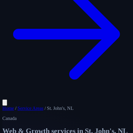
Home
/
Service Areas
/
St. John's, NL
Canada
Web & Growth services in
St. John's, NL