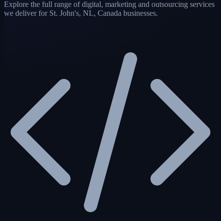
Explore the full range of digital, marketing and outsourcing services
we deliver for St. John's, NL, Canada businesses.