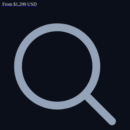
From $1,299 USD