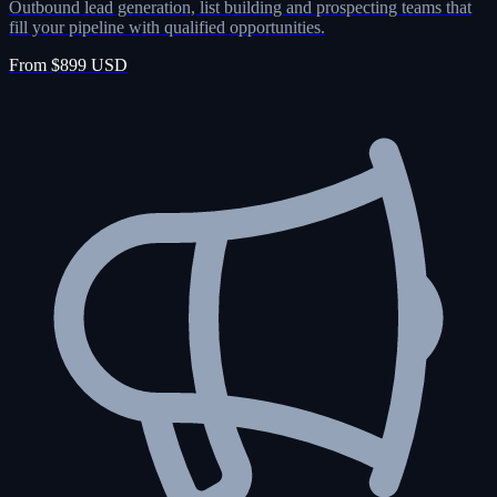
Outbound lead generation, list building and prospecting teams that
fill your pipeline with qualified opportunities.
From $899 USD