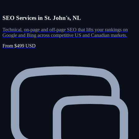
SEO Services in St. John's, NL
Technical, on-page and off-page SEO that lifts your rankings on
Google and Bing across competitive US and Canadian markets.
From $499 USD