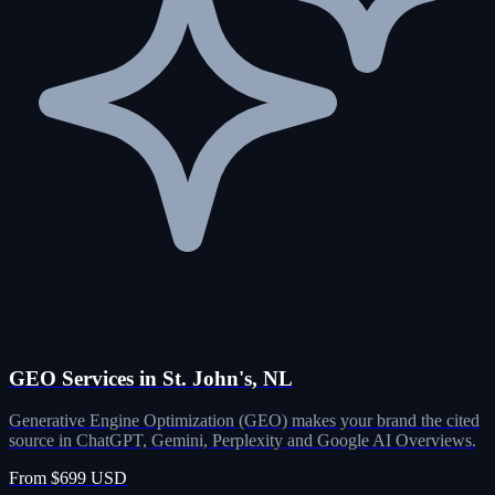
GEO Services in St. John's, NL
Generative Engine Optimization (GEO) makes your brand the cited
source in ChatGPT, Gemini, Perplexity and Google AI Overviews.
From $699 USD