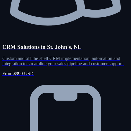
CRM Solutions in St. John's, NL
Custom and off-the-shelf CRM implementation, automation and
integration to streamline your sales pipeline and customer support.
From $999 USD