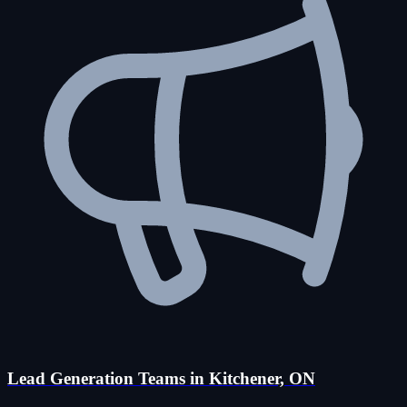
Lead Generation Teams in Kitchener, ON