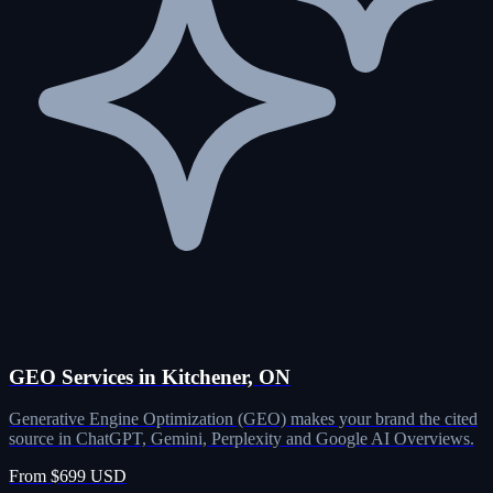
GEO Services in Kitchener, ON
Generative Engine Optimization (GEO) makes your brand the cited
source in ChatGPT, Gemini, Perplexity and Google AI Overviews.
From $699 USD