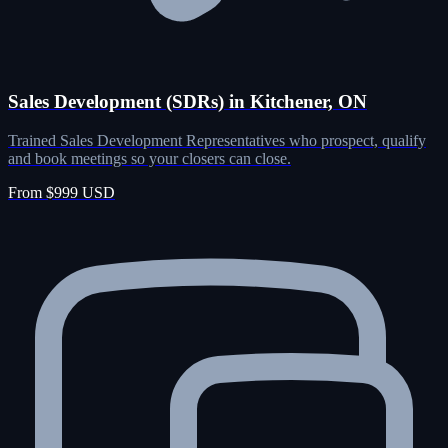
Sales Development (SDRs) in Kitchener, ON
Trained Sales Development Representatives who prospect, qualify
and book meetings so your closers can close.
From $999 USD