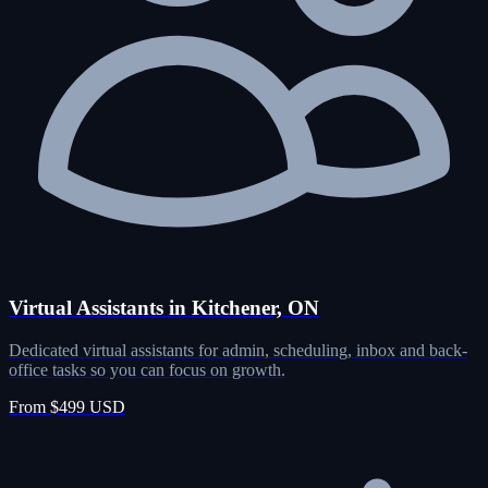
Virtual Assistants in Kitchener, ON
Dedicated virtual assistants for admin, scheduling, inbox and back-
office tasks so you can focus on growth.
From $499 USD