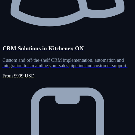
CRM Solutions in Kitchener, ON
Custom and off-the-shelf CRM implementation, automation and
integration to streamline your sales pipeline and customer support.
From $999 USD