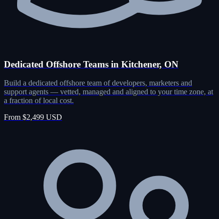
Dedicated Offshore Teams in Kitchener, ON
Build a dedicated offshore team of developers, marketers and
support agents — vetted, managed and aligned to your time zone, at
a fraction of local cost.
From $2,499 USD