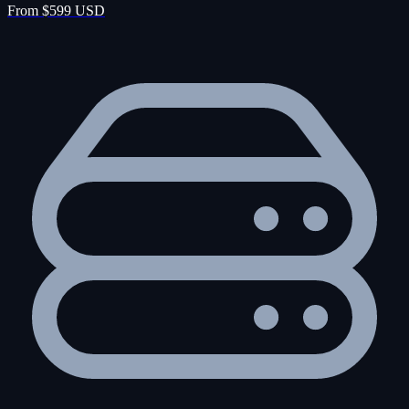
From $599 USD