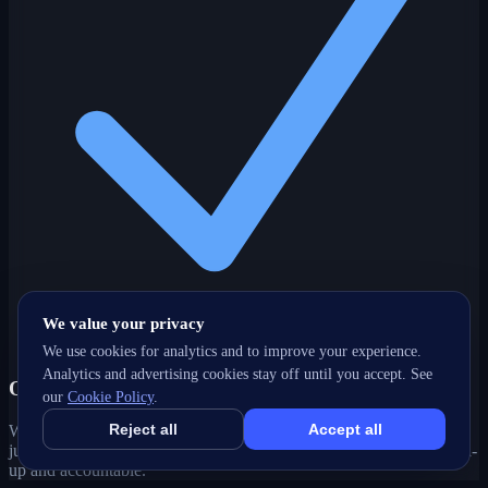
We value your privacy
We use cookies for analytics and to improve your experience.
Analytics and advertising cookies stay off until you accept. See
One partner, every channel
our
Cookie Policy
.
Reject all
Accept all
Web, SEO, ads, content, CRM and support under one roof — no
juggling agencies. Your Kitchener, ON growth strategy stays joined-
up and accountable.