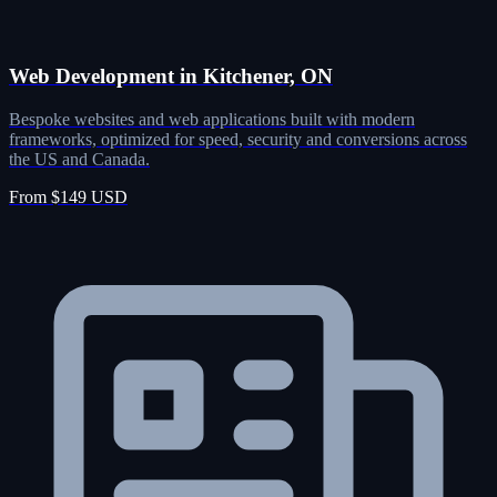
Web Development in Kitchener, ON
Bespoke websites and web applications built with modern
frameworks, optimized for speed, security and conversions across
the US and Canada.
From $149 USD