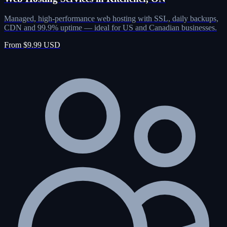
Managed, high-performance web hosting with SSL, daily backups,
CDN and 99.9% uptime — ideal for US and Canadian businesses.
From $9.99 USD