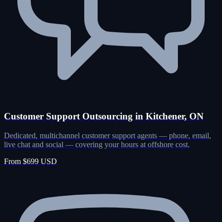
Customer Support Outsourcing in Kitchener, ON
Dedicated, multichannel customer support agents — phone, email,
live chat and social — covering your hours at offshore cost.
From $699 USD