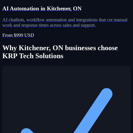
AI Automation in Kitchener, ON
AI chatbots, workflow automation and integrations that cut manual
work and response times across sales and support.
From $999 USD
Why Kitchener, ON businesses choose
KRP Tech Solutions