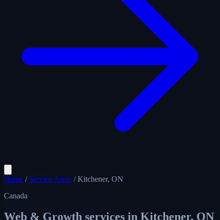
Home
/
Service Areas
/
Kitchener, ON
Canada
Web & Growth services in
Kitchener, ON