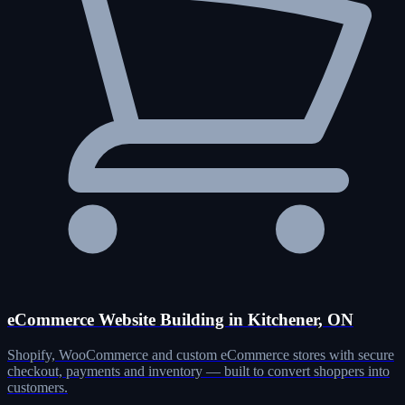
eCommerce Website Building in Kitchener, ON
Shopify, WooCommerce and custom eCommerce stores with secure
checkout, payments and inventory — built to convert shoppers into
customers.