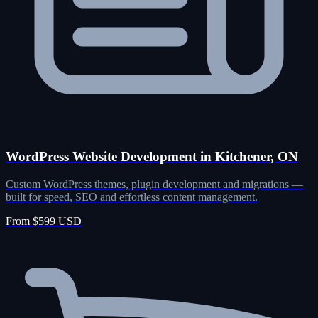
WordPress Website Development in Kitchener, ON
Custom WordPress themes, plugin development and migrations —
built for speed, SEO and effortless content management.
From $599 USD