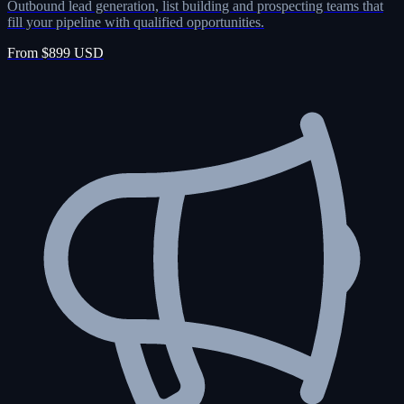
Outbound lead generation, list building and prospecting teams that
fill your pipeline with qualified opportunities.
From $899 USD