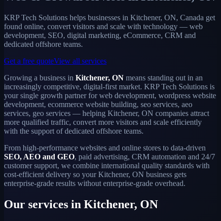
KRP Tech Solutions helps businesses in Kitchener, ON, Canada get
found online, convert visitors and scale with technology — web
development, SEO, digital marketing, eCommerce, CRM and
dedicated offshore teams.
Get a free quote
View all services
Growing a business in
Kitchener, ON
means standing out in an
increasingly competitive, digital-first market. KRP Tech Solutions is
your single growth partner for web development, wordpress website
development, ecommerce website building, seo services, aeo
services, geo services — helping Kitchener, ON companies attract
more qualified traffic, convert more visitors and scale efficiently
with the support of dedicated offshore teams.
From high-performance websites and online stores to data-driven
SEO, AEO and GEO
, paid advertising, CRM automation and 24/7
customer support, we combine international quality standards with
cost-efficient delivery so your Kitchener, ON business gets
enterprise-grade results without enterprise-grade overhead.
Our services in Kitchener, ON