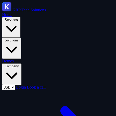
KRP
Tech Solutions
Home
Services
Solutions
Demos
Company
Login
Book a call