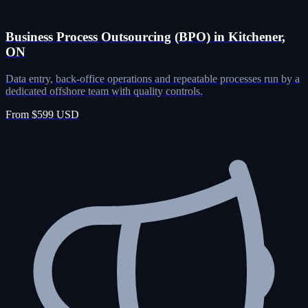
Business Process Outsourcing (BPO) in Kitchener,
ON
Data entry, back-office operations and repeatable processes run by a
dedicated offshore team with quality controls.
From $599 USD