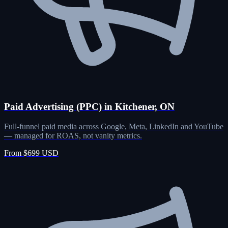
Paid Advertising (PPC) in Kitchener, ON
Full-funnel paid media across Google, Meta, LinkedIn and YouTube
— managed for ROAS, not vanity metrics.
From $699 USD