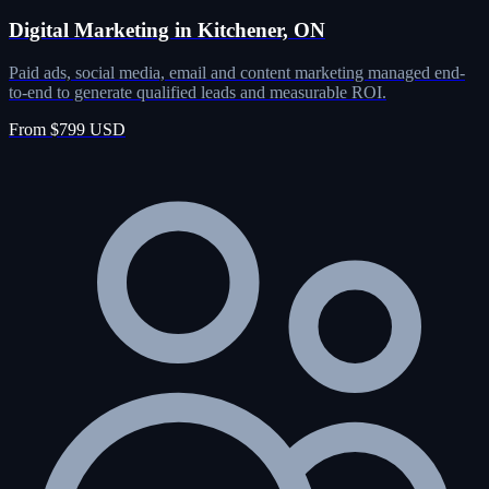
Digital Marketing in Kitchener, ON
Paid ads, social media, email and content marketing managed end-
to-end to generate qualified leads and measurable ROI.
From $799 USD