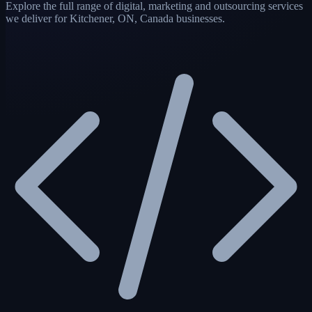
Explore the full range of digital, marketing and outsourcing services
we deliver for Kitchener, ON, Canada businesses.