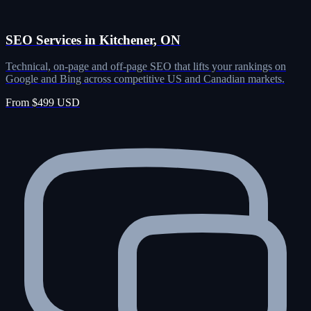
SEO Services in Kitchener, ON
Technical, on-page and off-page SEO that lifts your rankings on
Google and Bing across competitive US and Canadian markets.
From $499 USD