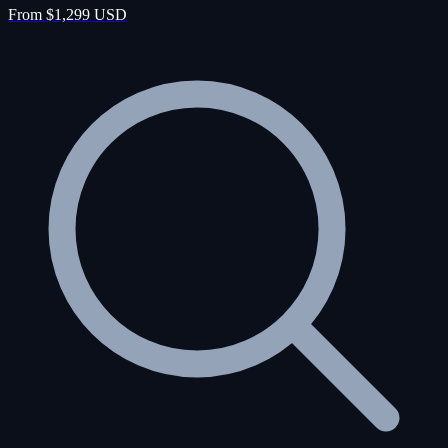
From $1,299 USD