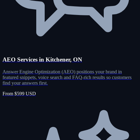
AEO Services in Kitchener, ON
Answer Engine Optimization (AEO) positions your brand in
featured snippets, voice search and FAQ-rich results so customers
find your answers first.
From $599 USD