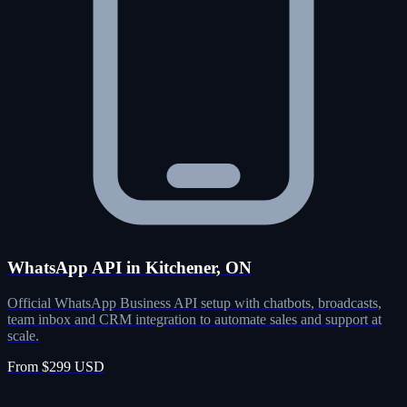
WhatsApp API in Kitchener, ON
Official WhatsApp Business API setup with chatbots, broadcasts,
team inbox and CRM integration to automate sales and support at
scale.
From $299 USD