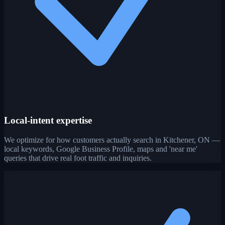
Local-intent expertise
We optimize for how customers actually search in Kitchener, ON —
local keywords, Google Business Profile, maps and 'near me'
queries that drive real foot traffic and inquiries.