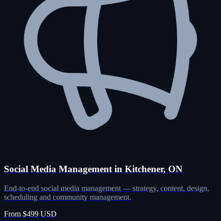
Social Media Management in Kitchener, ON
End-to-end social media management — strategy, content, design,
scheduling and community management.
From $499 USD