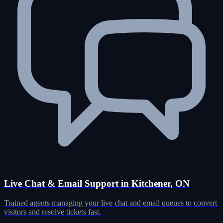
Live Chat & Email Support in Kitchener, ON
Trained agents managing your live chat and email queues to convert
visitors and resolve tickets fast.