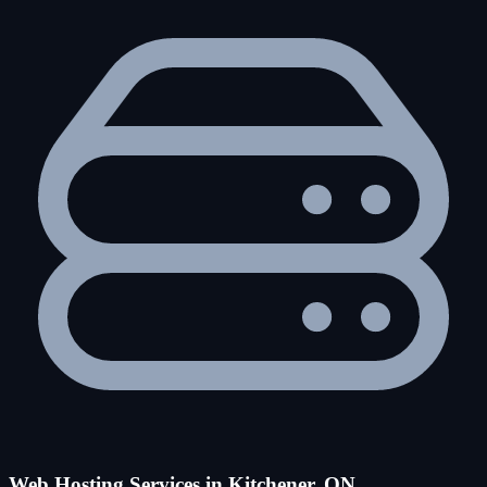
Web Hosting Services in Kitchener, ON