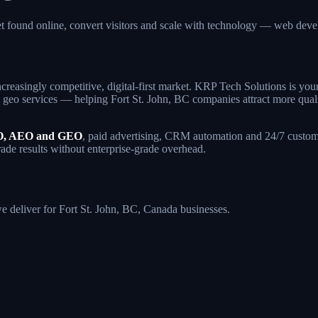
et found online, convert visitors and scale with technology — web d
creasingly competitive, digital-first market. KRP Tech Solutions is yo
eo services — helping Fort St. John, BC companies attract more qualifie
, AEO and GEO
, paid advertising, CRM automation and 24/7 custome
rade results without enterprise-grade overhead.
we deliver for Fort St. John, BC, Canada businesses.