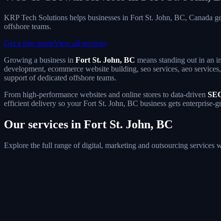
KRP Tech Solutions helps businesses in Fort St. John, BC, Canada g
offshore teams.
Get a free quote
View all services
Growing a business in
Fort St. John, BC
means standing out in an in
development, ecommerce website building, seo services, aeo services, g
support of dedicated offshore teams.
From high-performance websites and online stores to data-driven
SEO
efficient delivery so your Fort St. John, BC business gets enterprise-g
Our services in Fort St. John, BC
Explore the full range of digital, marketing and outsourcing services 