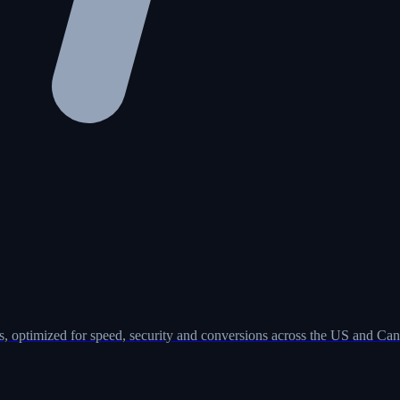
, optimized for speed, security and conversions across the US and Can