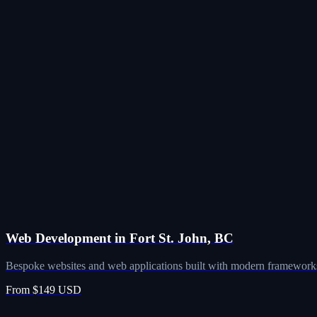
Web Development in Fort St. John, BC
Bespoke websites and web applications built with modern frameworks
From $149 USD