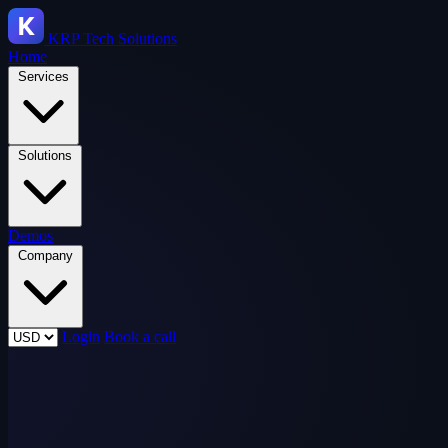
KRP
Tech Solutions
Home
Services
Solutions
Demos
Company
Login
Book a call