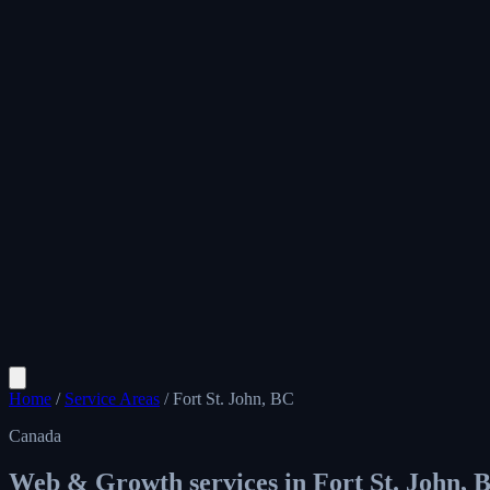
Home
/
Service Areas
/
Fort St. John, BC
Canada
Web & Growth services in
Fort St. John, 