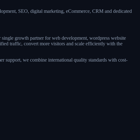
evelopment, SEO, digital marketing, eCommerce, CRM and dedicated
ur single growth partner for web development, wordpress website
d traffic, convert more visitors and scale efficiently with the
r support, we combine international quality standards with cost-